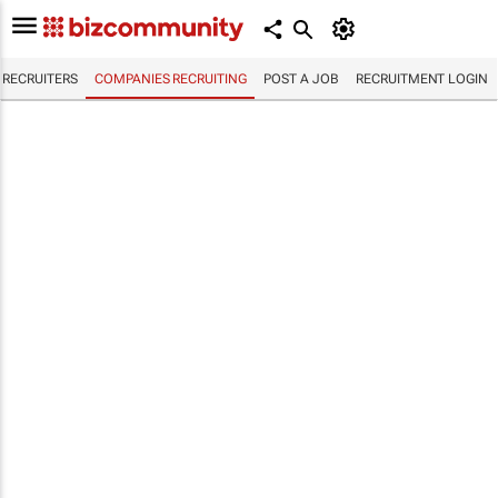
RECRUITERS
COMPANIES RECRUITING
POST A JOB
RECRUITMENT LOGIN