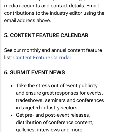
media accounts and contact details. Email
contributions to the industry editor using the
email address above.
5. CONTENT FEATURE CALENDAR
See our monthly and annual content feature
list:
Content Feature Calendar
.
6. SUBMIT EVENT NEWS
Take the stress out of event publicity
and ensure great responses for events,
tradeshows, seminars and conferences
in targeted industry sectors.
Get pre- and post-event releases,
distribution of conference content,
galleries, interviews and more.