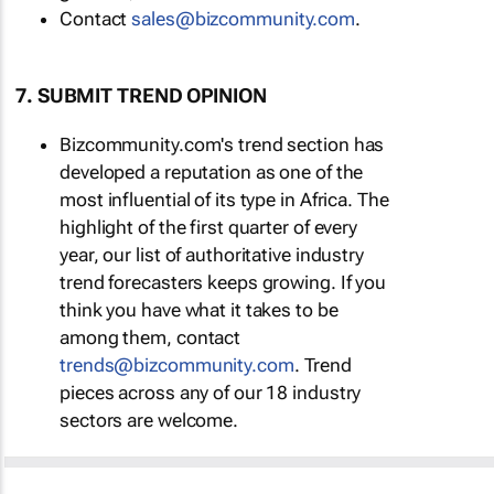
Contact
sales@bizcommunity.com
.
7. SUBMIT TREND OPINION
Bizcommunity.com's trend section has
developed a reputation as one of the
most influential of its type in Africa. The
highlight of the first quarter of every
year, our list of authoritative industry
trend forecasters keeps growing. If you
think you have what it takes to be
among them, contact
trends@bizcommunity.com
. Trend
pieces across any of our 18 industry
sectors are welcome.