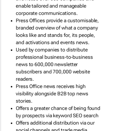
enable tailored and manageable
corporate communications.
Press Offices provide a customisable,
branded overview of what a company
looks like and stands for, its people,
and activations and events news.
Used by companies to distribute
professional business-to-business
news to 600,000 newsletter
subscribers and 700,000 website
readers.
Press Office news receives high
visibility alongside B2B top news
stories.
Offers a greater chance of being found
by prospects via keyword SEO search
Offers additional distribution via our
social channels and trade media