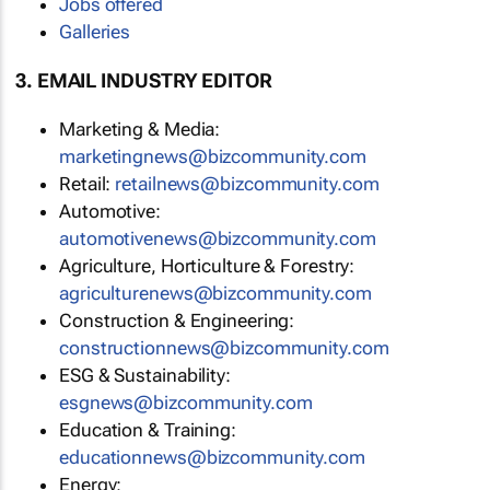
Jobs offered
Galleries
3. EMAIL INDUSTRY EDITOR
Marketing & Media:
marketingnews@bizcommunity.com
Retail:
retailnews@bizcommunity.com
Automotive:
automotivenews@bizcommunity.com
Agriculture, Horticulture & Forestry:
agriculturenews@bizcommunity.com
Construction & Engineering:
constructionnews@bizcommunity.com
ESG & Sustainability:
esgnews@bizcommunity.com
Education & Training:
educationnews@bizcommunity.com
Energy: