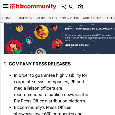
HOME
ENTREPRENEURSHIP
MARKETING & MEDIA
AGRICULTURE
AUTO
SUBMIT YOUR NEWS TO BIZCOMMUNI
Where your company news MAKES the news
in the heart of Africa's leading business-2-busi
media.
Start publishing today!
1. COMPANY PRESS RELEASES
In order to guarantee high visibility for
corporate news, companies, PR and
media liaison officers are
recommended to publish news via the
Biz Press Office distribution platform.
Bizcommunity's Press Offices
showcase over 600 companies and