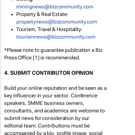
miningnews@bizcommunity.com
Property & Real Estate:
propertynews@bizcommunity.com
Tourism, Travel & Hospitality:
tourismnews@bizcommunity.com
*Please note to guarantee publication a Biz
Press Office [1] is recommended.
4. SUBMIT CONTRIBUTOR OPINION
Build your online reputation and be seen as a
key influencer in your sector. Conference
speakers, SMME business owners,
consultants, and academics are welcome to
submit news for consideration by our
editorial team. Contributions must be
accompanied by a bio, profile image, social