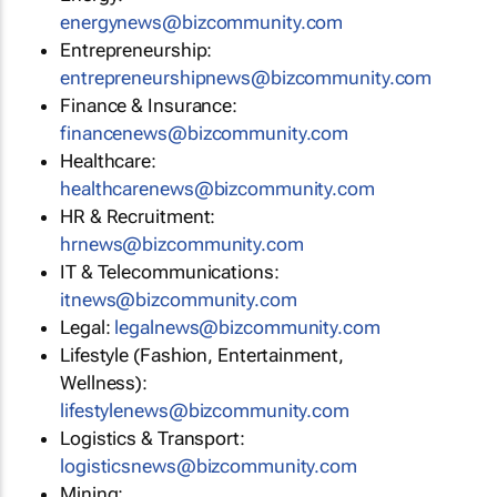
energynews@bizcommunity.com
Entrepreneurship:
entrepreneurshipnews@bizcommunity.com
Finance & Insurance:
financenews@bizcommunity.com
Healthcare:
healthcarenews@bizcommunity.com
HR & Recruitment:
hrnews@bizcommunity.com
IT & Telecommunications:
itnews@bizcommunity.com
Legal:
legalnews@bizcommunity.com
Lifestyle (Fashion, Entertainment,
Wellness):
lifestylenews@bizcommunity.com
Logistics & Transport:
logisticsnews@bizcommunity.com
Mining: