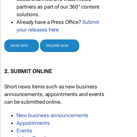
partners as part of our 360° content
solutions.
Already have a Press Office?
Submit
your releases here
MORE INFO
ENQUIRE NOW
2. SUBMIT ONLINE
Short news items such as new business
announcements, appointments and events
can be submitted online.
New business announcements
Appointments
Events