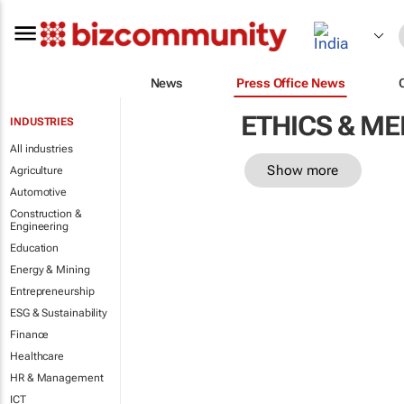
News
Press Office News
ETHICS & M
INDUSTRIES
All industries
Show more
Agriculture
Automotive
Construction &
Engineering
Education
Energy & Mining
Entrepreneurship
ESG & Sustainability
Finance
Healthcare
HR & Management
ICT