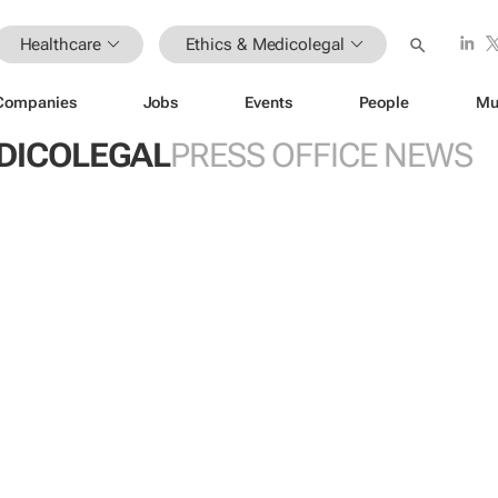
Healthcare
Ethics & Medicolegal
Companies
Jobs
Events
People
Mu
EDICOLEGAL
PRESS OFFICE NEWS