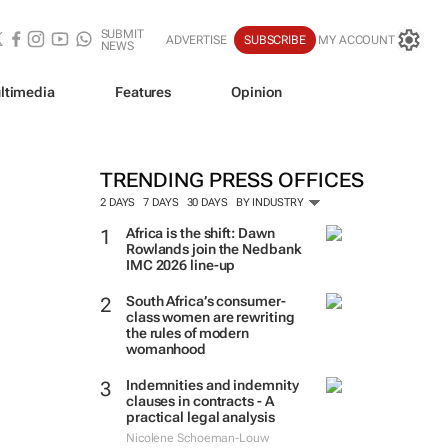
SUBMIT
ADVERTISE
SUBSCRIBE
MY ACCOUNT
NEWS
ltimedia
Features
Opinion
TRENDING PRESS OFFICES
2 DAYS
7 DAYS
30 DAYS
BY INDUSTRY
Africa is the shift: Dawn
Rowlands join the Nedbank
IMC 2026 line-up
South Africa’s consumer-
class women are rewriting
the rules of modern
womanhood
Indemnities and indemnity
clauses in contracts - A
practical legal analysis
Nicolene Schoeman-Louw