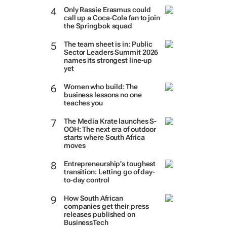
Only Rassie Erasmus could
call up a Coca-Cola fan to join
the Springbok squad
The team sheet is in: Public
Sector Leaders Summit 2026
names its strongest line-up
yet
Women who build: The
business lessons no one
teaches you
The Media Krate launches S-
OOH: The next era of outdoor
starts where South Africa
moves
Entrepreneurship's toughest
transition: Letting go of day-
to-day control
How South African
companies get their press
releases published on
BusinessTech