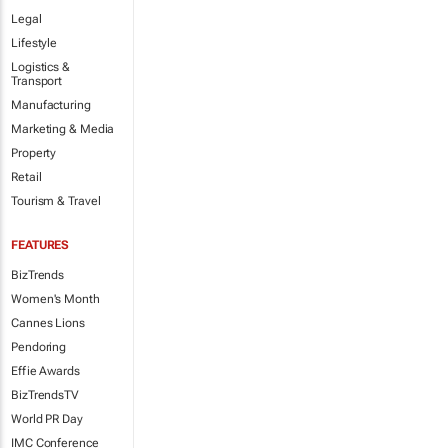
Legal
Lifestyle
Logistics &
Transport
Manufacturing
Marketing & Media
Property
Retail
Tourism & Travel
FEATURES
BizTrends
Women's Month
Cannes Lions
Pendoring
Effie Awards
BizTrendsTV
World PR Day
IMC Conference