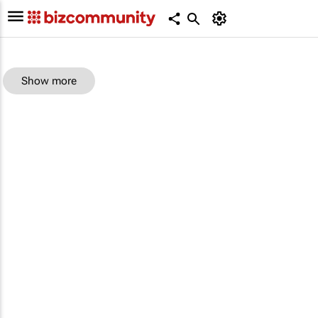
Show more