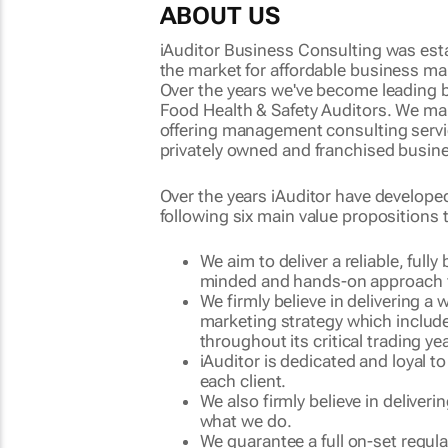
ABOUT US
iAuditor Business Consulting was est
the market for
affordable business m
Over the years we've become leading
Food Health & Safety Auditors
. We ma
offering management consulting services
privately owned and franchised busine
Over the years iAuditor have develope
following six main value propositions t
We aim to deliver a reliable, ful
minded and hands-on approach f
We firmly believe in delivering a
marketing strategy which include
throughout its critical trading ye
iAuditor is dedicated and loyal t
each client.
We also firmly believe in deliveri
what we do.
We guarantee a full on-set regul