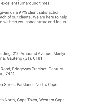
 in excellent turnaround times.
given us a 97% client satisfaction
ch of our clients. We are here to help
so we help you concentrate and focus
.
ilding, 210 Amarand Avenue, Menlyn
oria, Gauteng (GT), 0181
 Road, Bridgeway Precinct, Century
pe, 7441
 Street, Parklands North, Cape
nds North, Cape Town, Western Cape,