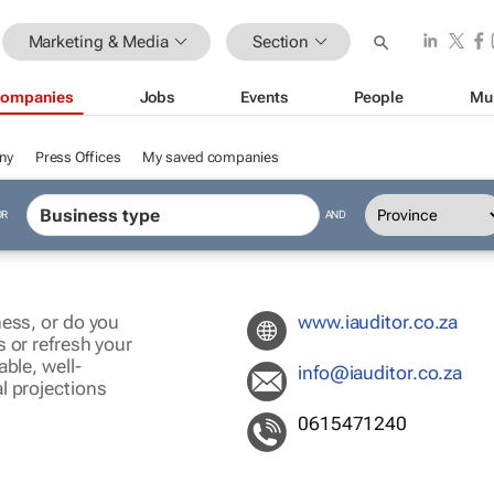
Marketing & Media
Section
ompanies
Jobs
Events
People
Mu
ny
Press Offices
My saved companies
OR
AND
ness, or do you
www.iauditor.co.za
 or refresh your
ble, well-
info@iauditor.co.za
l projections
0615471240