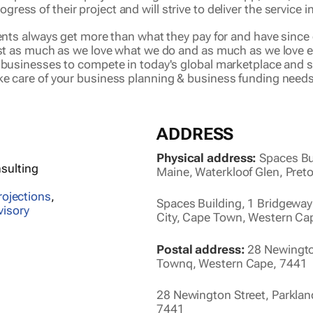
rogress of their project and will strive to deliver the service
ients always get more than what they pay for and have since 
ust as much as we love what we do and as much as we love ea
r businesses to compete in today's global marketplace and 
ke care of your business planning & business funding needs
ADDRESS
Physical address:
Spaces Bu
sulting
Maine, Waterkloof Glen, Pret
rojections
,
Spaces Building, 1 Bridgeway
visory
City, Cape Town, Western Ca
Postal address:
28 Newington
Townq, Western Cape, 7441
28 Newington Street, Parkla
7441