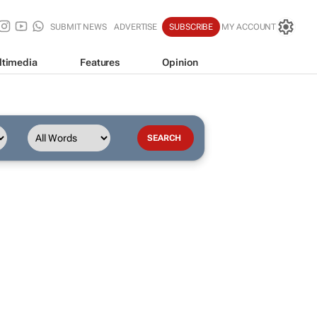
SUBMIT NEWS
ADVERTISE
SUBSCRIBE
MY ACCOUNT
ltimedia
Features
Opinion