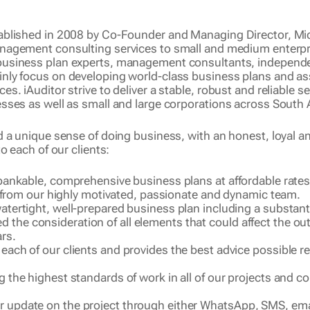
ablished in 2008 by Co-Founder and Managing Director, Mich
anagement consulting
services to small and medium enterpri
business plan experts
,
management consultants, i
ndependen
inly focus on developing world-class business plans and a
. iAuditor strive to deliver a stable, robust and reliable se
sses as well as small and large corporations across South A
d a unique sense of doing business, with an honest, loyal 
o each of our clients:
ly bankable, comprehensive business plans at affordable rate
rom our highly motivated, passionate and dynamic team.
 watertight, well-prepared business plan including a substant
d the consideration of all elements that could affect the 
ars.
o each of our clients and provides the best advice possible re
ng the highest standards of work in all of our projects and co
ar update on the project through either WhatsApp, SMS, emai