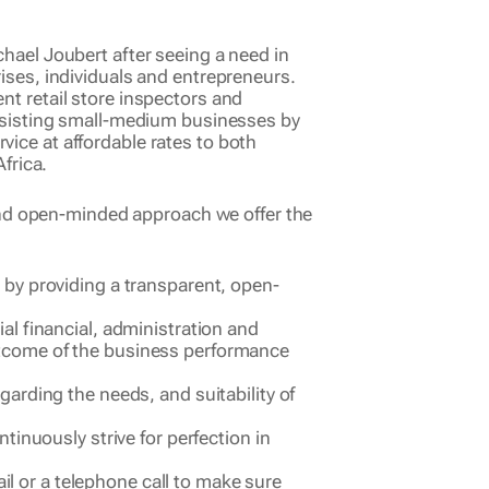
ael Joubert after seeing a need in
ses, individuals and entrepreneurs.
t retail store inspectors and
ssisting small-medium businesses by
rvice at affordable rates to both
frica.
and open-minded approach we offer the
s by providing a transparent, open-
ial financial, administration and
outcome of the business performance
garding the needs, and suitability of
ntinuously strive for perfection in
l or a telephone call to make sure