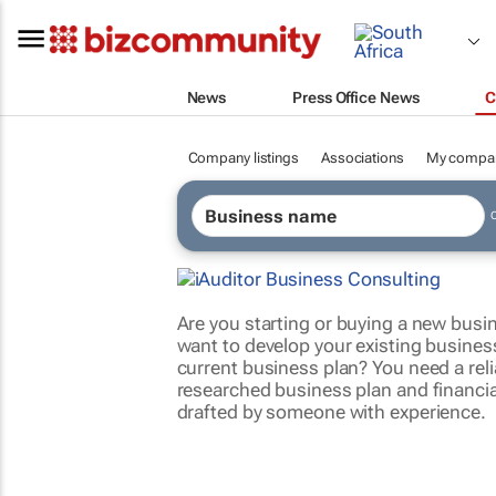
News
Press Office News
C
Company listings
Associations
My compa
Are you starting or buying a new busi
want to develop your existing business
current business plan? You need a relia
researched business plan and financia
drafted by someone with experience.