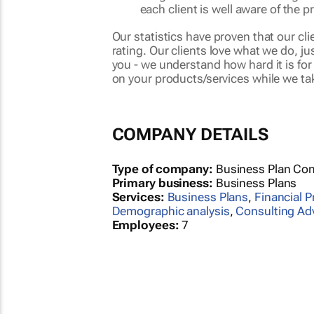
each client is well aware of the p
Our statistics have proven that our cl
rating. Our clients love what we do, j
you - we understand how hard it is fo
on your products/services while we ta
COMPANY DETAILS
Type of company:
Business Plan Con
Primary business:
Business Plans
Services:
Business Plans
,
Financial P
Demographic analysis
,
Consulting Ad
Employees:
7