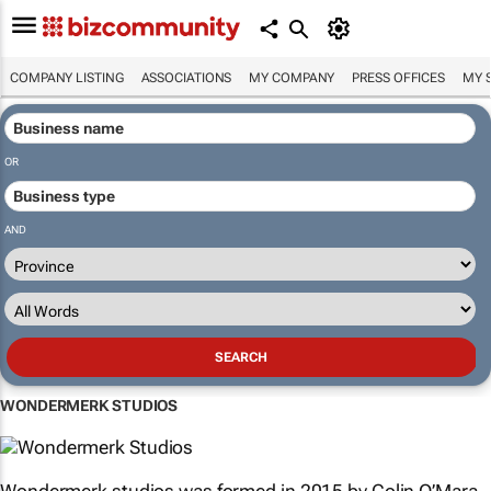
COMPANY LISTING
ASSOCIATIONS
MY COMPANY
PRESS OFFICES
MY 
OR
AND
WONDERMERK STUDIOS