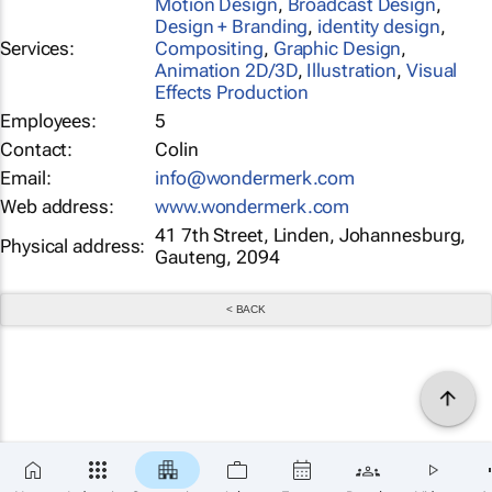
Motion Design
,
Broadcast Design
,
Design + Branding
,
identity design
,
Services:
Compositing
,
Graphic Design
,
Animation 2D/3D
,
Illustration
,
Visual
Effects Production
Employees:
5
Contact:
Colin
Email:
info@wondermerk.com
Web address:
www.wondermerk.com
41 7th Street, Linden, Johannesburg,
Physical address:
Gauteng, 2094
< BACK