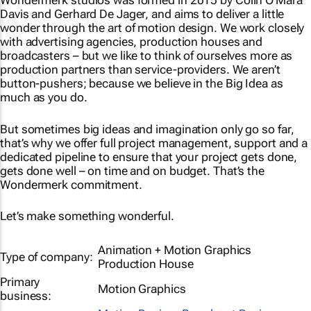
Wondermerk studios was formed in 2015 by Colin O’Mara
Davis and Gerhard De Jager, and aims to deliver a little
wonder through the art of motion design. We work closely
with advertising agencies, production houses and
broadcasters – but we like to think of ourselves more as
production partners than service-providers. We aren’t
button-pushers; because we believe in the Big Idea as
much as you do.
But sometimes big ideas and imagination only go so far,
that’s why we offer full project management, support and a
dedicated pipeline to ensure that your project gets done,
gets done well – on time and on budget. That’s the
Wondermerk commitment.
Let’s make something wonderful.
Animation + Motion Graphics
Type of company:
Production House
Primary
Motion Graphics
business: