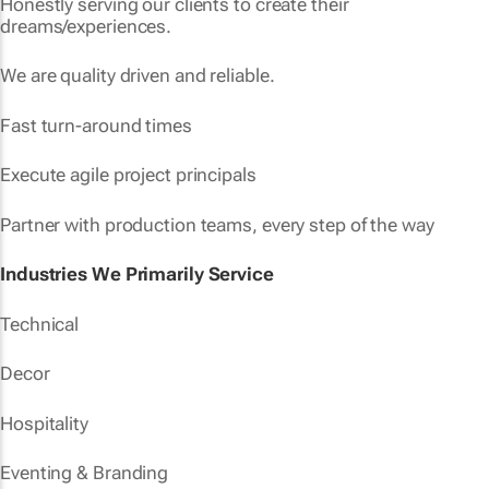
Honestly serving our clients to create their
dreams/experiences.
We are quality driven and reliable.
Fast turn-around times
Execute agile project principals
Partner with production teams, every step of the way
Industries We Primarily Service
Technical
Decor
Hospitality
Eventing & Branding