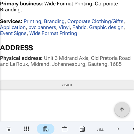
Primary business:
Wide Format Printing. Corporate
Branding.
Services:
Printing
,
Branding
,
Corporate Clothing/Gifts
,
Application
,
pvc banners
,
Vinyl
,
Fabric
,
Graphic design
,
Event Signs
,
Wide Format Printing
ADDRESS
Physical address:
Unit 3 Midrand Axis, Old Pretoria Road
and Le Roux, Midrand, Johannesburg, Gauteng, 1685
< BACK