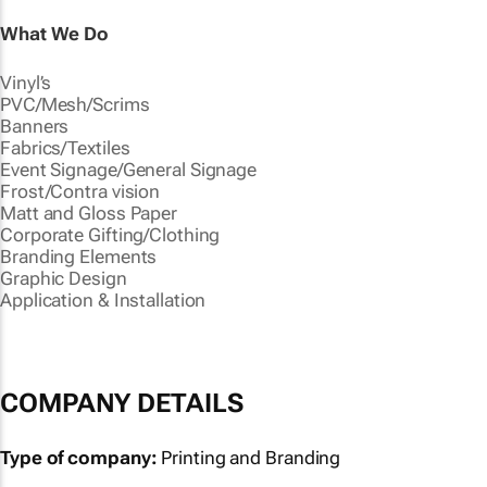
What We Do
Vinyl’s
PVC/Mesh/Scrims
Banners
Fabrics/Textiles
Event Signage/General Signage
Frost/Contra vision
Matt and Gloss Paper
Corporate Gifting/Clothing
Branding Elements
Graphic Design
Application & Installation
COMPANY DETAILS
Type of company:
Printing and Branding