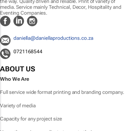
the way. Quality driven and reliable. Print of variety of
media. Service mainly Technical, Decor, Hospitality and
Eventing Companies.
daniella@daniellaproductions.co.za
0721168544
ABOUT US
Who We Are
Full service wide format printing and branding company.
Variety of media
Capacity for any project size