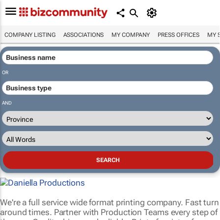
COMPANY LISTING
ASSOCIATIONS
MY COMPANY
PRESS OFFICES
MY 
OR
AND
We're a full service wide format printing company. Fast turn
around times. Partner with Production Teams every step of