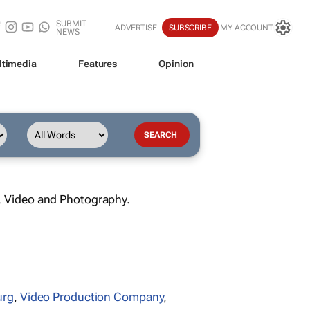
SUBMIT
ADVERTISE
SUBSCRIBE
MY ACCOUNT
NEWS
ltimedia
Features
Opinion
, Video and Photography.
urg
,
Video Production Company
,