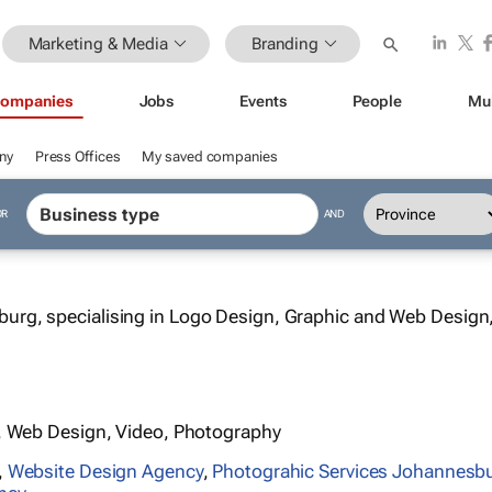
Marketing & Media
Branding
ompanies
Jobs
Events
People
Mu
ny
Press Offices
My saved companies
OR
AND
urg, specialising in Logo Design, Graphic and Web Design
, Web Design, Video, Photography
,
Website Design Agency
,
Photograhic Services Johannesb