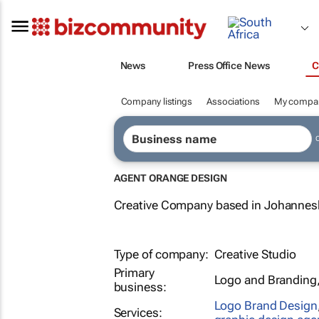
News
Press Office News
C
Company listings
Associations
My compa
AGENT ORANGE DESIGN
Creative Company based in Johannesb
Type of company:
Creative Studio
Primary
Logo and Branding
business:
Logo Brand Design
Services: