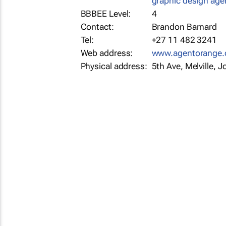
graphic design age
BBBEE Level:
4
Contact:
Brandon Barnard
Tel:
+27 11 482 3241
Web address:
www.agentorange.
Physical address:
5th Ave, Melville,