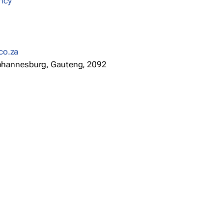
ncy
co.za
 Johannesburg, Gauteng, 2092