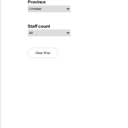
Province
Staff count
Clear filter