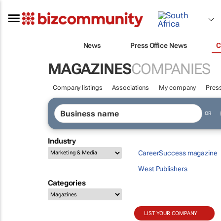
News
Press Office News
C
MAGAZINES
COMPANIES
Company listings
Associations
My company
Press
OR
Industry
CareerSuccess magazine
West Publishers
Categories
LIST YOUR COMPANY