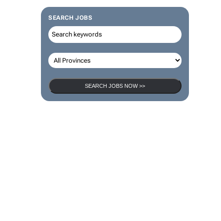
SEARCH JOBS
SEARCH JOBS NOW >>