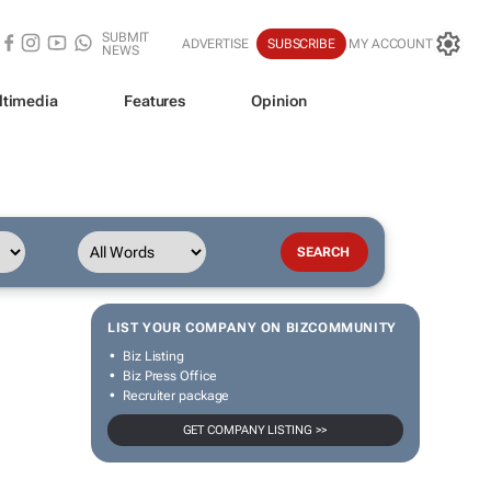
SUBMIT
ADVERTISE
SUBSCRIBE
MY ACCOUNT
NEWS
ltimedia
Features
Opinion
LIST YOUR COMPANY ON BIZCOMMUNITY
Biz Listing
Biz Press Office
Recruiter package
GET COMPANY LISTING >>