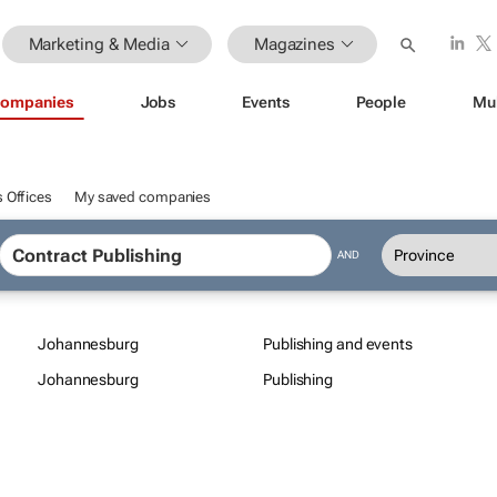
Marketing & Media
Magazines
ompanies
Jobs
Events
People
Mu
 Offices
My saved companies
AND
Johannesburg
Publishing and events
Johannesburg
Publishing