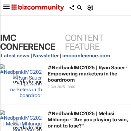
IMC
CONTENT
CONFERENCE
FEATURE
Latest news
|
Newsletter
|
imcconference.com
#NedbankIMC2025 | Ryan Sauer -
Empowering marketers in the
boardroom
2 Oct 2025 13:00
#NedbankIMC2025 | Melusi
Mhlungu - "Are you playing to win,
or not to lose?"