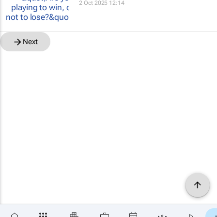
2 Oct 2025 12:14
Next