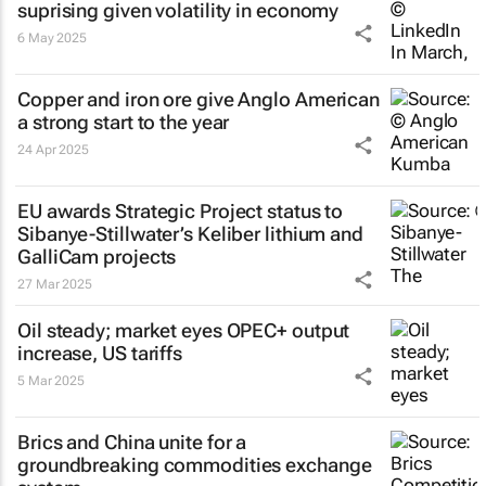
suprising given volatility in economy
6 May 2025
Copper and iron ore give Anglo American
a strong start to the year
24 Apr 2025
EU awards Strategic Project status to
Sibanye-Stillwater’s Keliber lithium and
GalliCam projects
27 Mar 2025
Oil steady; market eyes OPEC+ output
increase, US tariffs
5 Mar 2025
Brics and China unite for a
groundbreaking commodities exchange