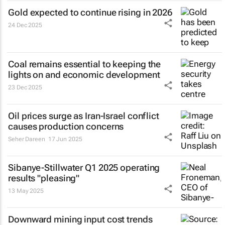
Gold expected to continue rising in 2026
24 Dec 2025
Coal remains essential to keeping the
lights on and economic development
23 Dec 2025
Oil prices surge as Iran-Israel conflict
causes production concerns
Seher Dareen
17 Jun 2025
Sibanye-Stillwater Q1 2025 operating
results "pleasing"
13 May 2025
Downward mining input cost trends