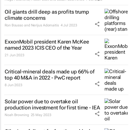
Oil giants drill deep as profits trump
climate concerns
Ron Bousso and Nerijus Adomaitis
4 Jul 2023
ExxonMobil president Karen McKee
named 2023 ICIS CEO of the Year
21 Jun 2023
Critical-mineral deals made up 66% of
top 40 M&A in 2022 - PwC report
8 Jun 2023
Solar power due to overtake oil
production investment for first time - IEA
Noah Browning
25 May 2023