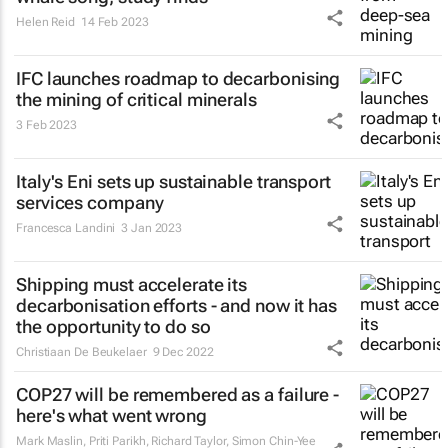
Helen Reid
14 Feb 2023
IFC launches roadmap to decarbonising
the mining of critical minerals
3 Feb 2023
Italy's Eni sets up sustainable transport
services company
Francesca Landini
3 Jan 2023
Shipping must accelerate its
decarbonisation efforts - and now it has
the opportunity to do so
Christiaan De Beukelaer
9 Dec 2022
COP27 will be remembered as a failure -
here's what went wrong
Mark Maslin, Priti Parikh, Richard Taylor, Simon Chin-Yee