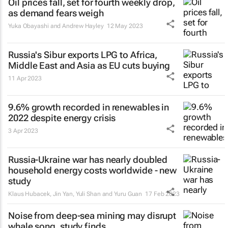
Oil prices fall, set for fourth weekly drop,
as demand fears weigh
Yuka Obayashi and Andrew Hayley
12 May 2023
Russia's Sibur exports LPG to Africa,
Middle East and Asia as EU cuts buying
11 Apr 2023
9.6% growth recorded in renewables in
2022 despite energy crisis
3 Apr 2023
Russia-Ukraine war has nearly doubled
household energy costs worldwide - new
study
Klaus Hubacek, Jin Yan, Yuli Shan and Yuru Guan
17 Feb 2023
Noise from deep-sea mining may disrupt
whale song, study finds