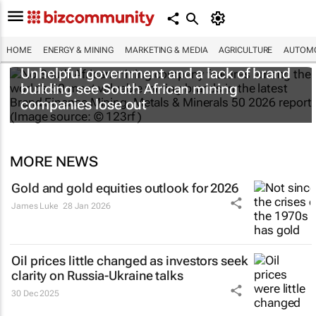
HOME
ENERGY & MINING
MARKETING & MEDIA
AGRICULTURE
AUTOMO
Unhelpful government and a lack of brand
building see South African mining
companies lose out
MORE NEWS
Gold and gold equities outlook for 2026
James Luke
28 Jan 2026
Oil prices little changed as investors seek
clarity on Russia-Ukraine talks
30 Dec 2025