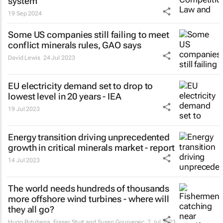
system
19 Sep 2024
Some US companies still failing to meet
conflict minerals rules, GAO says
David Lewis
24 Jul 2023
EU electricity demand set to drop to
lowest level in 20 years - IEA
19 Jul 2023
Energy transition driving unprecedented
growth in critical minerals market - report
14 Jul 2023
The world needs hundreds of thousands
more offshore wind turbines - where will
they all go?
Hugo Putuhena, Fraser Sturt and Susan Gourvenec
7 Jul 2023