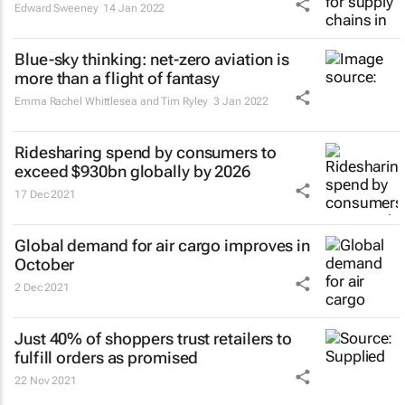
Edward Sweeney
14 Jan 2022
Blue-sky thinking: net-zero aviation is
more than a flight of fantasy
Emma Rachel Whittlesea and Tim Ryley
3 Jan 2022
Ridesharing spend by consumers to
exceed $930bn globally by 2026
17 Dec 2021
Global demand for air cargo improves in
October
2 Dec 2021
Just 40% of shoppers trust retailers to
fulfill orders as promised
22 Nov 2021