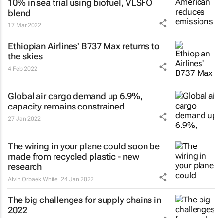
10% in sea trial using biofuel, VLSFO
blend
17 Mar 2022
Ethiopian Airlines' B737 Max returns to
the skies
4 Feb 2022
Global air cargo demand up 6.9%,
capacity remains constrained
27 Jan 2022
The wiring in your plane could soon be
made from recycled plastic - new
research
Alvin Orbaek White
24 Jan 2022
The big challenges for supply chains in
2022