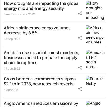
How droughts are impacting the global
energy mix and energy security
Irene Lauro
4 Nov 2022
African airlines see cargo volumes
decrease by 3.5%
13 Sep 2022
Amidst a rise in social unrest incidents,
businesses need to prepare for supply
chain disruptions
14 Jun 2022
Cross-border e-commerce to surpass
$2.1tn in 2023, new research reveals
4 Apr 2022
Anglo American reduces emissions by