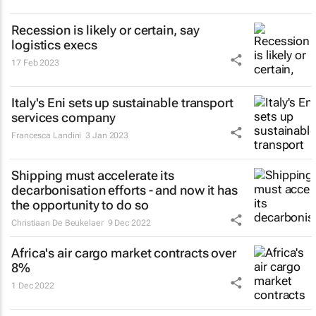
Recession is likely or certain, say
logistics execs
17 Feb 2023
Italy's Eni sets up sustainable transport
services company
Francesca Landini
3 Jan 2023
Shipping must accelerate its
decarbonisation efforts - and now it has
the opportunity to do so
Christiaan De Beukelaer
9 Dec 2022
Africa's air cargo market contracts over
8%
1 Dec 2022