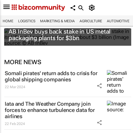
HOME
LOGISTICS
MARKETING & MEDIA
AGRICULTURE
AUTOMOTIVE
AB InBev buys back stake in US metal
packaging plants for $3bn
MORE NEWS
Somali pirates' return adds to crisis for
global shipping companies
22 Mar 2024
Iata and The Weather Company join
forces to enhance turbulence data for
airlines
22 Feb 2024