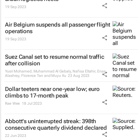
19 Sep 2023
Air Belgium suspends all passenger flight
operations
19 Sep 2023
Suez Canal set to resume normal traffic
after collision
Yusri Mohamed, Muhammad Al Gebaly, Nafisa Eltahir, Enas
Alashray, Florence Tan and Muyu Xu
23 Aug 2023
Dollar teeters near one-year low; euro
climbs to 17-month peak
Rae Wee
18 Jul 2023
Abbott's uninterrupted streak: 398th
consecutive quarterly dividend declared
22 Jun 2023