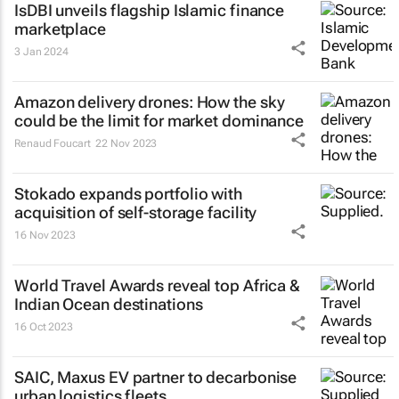
IsDBI unveils flagship Islamic finance
marketplace
3 Jan 2024
Amazon delivery drones: How the sky
could be the limit for market dominance
Renaud Foucart
22 Nov 2023
Stokado expands portfolio with
acquisition of self-storage facility
16 Nov 2023
World Travel Awards reveal top Africa &
Indian Ocean destinations
16 Oct 2023
SAIC, Maxus EV partner to decarbonise
urban logistics fleets