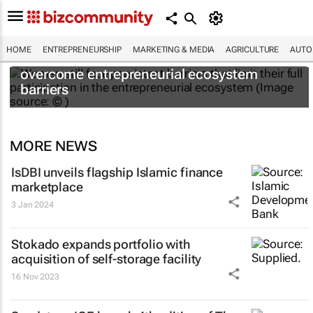
HOME
ENTREPRENEURSHIP
MARKETING & MEDIA
AGRICULTURE
AUTO
6 recommendations to help women
overcome entrepreneurial ecosystem
barriers
MORE NEWS
IsDBI unveils flagship Islamic finance
marketplace
3 Jan 2024
Stokado expands portfolio with
acquisition of self-storage facility
16 Nov 2023