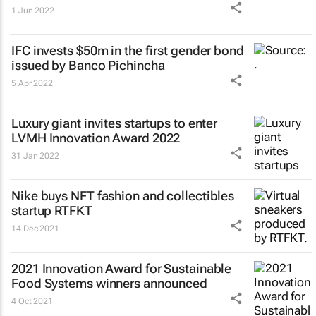
1 Jun 2022
IFC invests $50m in the first gender bond
issued by Banco Pichincha
5 Apr 2022
Luxury giant invites startups to enter
LVMH Innovation Award 2022
31 Jan 2022
Nike buys NFT fashion and collectibles
startup RTFKT
14 Dec 2021
2021 Innovation Award for Sustainable
Food Systems winners announced
4 Oct 2021