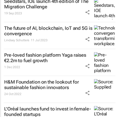
Seedstars, IOE launch 4th edition of The
Migration Challenge
19 Sep 2023
The future of AI, blockchain, IoT and 5G is
convergence
Lindsey Schutters
11 Jul 2023
Pre-loved fashion platform Yaga raises
€2.2m to fuel growth
1 Dec 2022
H&M Foundation on the lookout for
sustainable fashion innovators
24 Oct 2022
L'Oréal launches fund to invest in female-
founded startups