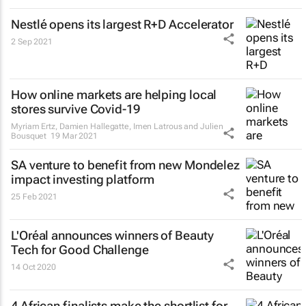
Nestlé opens its largest R+D Accelerator
2 Sep 2021
How online markets are helping local
stores survive Covid-19
Myriam Ertz, Damien Hallegatte, Imen Latrous and Julien
Bousquet
19 Mar 2021
SA venture to benefit from new Mondelez
impact investing platform
25 Feb 2021
L'Oréal announces winners of Beauty
Tech for Good Challenge
14 Oct 2020
4 African finalists make the shortlist for