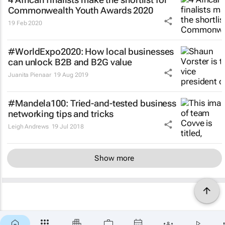
Commonwealth Youth Awards 2020
19 Feb 2020
#WorldExpo2020: How local businesses
can unlock B2B and B2G value
Juanita Pienaar
19 Aug 2019
#Mandela100: Tried-and-tested business
networking tips and tricks
Leigh Andrews
19 Jul 2018
Show more