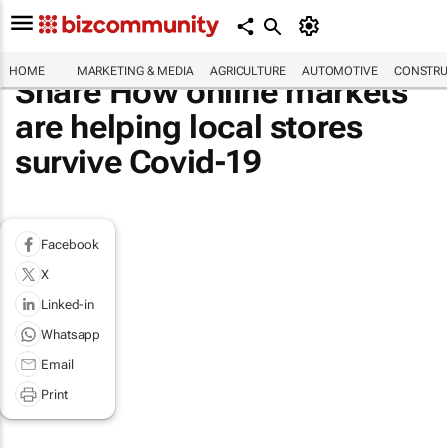
HOME
MARKETING & MEDIA
AGRICULTURE
AUTOMOTIVE
CONSTRU
Share How online markets
are helping local stores
survive Covid-19
Facebook
X
Linked-in
Whatsapp
Email
Print