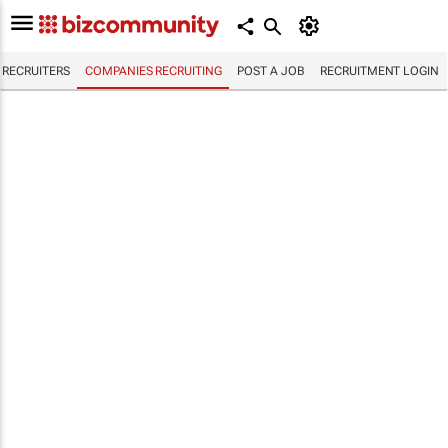
RECRUITERS
COMPANIES RECRUITING
POST A JOB
RECRUITMENT LOGIN