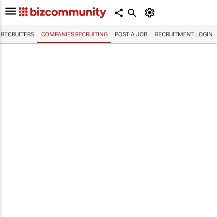
RECRUITERS
COMPANIES RECRUITING
POST A JOB
RECRUITMENT LOGIN