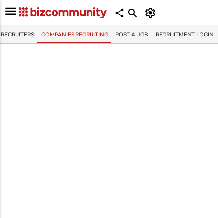
RECRUITERS
COMPANIES RECRUITING
POST A JOB
RECRUITMENT LOGIN