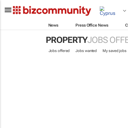
News
Press Office News
C
PROPERTY
JOBS OFF
Jobs offered
Jobs wanted
My saved jobs