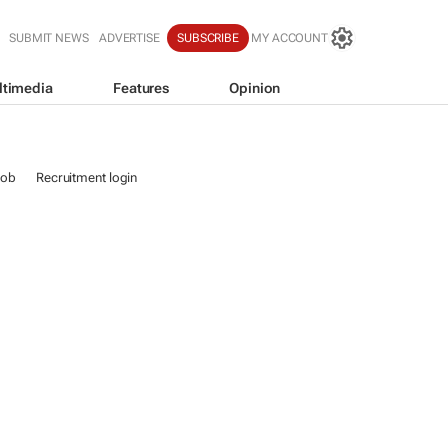
SUBMIT NEWS
ADVERTISE
SUBSCRIBE
MY ACCOUNT
ltimedia
Features
Opinion
job
Recruitment login