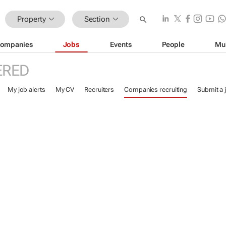
Property
Section
ompanies
Jobs
Events
People
Mu
ERED
My job alerts
My CV
Recruiters
Companies recruiting
Submit a 