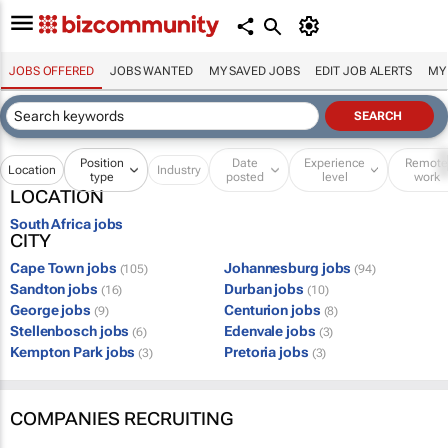
JOBS OFFERED
JOBS WANTED
MY SAVED JOBS
EDIT JOB ALERTS
MY
Position
Date
Experience
Remot
Location
Industry
type
posted
level
work
LOCATION
South Africa jobs
CITY
Cape Town jobs
Johannesburg jobs
(105)
(94)
Sandton jobs
Durban jobs
(16)
(10)
George jobs
Centurion jobs
(9)
(8)
Stellenbosch jobs
Edenvale jobs
(6)
(3)
Kempton Park jobs
Pretoria jobs
(3)
(3)
COMPANIES RECRUITING