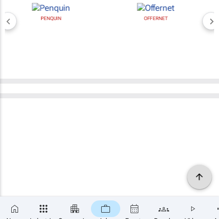
PENQUIN
OFFERNET