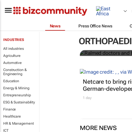
News
Press Office News
Ralmed docto
African medi
ORTHOPAED
INDUSTRIES
All industries
Ralmed
Agriculture
Automotive
Construction &
Engineering
Netcare to bring r
Education
German-developed
Energy & Mining
Entrepreneurship
1 day
ESG & Sustainability
Finance
Healthcare
HR & Management
MORE NEWS
ICT