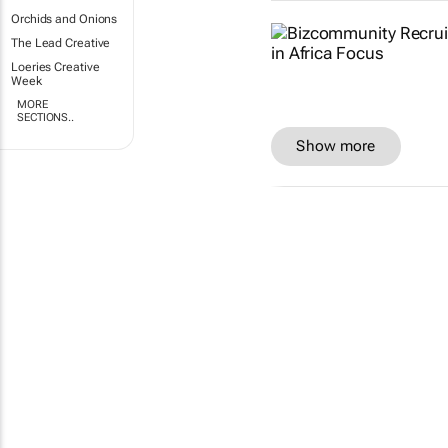
Orchids and Onions
The Lead Creative
Loeries Creative
Week
MORE
SECTIONS..
Show more