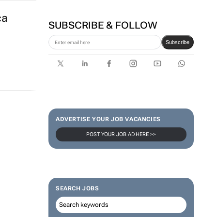
ca
SUBSCRIBE & FOLLOW
Subscribe
ADVERTISE YOUR JOB VACANCIES
POST YOUR JOB AD HERE >>
SEARCH JOBS