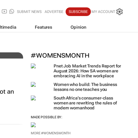
SUBMIT NEWS
ADVERTISE
SUBSCRIBE
MY ACCOUNT
ltimedia
Features
Opinion
h
#WOMENSMONTH
Pnet Job Market Trends Report for
August 2026: How SA women are
embracing AI in the workplace
Women who build: The business
lessons no one teaches you
ot an
South Africa’s consumer-class
women are rewriting the rules of
modern womanhood
MADE POSSIBLE BY:
MORE #WOMENSMONTH