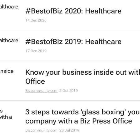
#BestofBiz 2020: Healthcare
14 Dec 2020
#BestofBiz 2019: Healthcare
17 Dec 2019
Know your business inside out wit
Office
Bizcommunity.com
2 Oct 2019
3 steps towards 'glass boxing' you
company with a Biz Press Office
Bizcommunity.com
23 Jul 2019