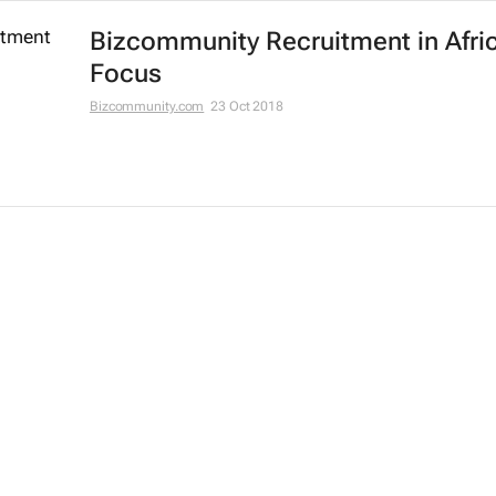
Bizcommunity Recruitment in Afri
Focus
Bizcommunity.com
23 Oct 2018