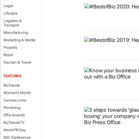
Legal
Lifestyle
Logistics &
Transport
Manufacturing
Marketing & Media
Property
Retail
Tourism & Travel
FEATURES
BizTrends
Women's Month
Cannes Lions
Pendoring
Effie Awards
BizTrendsTV
World PR Day
IMC Conference