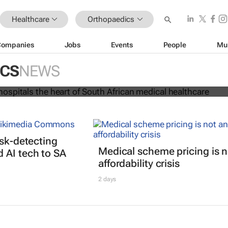
Healthcare
Orthopaedics
Companies
Jobs
Events
People
Mu
rs and hospitals the heart of Sout
cal healthcare
ICS
NEWS
isk-detecting
Medical scheme pricing is n
 AI tech to SA
affordability crisis
2 days