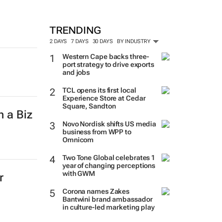
TRENDING
2 DAYS
7 DAYS
30 DAYS
BY INDUSTRY
Western Cape backs three-
port strategy to drive exports
and jobs
TCL opens its first local
Experience Store at Cedar
Square, Sandton
h a Biz
Novo Nordisk shifts US media
business from WPP to
Omnicom
Two Tone Global celebrates 1
year of changing perceptions
with GWM
r
Corona names Zakes
Bantwini brand ambassador
in culture-led marketing play