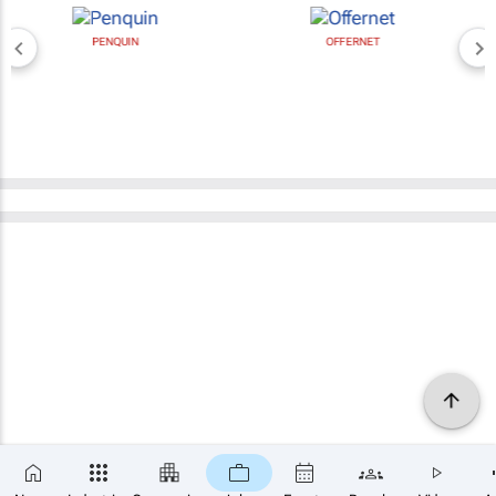
PENQUIN
OFFERNET