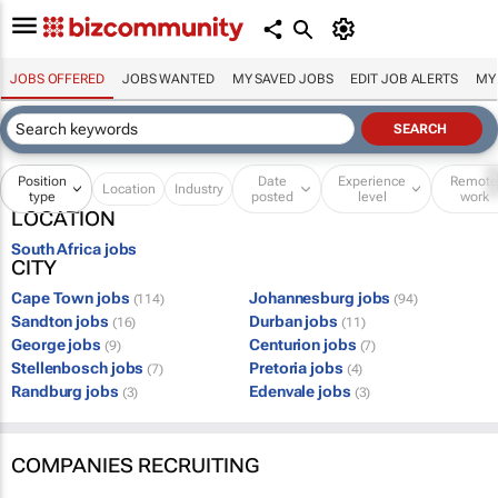
JOBS OFFERED
JOBS WANTED
MY SAVED JOBS
EDIT JOB ALERTS
MY
Position
Date
Experience
Remot
Location
Industry
type
posted
level
work
LOCATION
South Africa jobs
CITY
Cape Town jobs
Johannesburg jobs
(114)
(94)
Sandton jobs
Durban jobs
(16)
(11)
George jobs
Centurion jobs
(9)
(7)
Stellenbosch jobs
Pretoria jobs
(7)
(4)
Randburg jobs
Edenvale jobs
(3)
(3)
COMPANIES RECRUITING