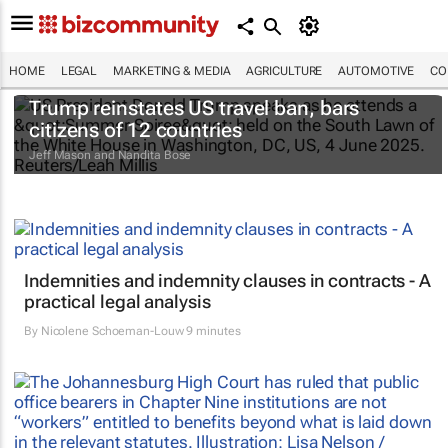
HOME
LEGAL
MARKETING & MEDIA
AGRICULTURE
AUTOMOTIVE
CO
Trump reinstates US travel ban, bars
citizens of 12 countries
Jeff Mason and Nandita Bose
Indemnities and indemnity clauses in contracts - A
practical legal analysis
By
Nicolene Schoeman-Louw
9 minutes