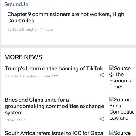
Chapter 9 commissioners are not workers, High
Court rules
By
Tania Broughton
4 hours
MORE NEWS
Trump's U-turn on the banning of TikTok
Danette Breitenbach
2 Jan 2025
Brics and China unite for a
groundbreaking commodities exchange
system
19 Sep 2024
South Africa refers Israel to ICC for Gaza