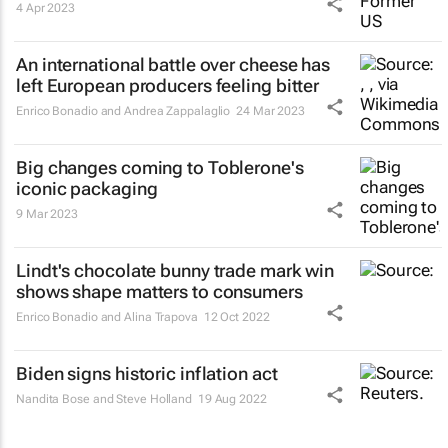
4 Apr 2023
An international battle over cheese has
left European producers feeling bitter
Enrico Bonadio and Andrea Zappalaglio
24 Mar 2023
Big changes coming to Toblerone's
iconic packaging
9 Mar 2023
Lindt's chocolate bunny trade mark win
shows shape matters to consumers
Enrico Bonadio and Alina Trapova
12 Oct 2022
Biden signs historic inflation act
Nandita Bose and Steve Holland
19 Aug 2022