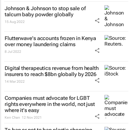
Johnson & Johnson to stop sale of
talcum baby powder globally
15 Aug 2022
Flutterwave's accounts frozen in Kenya
over money laundering claims
8 Jul 2022
Digital therapeutics revenue from health
insurers to reach $8bn globally by 2026
14 Mar 2022
Companies must advocate for LGBT
rights everywhere in the world, not just
where it's easy
Ken Chan
12 Nov 2021
To ban or not to ban plastic shopping