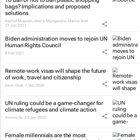
bags? Implications and proposed
solutions
Asphat Muposhi, Mercy Mpinganjira, Marius Wait
23 Jun 2021
Biden administration moves to rejoin UN
Human Rights Council
8 Feb 2021
Remote-work visas will shape the future
of work, travel and citizenship
Dave Cook
7 Sep 2020
UN ruling could be a game-changer for
climate refugees and climate action
Yvonne Su
29 Jan 2020
Female millennials are the most