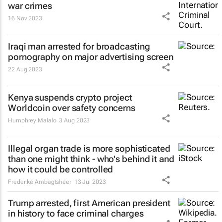
war crimes
16 Nov 2023
Iraqi man arrested for broadcasting
pornography on major advertising screen
22 Aug 2023
Kenya suspends crypto project
Worldcoin over safety concerns
Humphrey Malalo
3 Aug 2023
Illegal organ trade is more sophisticated
than one might think - who's behind it and
how it could be controlled
Frederike Ambagtsheer
13 Jul 2023
Trump arrested, first American president
in history to face criminal charges