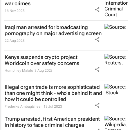
war crimes
16 Nov 2023
Iraqi man arrested for broadcasting
pornography on major advertising screen
22 Aug 2023
Kenya suspends crypto project
Worldcoin over safety concerns
Humphrey Malalo
3 Aug 2023
Illegal organ trade is more sophisticated
than one might think - who's behind it and
how it could be controlled
Frederike Ambagtsheer
13 Jul 2023
Trump arrested, first American president
in history to face criminal charges