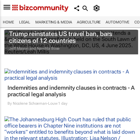
HOME
LEGAL
MARKETING & MEDIA
AGRICULTURE
AUTOMOTIVE
CO
Trump reinstates US travel ban, bars
citizens of 12 countries
Jeff Mason and Nandita Bose
Indemnities and indemnity clauses in contracts - A
practical legal analysis
By
Nicolene Schoeman-Louw
1 day