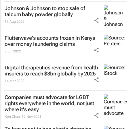
Johnson & Johnson to stop sale of
talcum baby powder globally
15 Aug 2022
Flutterwave's accounts frozen in Kenya
over money laundering claims
8 Jul 2022
Digital therapeutics revenue from health
insurers to reach $8bn globally by 2026
14 Mar 2022
Companies must advocate for LGBT
rights everywhere in the world, not just
where it's easy
Ken Chan
12 Nov 2021
To ban or not to ban plastic shopping