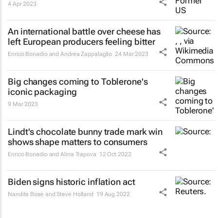
4 Apr 2023
An international battle over cheese has
left European producers feeling bitter
Enrico Bonadio and Andrea Zappalaglio
24 Mar 2023
Big changes coming to Toblerone's
iconic packaging
9 Mar 2023
Lindt's chocolate bunny trade mark win
shows shape matters to consumers
Enrico Bonadio and Alina Trapova
12 Oct 2022
Biden signs historic inflation act
Nandita Bose and Steve Holland
19 Aug 2022