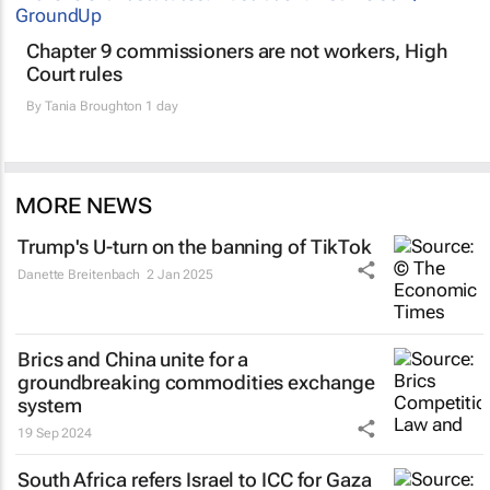
Chapter 9 commissioners are not workers, High
Court rules
By
Tania Broughton
1 day
MORE NEWS
Trump's U-turn on the banning of TikTok
Danette Breitenbach
2 Jan 2025
Brics and China unite for a
groundbreaking commodities exchange
system
19 Sep 2024
South Africa refers Israel to ICC for Gaza