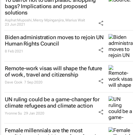
bags? Implications and proposed
solutions
Asphat Muposhi, Mercy Mpinganjira, Marius Wait
23 Jun 2021
Biden administration moves to rejoin UN
Human Rights Council
8 Feb 2021
Remote-work visas will shape the future
of work, travel and citizenship
Dave Cook
7 Sep 2020
UN ruling could be a game-changer for
climate refugees and climate action
Yvonne Su
29 Jan 2020
Female millennials are the most