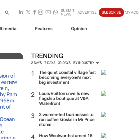
SUBMIT
ADVERTISE
SUBSCRIBE
MY ACC
NEWS
ltimedia
Features
Opinion
TRENDING
2 DAYS
7 DAYS
30 DAYS
BY INDUSTRY
The quiet coastal village fast
becoming everyone’s next
big investment
Louis Vuitton unveils new
flagship boutique at V&A
Waterfront
3 women-led businesses to
run coffee kiosks in Mr Price
stores