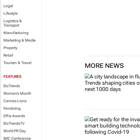
Legal
Lifestyle
Logistics &
Transport
Manufacturing
Marketing & Media
Property
Retail
Tourism & Travel
MORE NEWS
FEATURES
BizTrends
Women's Month
Cannes Lions
Pendoring
Effie Awards
BizTrendsTV
World PR Day
IMC Conference