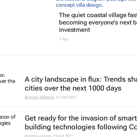
The quiet coastal village fas
becoming everyone’s next b
investment
1 day
A city landscape in flux: Trends s
cities over the next 1000 days
Bronwyn Williams
21 Dec 2021
Get ready for the invasion of smart