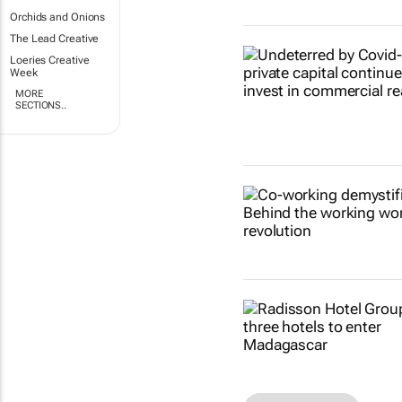
Orchids and Onions
The Lead Creative
Loeries Creative
Week
MORE
SECTIONS..