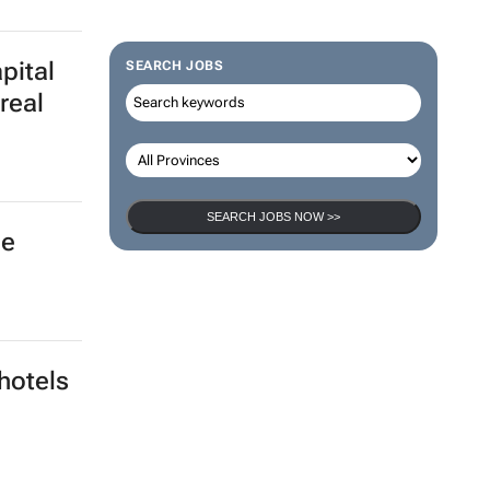
ovid-19
SEARCH JOBS
pital
real
SEARCH JOBS NOW >>
he