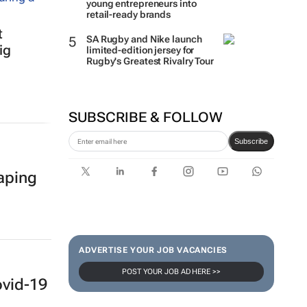
How Woolworths turned 15
young entrepreneurs into
retail-ready brands
t
ig
SA Rugby and Nike launch
limited-edition jersey for
Rugby's Greatest Rivalry Tour
SUBSCRIBE & FOLLOW
Subscribe
haping
ADVERTISE YOUR JOB VACANCIES
POST YOUR JOB AD HERE >>