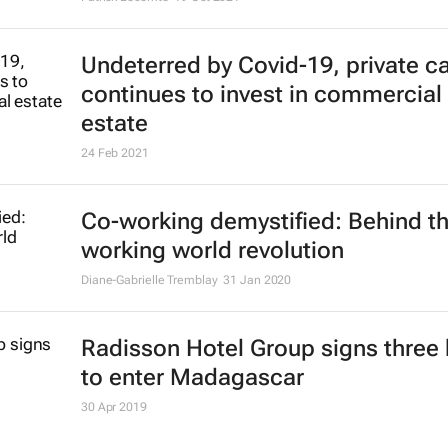
building technologies following C
Patrick Lecomte
19 Oct 2021
Undeterred by Covid-19, private ca
continues to invest in commercial 
estate
24 Feb 2021
Co-working demystified: Behind t
working world revolution
Diane-Gabrielle Tremblay
31 Jan 2020