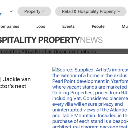
Property
Retail & Hospitality Property
Companies
Jobs
Events
People
Mu
 Awards reveal top Africa & Indian
SPITALITY PROPERTY
NEWS
nations
| Jackie van
ctor's next