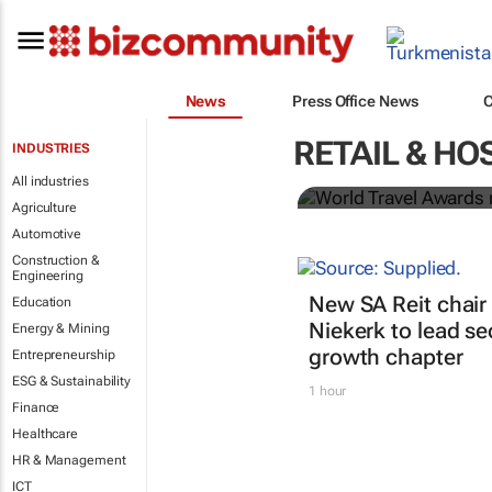
News
Press Office News
World Travel
RETAIL & HO
INDUSTRIES
Ocean desti
All industries
Agriculture
Automotive
Construction &
Engineering
New SA Reit chair 
Education
Niekerk to lead se
Energy & Mining
growth chapter
Entrepreneurship
ESG & Sustainability
1 hour
Finance
Healthcare
HR & Management
ICT