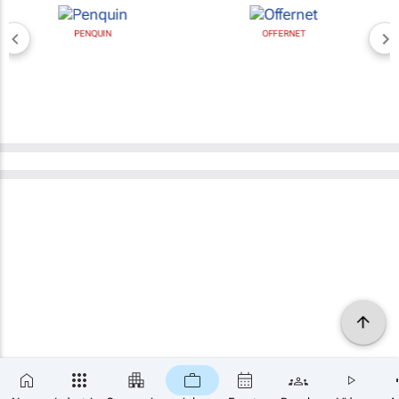
PENQUIN
OFFERNET