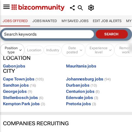
JOBS OFFERED
JOBS WANTED
MY SAVED JOBS
EDIT JOB ALERTS
MY
Position
Date
Experience
Remot
Location
Industry
type
posted
level
work
LOCATION
Gabon jobs
Mauritania jobs
CITY
Cape Town jobs
Johannesburg jobs
(105)
(94)
Sandton jobs
Durban jobs
(16)
(10)
George jobs
Centurion jobs
(9)
(8)
Stellenbosch jobs
Edenvale jobs
(6)
(3)
Kempton Park jobs
Pretoria jobs
(3)
(3)
COMPANIES RECRUITING