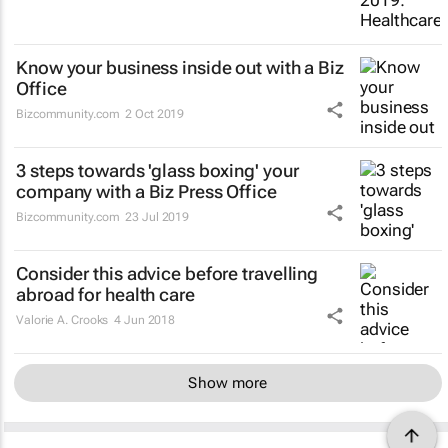
Know your business inside out with a Biz
Office
Bizcommunity.com
2 Oct 2019
3 steps towards 'glass boxing' your
company with a Biz Press Office
Bizcommunity.com
23 Jul 2019
Consider this advice before travelling
abroad for health care
Valorie A. Crooks
4 Jun 2018
Show more