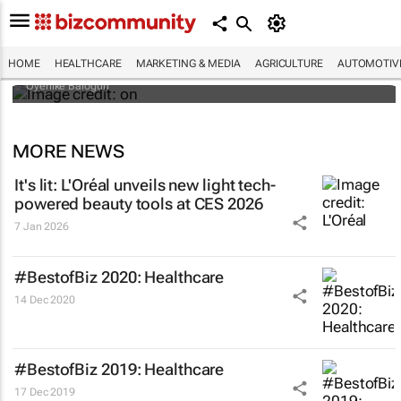
Why do so many African women bleach
their skin? Study looks beyond what they
tell researchers
HOME
HEALTHCARE
MARKETING & MEDIA
AGRICULTURE
AUTOMOTIV
Oyenike Balogun
MORE NEWS
It's lit: L'Oréal unveils new light tech-
powered beauty tools at CES 2026
7 Jan 2026
#BestofBiz 2020: Healthcare
14 Dec 2020
#BestofBiz 2019: Healthcare
17 Dec 2019