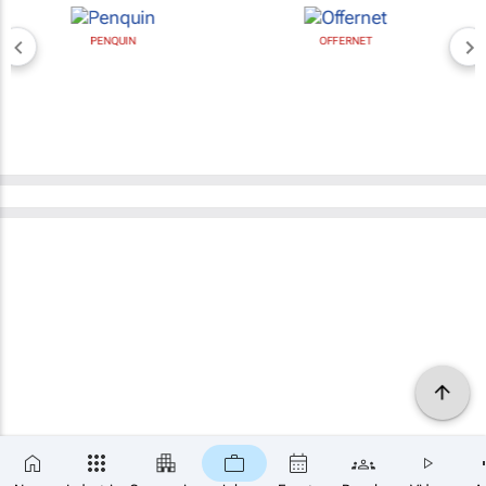
PENQUIN
OFFERNET