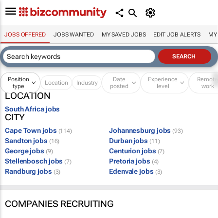
JOBS OFFERED
JOBS WANTED
MY SAVED JOBS
EDIT JOB ALERTS
MY
Position
Date
Experience
Remot
Location
Industry
type
posted
level
work
LOCATION
South Africa jobs
CITY
Cape Town jobs
Johannesburg jobs
(114)
(93)
Sandton jobs
Durban jobs
(16)
(11)
George jobs
Centurion jobs
(9)
(7)
Stellenbosch jobs
Pretoria jobs
(7)
(4)
Randburg jobs
Edenvale jobs
(3)
(3)
COMPANIES RECRUITING