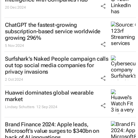
20 Dec 2024
ChatGPT the fastest-growing
subscription-based service worldwide
growing 296%
5 Nov 2024
Surfshark’s
Naked People
campaign calls
out top social media companies for
privacy invasions
2 Oct 2024
Huawei dominates global wearable
market
Lindsey Schutters
12 Sep 2024
Brand Finance 2024: Apple leads,
Microsoft’s value surges to $340bn on
back of AI innovations