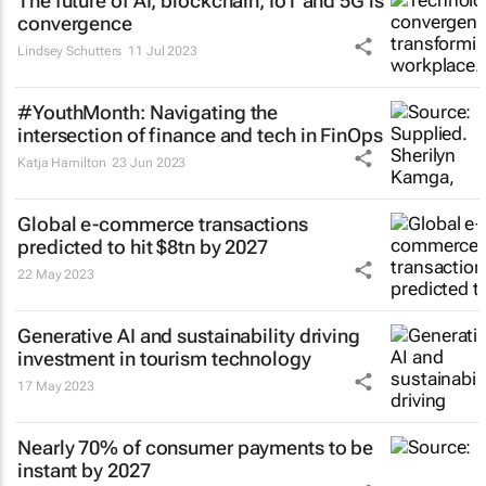
The future of AI, blockchain, IoT and 5G is
convergence
Lindsey Schutters
11 Jul 2023
#YouthMonth: Navigating the
intersection of finance and tech in FinOps
Katja Hamilton
23 Jun 2023
Global e-commerce transactions
predicted to hit $8tn by 2027
22 May 2023
Generative AI and sustainability driving
investment in tourism technology
17 May 2023
Nearly 70% of consumer payments to be
instant by 2027