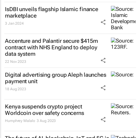
IsDBI unveils flagship Islamic finance
marketplace
3 Jan 2024
Accenture and Palantir secure $415m
contract with NHS England to deploy
data system
22 Nov 2023
Digital advertising group Aleph launches
payment unit
18 Aug 2023
Kenya suspends crypto project
Worldcoin over safety concerns
Humphrey Malalo
3 Aug 2023