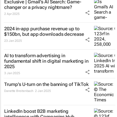
Exclusive | Gmail’s AI Search: Game-
changer or a privacy nightmare?
2 Apr 2025
2024 in-app purchase revenue up to
$150bn, but app downloads decrease
23 Jan 2025
AI to transform advertising in
fundamental shift in digital marketing in
2025
3 Jan 2025
Trump's U-turn on the banning of TikTok
Danette Breitenbach
2 Jan 2025
LinkedIn boost B2B marketing
intelligence with Companies Hub