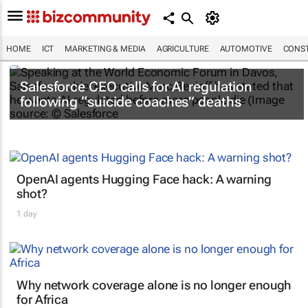
HOME
ICT
MARKETING & MEDIA
AGRICULTURE
AUTOMOTIVE
CONST
Salesforce CEO calls for AI regulation
following “suicide coaches” deaths
OpenAI agents Hugging Face hack: A warning
shot?
1 day
Why network coverage alone is no longer enough
for Africa