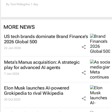
By
Toni Pellegrino
1 day
MORE NEWS
US tech brands dominate Brand Finance’s
2026 Global 500
22 Jan 2026
Meta’s Manus acquisition: A strategic
play for advanced AI agents
7 Jan 2026
Elon Musk launches AI-powered
Grokipedia to rival Wikipedia
30 Oct 2025