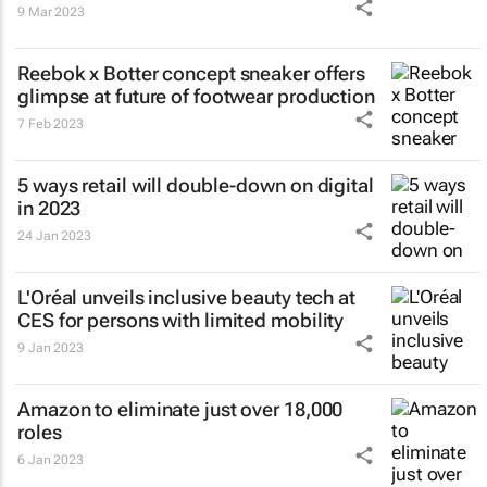
9 Mar 2023
Reebok x Botter concept sneaker offers
glimpse at future of footwear production
7 Feb 2023
5 ways retail will double-down on digital
in 2023
24 Jan 2023
L'Oréal unveils inclusive beauty tech at
CES for persons with limited mobility
9 Jan 2023
Amazon to eliminate just over 18,000
roles
6 Jan 2023