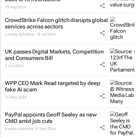
29 Aug 2024
CrowdStrike Falcon glitch disrupts global
services across sectors
Lindsey Schutters
19 Jul 2024
UK passes Digital Markets, Competition
and Consumers Bill
3 Jun 2024
WPP CEO Mark Read targeted by deep
fake AI scam
15 May 2024
PayPal appoints Geoff Seeley as new
CMO amid job cuts
Karabo Ledwaba
27 Feb 2024