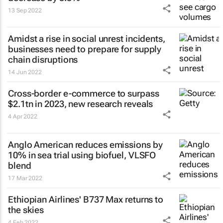
13 Sep 2022
Amidst a rise in social unrest incidents,
businesses need to prepare for supply
chain disruptions
14 Jun 2022
Cross-border e-commerce to surpass
$2.1tn in 2023, new research reveals
4 Apr 2022
Anglo American reduces emissions by
10% in sea trial using biofuel, VLSFO
blend
17 Mar 2022
Ethiopian Airlines' B737 Max returns to
the skies
4 Feb 2022