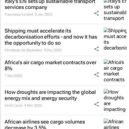
Italy's Eni sets up sustainable transport
services company
Francesca Landini
3 Jan 2023
Shipping must accelerate its
decarbonisation efforts - and now it has
the opportunity to do so
Christiaan De Beukelaer
9 Dec 2022
Africa's air cargo market contracts over
8%
1 Dec 2022
How droughts are impacting the global
energy mix and energy security
Irene Lauro
4 Nov 2022
African airlines see cargo volumes
decrease by 3.5%