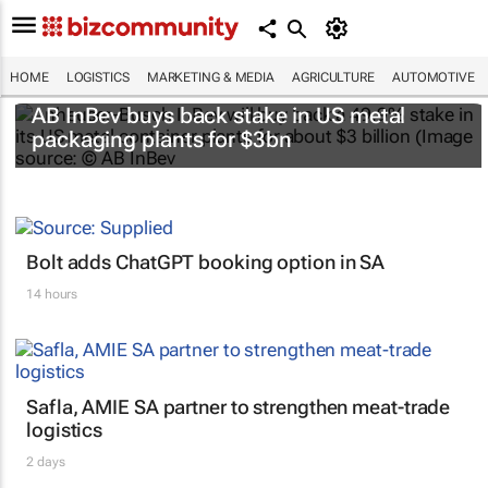
HOME
LOGISTICS
MARKETING & MEDIA
AGRICULTURE
AUTOMOTIVE
AB InBev buys back stake in US metal
packaging plants for $3bn
Bolt adds ChatGPT booking option in SA
14 hours
Safla, AMIE SA partner to strengthen meat-trade
logistics
2 days