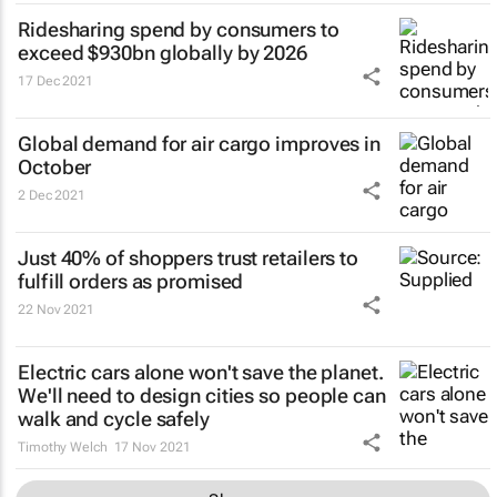
Ridesharing spend by consumers to
exceed $930bn globally by 2026
17 Dec 2021
Global demand for air cargo improves in
October
2 Dec 2021
Just 40% of shoppers trust retailers to
fulfill orders as promised
22 Nov 2021
Electric cars alone won't save the planet.
We'll need to design cities so people can
walk and cycle safely
Timothy Welch
17 Nov 2021