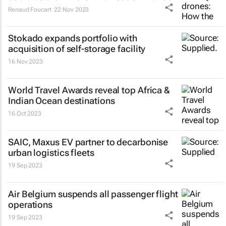
Renaud Foucart
22 Nov 2023
Stokado expands portfolio with
acquisition of self-storage facility
16 Nov 2023
World Travel Awards reveal top Africa &
Indian Ocean destinations
16 Oct 2023
SAIC, Maxus EV partner to decarbonise
urban logistics fleets
19 Sep 2023
Air Belgium suspends all passenger flight
operations
19 Sep 2023