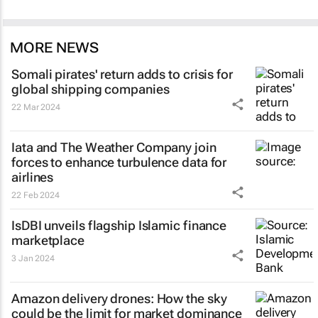
MORE NEWS
Somali pirates' return adds to crisis for
global shipping companies
22 Mar 2024
Iata and The Weather Company join
forces to enhance turbulence data for
airlines
22 Feb 2024
IsDBI unveils flagship Islamic finance
marketplace
3 Jan 2024
Amazon delivery drones: How the sky
could be the limit for market dominance