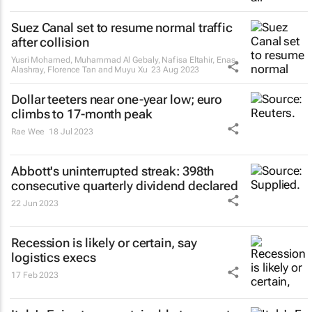
Suez Canal set to resume normal traffic
after collision
Yusri Mohamed, Muhammad Al Gebaly, Nafisa Eltahir, Enas
Alashray, Florence Tan and Muyu Xu
23 Aug 2023
Dollar teeters near one-year low; euro
climbs to 17-month peak
Rae Wee
18 Jul 2023
Abbott's uninterrupted streak: 398th
consecutive quarterly dividend declared
22 Jun 2023
Recession is likely or certain, say
logistics execs
17 Feb 2023