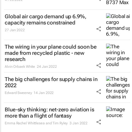
Global air cargo demand up 6.9%,
capacity remains constrained
27 Jan 2022
The wiring in your plane could soon be
made from recycled plastic - new
research
Alvin Orbaek White
24 Jan 2022
The big challenges for supply chains in
2022
Edward Sweeney
14 Jan 2022
Blue-sky thinking: net-zero aviation is
more than a flight of fantasy
Emma Rachel Whittlesea and Tim Ryley
3 Jan 2022