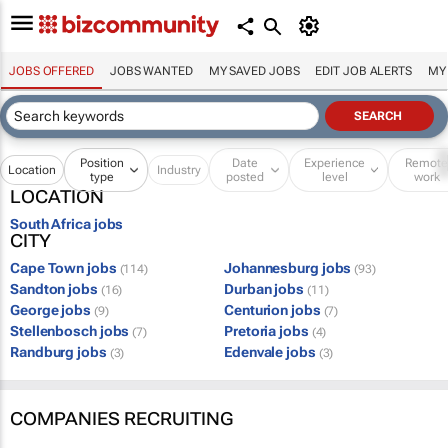
JOBS OFFERED
JOBS WANTED
MY SAVED JOBS
EDIT JOB ALERTS
MY
Position
Date
Experience
Remot
Location
Industry
type
posted
level
work
LOCATION
South Africa jobs
CITY
Cape Town jobs
Johannesburg jobs
(114)
(93)
Sandton jobs
Durban jobs
(16)
(11)
George jobs
Centurion jobs
(9)
(7)
Stellenbosch jobs
Pretoria jobs
(7)
(4)
Randburg jobs
Edenvale jobs
(3)
(3)
COMPANIES RECRUITING