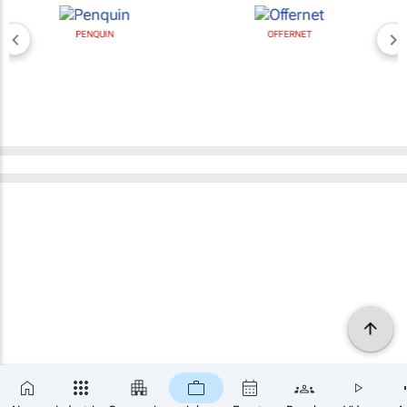
PENQUIN
OFFERNET