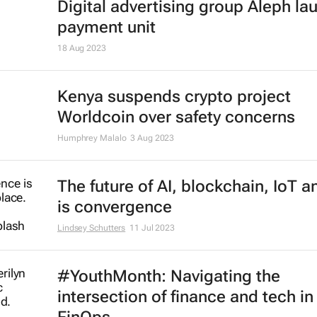
PayPal appoints Geoff Seeley as 
CMO amid job cuts
Karabo Ledwaba
27 Feb 2024
IsDBI unveils flagship Islamic fina
marketplace
3 Jan 2024