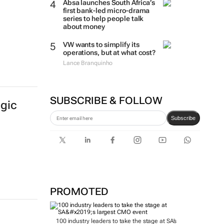
Absa launches South Africa’s
first bank-led micro-drama
series to help people talk
about money
VW wants to simplify its
operations, but at what cost?
Lance Branquinho
SUBSCRIBE & FOLLOW
egic
Subscribe
PROMOTED