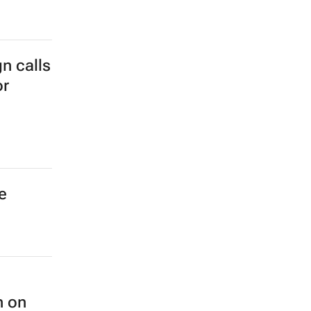
wide
n calls
or