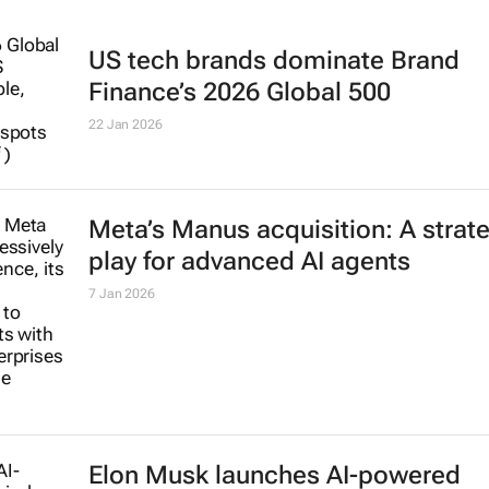
US tech brands dominate Brand
Finance’s 2026 Global 500
22 Jan 2026
Meta’s Manus acquisition: A strat
play for advanced AI agents
7 Jan 2026
Elon Musk launches AI-powered
Grokipedia to rival Wikipedia