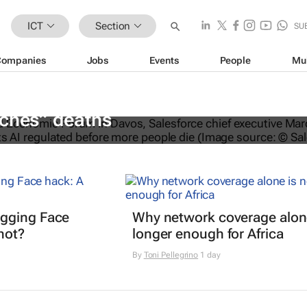
ICT
Section
SU
Companies
Jobs
Events
People
Mu
EO calls for AI regulation following
aches” deaths
gging Face
Why network coverage alone
hot?
longer enough for Africa
By
Toni Pellegrino
1 day