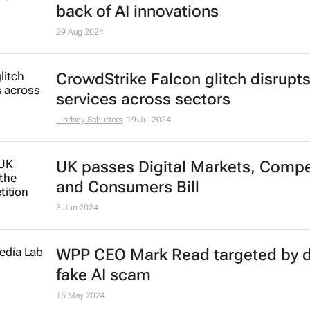
Huawei dominates global wearabl
market
Lindsey Schutters
12 Sep 2024
Brand Finance 2024: Apple leads,
Microsoft’s value surges to $340b
back of AI innovations
29 Aug 2024