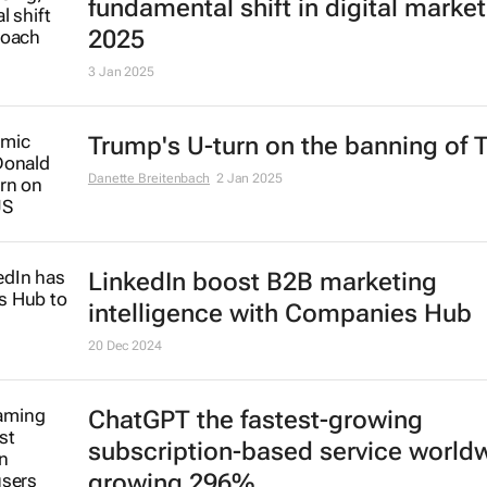
AI to transform advertising in
fundamental shift in digital market
2025
3 Jan 2025
Trump's U-turn on the banning of 
Danette Breitenbach
2 Jan 2025
LinkedIn boost B2B marketing