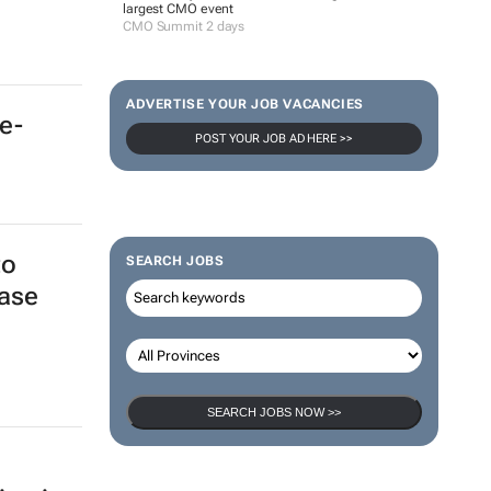
e-
100 industry leaders to take the stage at SA’s
largest CMO event
CMO Summit 2 days
ADVERTISE YOUR JOB VACANCIES
POST YOUR JOB AD HERE >>
to
ase
SEARCH JOBS