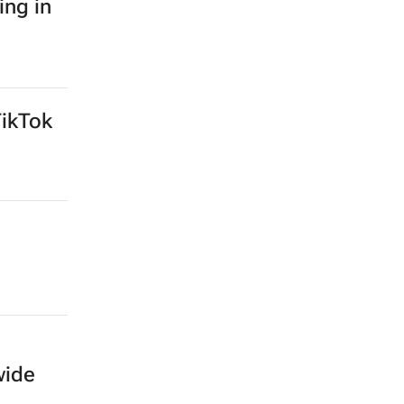
SEARCH JOBS NOW >>
ing in
TikTok