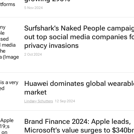
intelligence with Companies Hub
20 Dec 2024
ChatGPT the fastest-growing
subscription-based service world
growing 296%
5 Nov 2024
Surfshark’s
Naked People
campaig
out top social media companies f
privacy invasions
2 Oct 2024