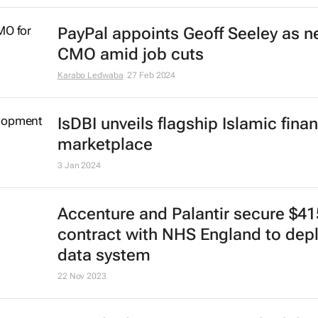
CrowdStrike Falcon glitch disrupts
services across sectors
Lindsey Schutters
19 Jul 2024
UK passes Digital Markets, Compe
and Consumers Bill
3 Jun 2024
WPP CEO Mark Read targeted by 
fake AI scam
15 May 2024