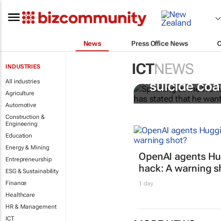
News
Press Office News
ICT
NEWS
INDUSTRIES
Salesforce C
All industries
“suicide co
Agriculture
Automotive
Construction &
Engineering
Education
Energy & Mining
OpenAI agents Hu
Entrepreneurship
hack: A warning s
ESG & Sustainability
Finance
1 day
Healthcare
HR & Management
ICT