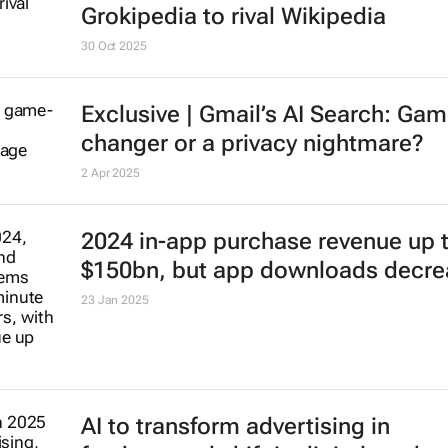
30 Oct 2025
Exclusive | Gmail’s AI Search: Gam
changer or a privacy nightmare?
2 Apr 2025
2024 in-app purchase revenue up 
$150bn, but app downloads decre
23 Jan 2025