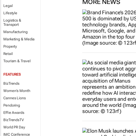
MORE NEWS
Legal
Lifestyle
Logistics &
Transport
Manufacturing
Marketing & Media
Property
Retail
Tourism & Travel
FEATURES
BizTrends
Women's Month
Cannes Lions
Pendoring
Effie Awards
BizTrendsTV
World PR Day
IMC Conference