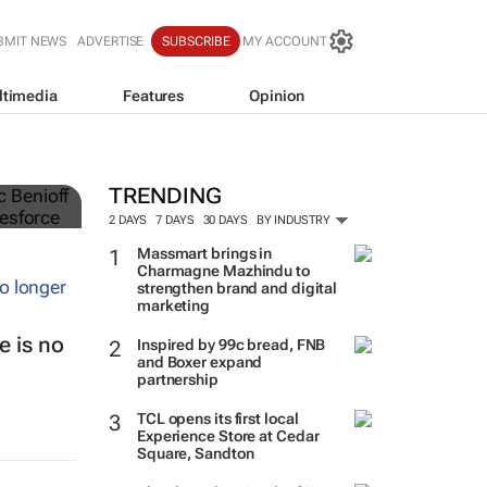
BMIT NEWS
ADVERTISE
SUBSCRIBE
MY ACCOUNT
ltimedia
Features
Opinion
TRENDING
2 DAYS
7 DAYS
30 DAYS
BY INDUSTRY
Massmart brings in
Charmagne Mazhindu to
strengthen brand and digital
marketing
 is no
Inspired by 99c bread, FNB
and Boxer expand
partnership
TCL opens its first local
Experience Store at Cedar
Square, Sandton