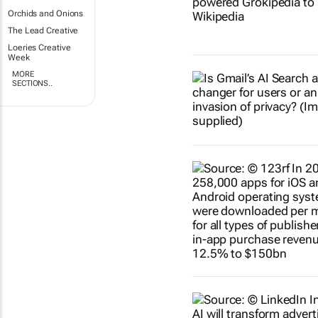
Orchids and Onions
The Lead Creative
Loeries Creative
Week
MORE
SECTIONS..