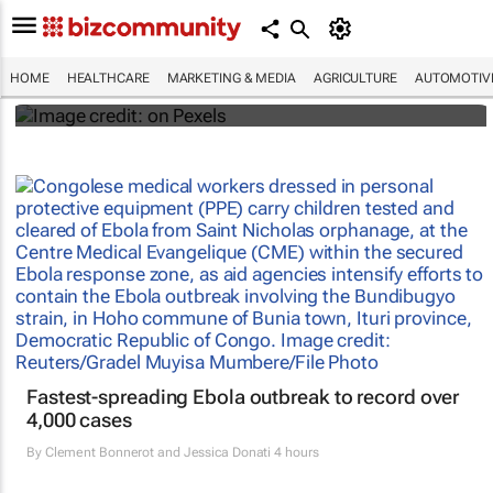
#WHXCapeTown: Why aren't more African
women offered IR for fibroid treatment?
HOME
HEALTHCARE
MARKETING & MEDIA
AGRICULTURE
AUTOMOTIV
Maroefah Smith
Fastest-spreading Ebola outbreak to record over
4,000 cases
By
Clement Bonnerot and Jessica Donati
4 hours