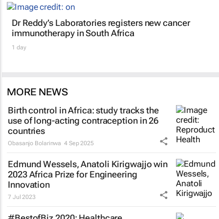
Dr Reddy’s Laboratories registers new cancer
immunotherapy in South Africa
1 day
MORE NEWS
Birth control in Africa: study tracks the
use of long-acting contraception in 26
countries
Obasanjo Bolarinwa
4 Sep 2025
Edmund Wessels, Anatoli Kirigwajjo win
2023 Africa Prize for Engineering
Innovation
7 Jul 2023
#BestofBiz 2020: Healthcare