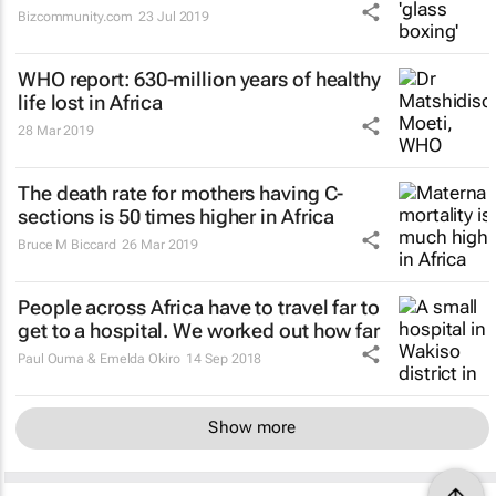
Bizcommunity.com
23 Jul 2019
WHO report: 630-million years of healthy
life lost in Africa
28 Mar 2019
The death rate for mothers having C-
sections is 50 times higher in Africa
Bruce M Biccard
26 Mar 2019
People across Africa have to travel far to
get to a hospital. We worked out how far
Paul Ouma & Emelda Okiro
14 Sep 2018
Show more