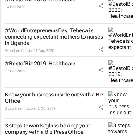
14 Dec 2020
#WorldEntrepreneursDay: Teheca is
connecting expectant mothers to nurses
in Uganda
Evan-Lee Courie
21 Aug 2020
#BestofBiz 2019: Healthcare
17 Dec 2019
Know your business inside out with a Biz
Office
Bizcommunity.com
2 Oct 2019
3 steps towards 'glass boxing' your
company with a Biz Press Office