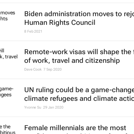
Biden administration moves to rej
Human Rights Council
8 Feb 2021
Remote-work visas will shape the 
of work, travel and citizenship
Dave Cook
7 Sep 2020
UN ruling could be a game-change
climate refugees and climate acti
Yvonne Su
29 Jan 2020
Female millennials are the most