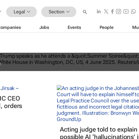
Legal
Section
Companies
Jobs
Events
People
Mu
ates US travel ban, bars citizens of 
e
PIC CEO
, orders
Acting judge told to explain
possible AI ‘hallucinations’ 