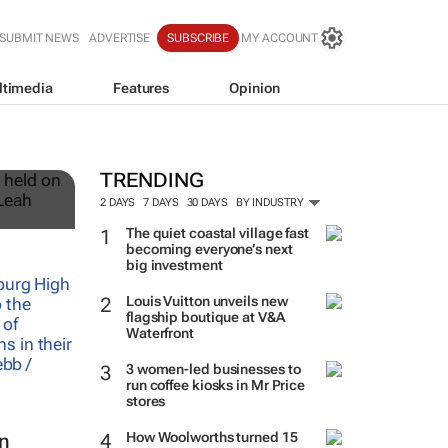
SUBMIT NEWS
ADVERTISE
SUBSCRIBE
MY ACCOUNT
ltimedia
Features
Opinion
12
TRENDING
2 DAYS
7 DAYS
30 DAYS
BY INDUSTRY
The quiet coastal village fast
becoming everyone’s next
big investment
Louis Vuitton unveils new
flagship boutique at V&A
Waterfront
3 women-led businesses to
run coffee kiosks in Mr Price
stores
How Woolworths turned 15
in