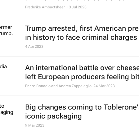
Frederike Ambagtsheer
13 Jul 2023
Trump arrested, first American pr
in history to face criminal charges
4 Apr 2023
An international battle over chees
left European producers feeling bit
Enrico Bonadio and Andrea Zappalaglio
24 Mar 2023
Big changes coming to Toblerone'
iconic packaging
9 Mar 2023