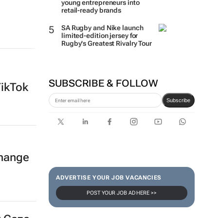
young entrepreneurs into
retail-ready brands
SA Rugby and Nike launch
limited-edition jersey for
Rugby's Greatest Rivalry Tour
SUBSCRIBE & FOLLOW
TikTok
Subscribe
hange
ADVERTISE YOUR JOB VACANCIES
POST YOUR JOB AD HERE >>