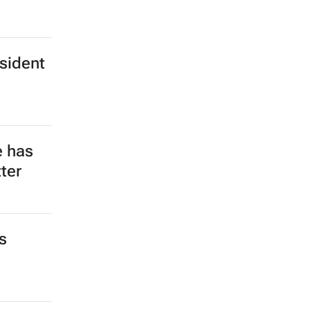
esident
e has
ter
s