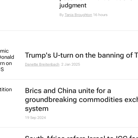
judgment
By
Tania Broughton
16 hours
Trump's U-turn on the banning of 
Danette Breitenbach
2 Jan 2025
Brics and China unite for a
groundbreaking commodities exc
system
19 Sep 2024