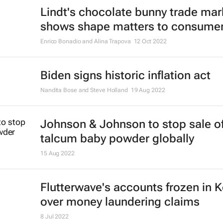
Lindt's chocolate bunny trade mar
shows shape matters to consume
Enrico Bonadio and Alina Trapova
12 Oct 2022
Biden signs historic inflation act
Nandita Bose and Steve Holland
19 Aug 2022
Johnson & Johnson to stop sale o
talcum baby powder globally
15 Aug 2022
Flutterwave's accounts frozen in 
over money laundering claims
8 Jul 2022