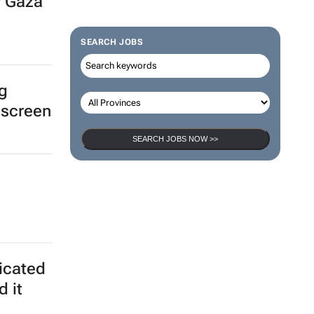
r Gaza
SEARCH JOBS
ng
 screen
SEARCH JOBS NOW >>
ticated
d it