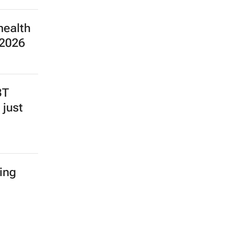
health
 2026
BT
 just
ing