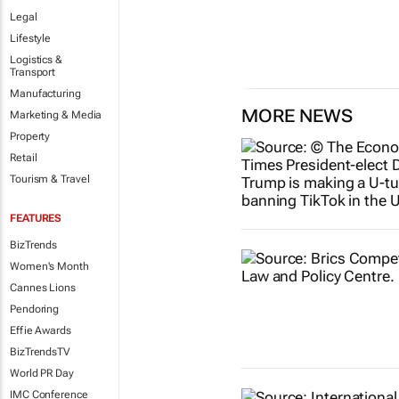
Legal
Lifestyle
Logistics &
Transport
Manufacturing
MORE NEWS
Marketing & Media
Property
Retail
Tourism & Travel
FEATURES
BizTrends
Women's Month
Cannes Lions
Pendoring
Effie Awards
BizTrendsTV
World PR Day
IMC Conference