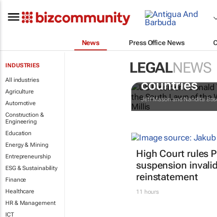
News
Press Office News
LEGAL
NEWS
INDUSTRIES
Trump reinst
All industries
countries
Agriculture
Jeff Mason and Nandita Bos
Automotive
Construction &
Engineering
Education
Energy & Mining
High Court rules 
Entrepreneurship
suspension invalid
ESG & Sustainability
reinstatement
Finance
Healthcare
11 hours
HR & Management
ICT