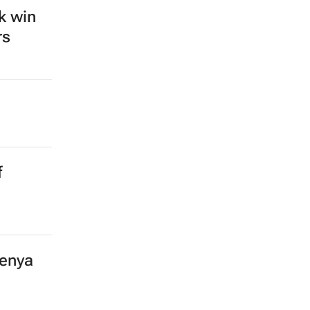
k win
rs
f
Kenya