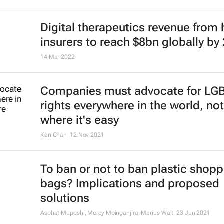
Digital therapeutics revenue from 
insurers to reach $8bn globally by
14 Mar 2022
Companies must advocate for LG
rights everywhere in the world, not
where it's easy
Ken Chan
12 Nov 2021
To ban or not to ban plastic shopp
bags? Implications and proposed
solutions
Asphat Muposhi, Mercy Mpinganjira, Marius Wait
23 Jun 2021