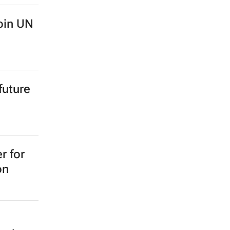
oin UN
future
r for
on