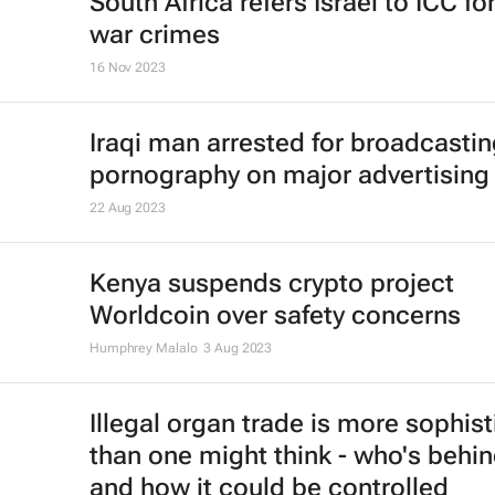
South Africa refers Israel to ICC fo
war crimes
16 Nov 2023
Iraqi man arrested for broadcasti
pornography on major advertising
22 Aug 2023
Kenya suspends crypto project
Worldcoin over safety concerns
Humphrey Malalo
3 Aug 2023
Illegal organ trade is more sophis
than one might think - who's behin
and how it could be controlled