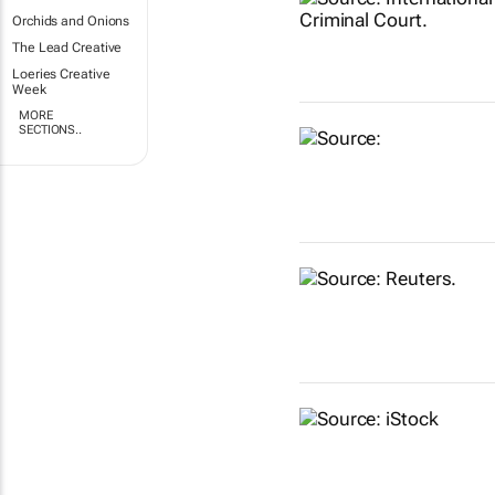
Orchids and Onions
The Lead Creative
Loeries Creative
Week
MORE
SECTIONS..