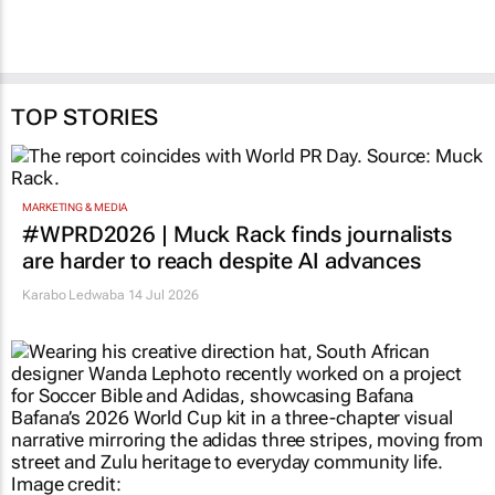
TOP STORIES
MARKETING & MEDIA
#WPRD2026 | Muck Rack finds journalists
are harder to reach despite AI advances
Karabo Ledwaba
14 Jul 2026