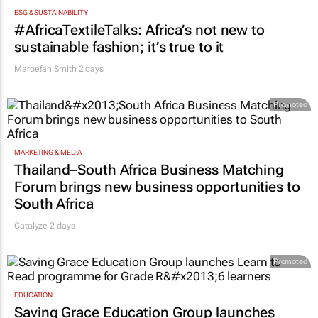
ESG & SUSTAINABILITY
#AfricaTextileTalks: Africa’s not new to
sustainable fashion; it’s true to it
Maroefah Smith
2 days
Promoted
MARKETING & MEDIA
Thailand–South Africa Business Matching
Forum brings new business opportunities to
South Africa
Catalyze 2 days
Promoted
EDUCATION
Saving Grace Education Group launches