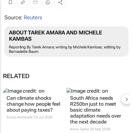
Source:
Reuters
ABOUT TAREK AMARA AND MICHELE
KAMBAS
Reporting By Tarek Amara; writing by Michele Kambas; editing by
Bernadette Baum
RELATED
Can climate shocks
South Africa needs
change how people feel
R250bn just to meet
about paying taxes?
basic climate
adaptation needs over
Enrico Nichelatti
10 Jul 2026
the next decade
Anna Taylor
30 Mar 2026