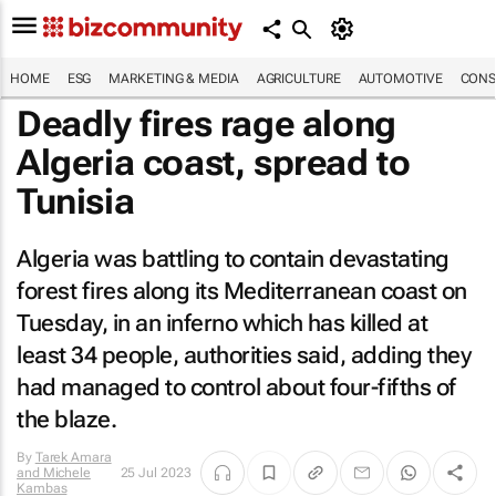
HOME
ESG
MARKETING & MEDIA
AGRICULTURE
AUTOMOTIVE
CONS
Deadly fires rage along
Algeria coast, spread to
Tunisia
Algeria was battling to contain devastating
forest fires along its Mediterranean coast on
Tuesday, in an inferno which has killed at
least 34 people, authorities said, adding they
had managed to control about four-fifths of
the blaze.
By
Tarek Amara
and Michele
25 Jul 2023
Kambas