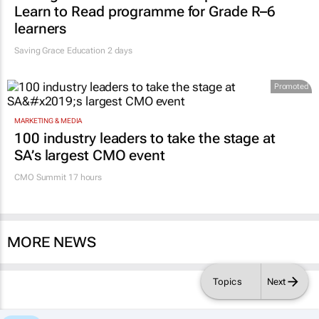
Learn to Read programme for Grade R–6
learners
Saving Grace Education
2 days
Promoted
MARKETING & MEDIA
100 industry leaders to take the stage at
SA’s largest CMO event
CMO Summit 17 hours
MORE NEWS
Topics
Next