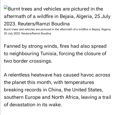
Burnt trees and vehicles are pictured in the aftermath of a wildfire in Bejaia, Algeria,
25 July 2023. Reuters/Ramzi Boudina
Fanned by strong winds, fires had also spread
to neighbouring Tunisia, forcing the closure of
two border crossings.
A relentless heatwave has caused havoc across
the planet this month, with temperatures
breaking records in China, the United States,
southern Europe and North Africa, leaving a trail
of devastation in its wake.