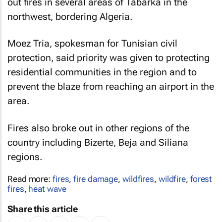
out fires in several areas of Tabarka in the
northwest, bordering Algeria.
Moez Tria, spokesman for Tunisian civil
protection, said priority was given to protecting
residential communities in the region and to
prevent the blaze from reaching an airport in the
area.
Fires also broke out in other regions of the
country including Bizerte, Beja and Siliana
regions.
Read more:
fires
,
fire damage
,
wildfires
,
wildfire
,
forest
fires
,
heat wave
Share this article