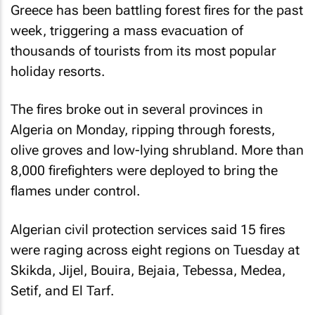
Greece has been battling forest fires for the past
week, triggering a mass evacuation of
thousands of tourists from its most popular
holiday resorts.
The fires broke out in several provinces in
Algeria on Monday, ripping through forests,
olive groves and low-lying shrubland. More than
8,000 firefighters were deployed to bring the
flames under control.
Algerian civil protection services said 15 fires
were raging across eight regions on Tuesday at
Skikda, Jijel, Bouira, Bejaia, Tebessa, Medea,
Setif, and El Tarf.