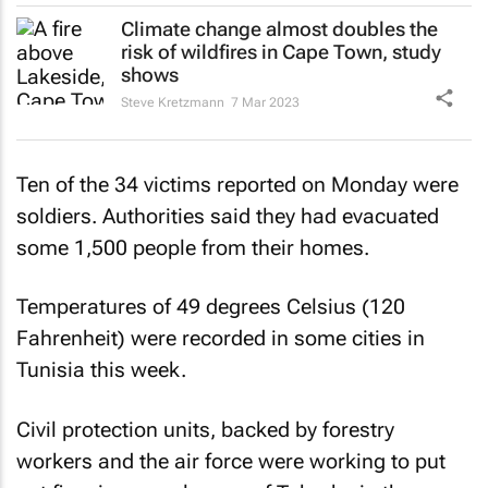
Climate change almost doubles the
risk of wildfires in Cape Town, study
shows
Steve Kretzmann
7 Mar 2023
Ten of the 34 victims reported on Monday were
soldiers. Authorities said they had evacuated
some 1,500 people from their homes.
Temperatures of 49 degrees Celsius (120
Fahrenheit) were recorded in some cities in
Tunisia this week.
Civil protection units, backed by forestry
workers and the air force were working to put