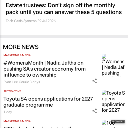
Estate trustees: Don’t sign off the monthly
pack until you can answer these 5 questions
Tech Oasis Systems
29 Jul 2026
MORE NEWS
MARKETING & MEDIA
#WomensMonth | Nadia Jaftha on
pushing SA’s creator economy from
influence to ownership
Evan-Lee Courie
3 days
AUTOMOTIVE
Toyota SA opens applications for 2027
graduate programme
1 day
MARKETING & MEDIA