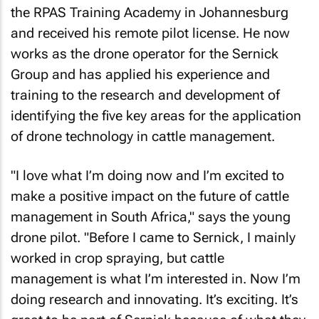
the RPAS Training Academy in Johannesburg
and received his remote pilot license. He now
works as the drone operator for the Sernick
Group and has applied his experience and
training to the research and development of
identifying the five key areas for the application
of drone technology in cattle management.
"I love what I’m doing now and I’m excited to
make a positive impact on the future of cattle
management in South Africa," says the young
drone pilot. "Before I came to Sernick, I mainly
worked in crop spraying, but cattle
management is what I’m interested in. Now I’m
doing research and innovating. It’s exciting. It’s