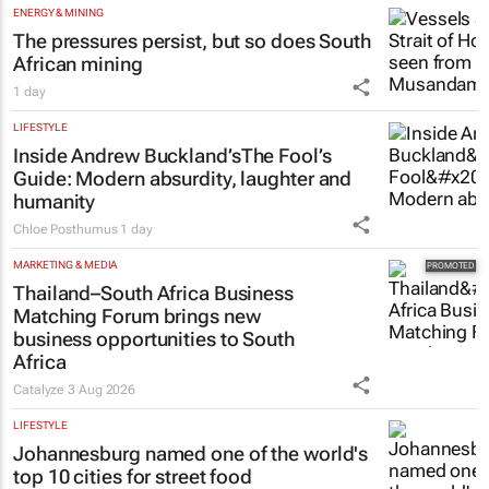
ENERGY & MINING
The pressures persist, but so does South
African mining
1 day
LIFESTYLE
Inside Andrew Buckland’s
The Fool’s
Guide
: Modern absurdity, laughter and
humanity
Chloe Posthumus
1 day
MARKETING & MEDIA
Thailand–South Africa Business
Matching Forum brings new
business opportunities to South
Africa
Catalyze
3 Aug 2026
LIFESTYLE
Johannesburg named one of the world's
top 10 cities for street food