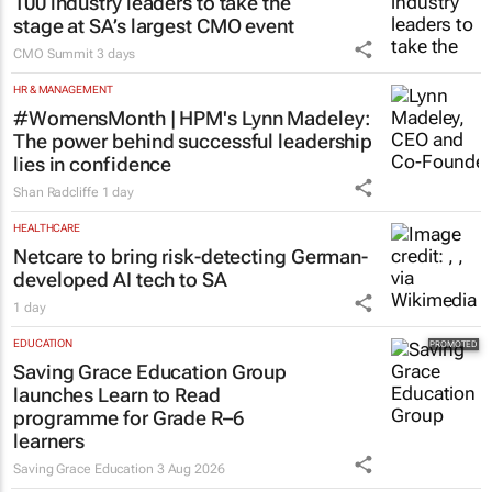
100 industry leaders to take the
stage at SA’s largest CMO event
CMO Summit
3 days
HR & MANAGEMENT
#WomensMonth | HPM's Lynn Madeley:
The power behind successful leadership
lies in confidence
Shan Radcliffe
1 day
HEALTHCARE
Netcare to bring risk-detecting German-
developed AI tech to SA
1 day
EDUCATION
Saving Grace Education Group
launches Learn to Read
programme for Grade R–6
learners
Saving Grace Education
3 Aug 2026