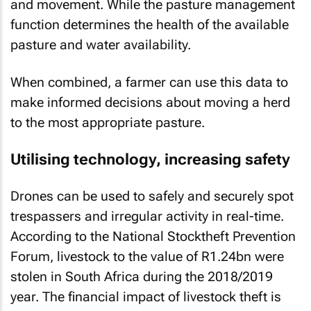
and movement. While the pasture management
function determines the health of the available
pasture and water availability.
When combined, a farmer can use this data to
make informed decisions about moving a herd
to the most appropriate pasture.
Utilising technology, increasing safety
Drones can be used to safely and securely spot
trespassers and irregular activity in real-time.
According to the National Stocktheft Prevention
Forum, livestock to the value of R1.24bn were
stolen in South Africa during the 2018/2019
year. The financial impact of livestock theft is