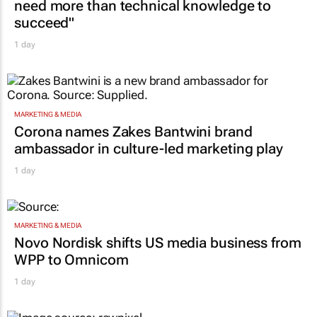
need more than technical knowledge to
succeed"
1 day
MARKETING & MEDIA
Corona names Zakes Bantwini brand
ambassador in culture-led marketing play
1 day
MARKETING & MEDIA
Novo Nordisk shifts US media business from
WPP to Omnicom
1 day