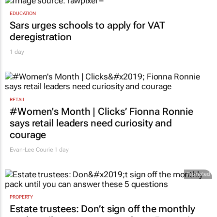
EDUCATION
Sars urges schools to apply for VAT
deregistration
1 day
RETAIL
#Women's Month | Clicks’ Fionna Ronnie
says retail leaders need curiosity and
courage
Evan-Lee Courie
1 day
Promoted
PROPERTY
Estate trustees: Don’t sign off the monthly