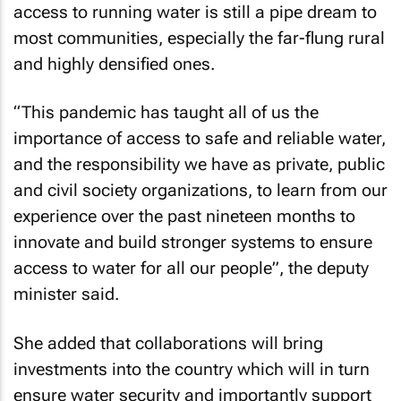
access to running water is still a pipe dream to
most communities, especially the far-flung rural
and highly densified ones.
“This pandemic has taught all of us the
importance of access to safe and reliable water,
and the responsibility we have as private, public
and civil society organizations, to learn from our
experience over the past nineteen months to
innovate and build stronger systems to ensure
access to water for all our people”, the deputy
minister said.
She added that collaborations will bring
investments into the country which will in turn
ensure water security and importantly support