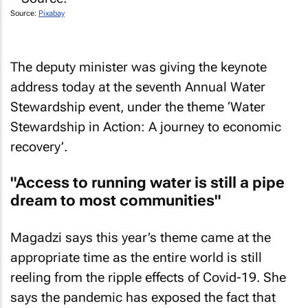
Source:
Pixabay
The deputy minister was giving the keynote
address today at the seventh Annual Water
Stewardship event, under the theme ‘Water
Stewardship in Action: A journey to economic
recovery’.
"Access to running water is still a pipe
dream to most communities"
Magadzi says this year’s theme came at the
appropriate time as the entire world is still
reeling from the ripple effects of Covid-19. She
says the pandemic has exposed the fact that