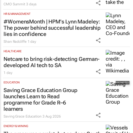
CMO Summit
3 days
HR & MANAGEMENT
#WomensMonth | HPM's Lynn Madeley:
The power behind successful leadership
lies in confidence
Shan Radcliffe
1 day
HEALTHCARE
Netcare to bring risk-detecting German-
developed AI tech to SA
1 day
EDUCATION
Saving Grace Education Group
launches Learn to Read
programme for Grade R–6
learners
Saving Grace Education
3 Aug 2026
ENERGY & MINING