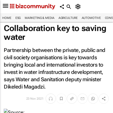
HOME
ESG
MARKETING & MEDIA
AGRICULTURE
AUTOMOTIVE
CONS
Collaboration key to saving
water
Partnership between the private, public and
civil society organisations is key towards
bringing local and international investors to
invest in water infrastructure development,
says Water and Sanitation deputy minister
Dikeledi Magadzi.
23 Nov 2021