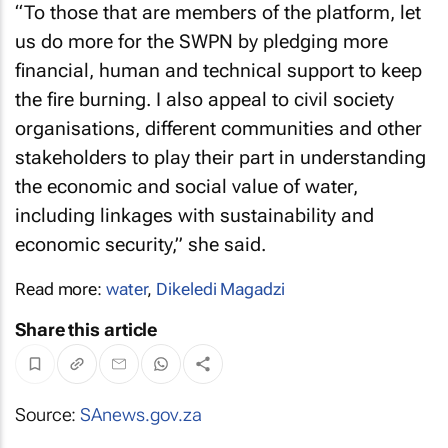
“To those that are members of the platform, let
us do more for the SWPN by pledging more
financial, human and technical support to keep
the fire burning. I also appeal to civil society
organisations, different communities and other
stakeholders to play their part in understanding
the economic and social value of water,
including linkages with sustainability and
economic security,” she said.
Read more:
water
,
Dikeledi Magadzi
Share this article
Source:
SAnews.gov.za