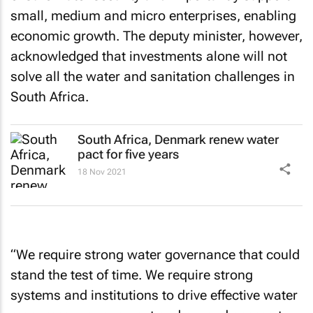
small, medium and micro enterprises, enabling
economic growth. The deputy minister, however,
acknowledged that investments alone will not
solve all the water and sanitation challenges in
South Africa.
South Africa, Denmark renew water
pact for five years
18 Nov 2021
“We require strong water governance that could
stand the test of time. We require strong
systems and institutions to drive effective water