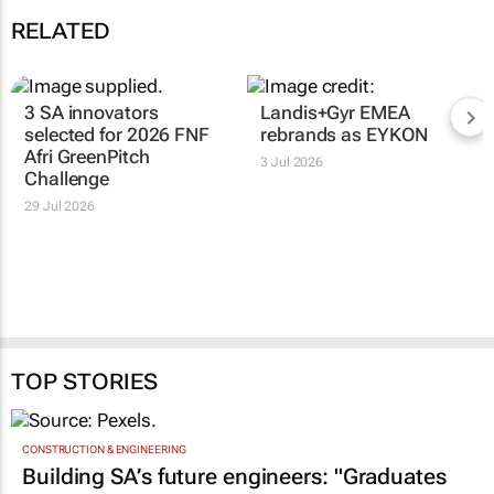
RELATED
3 SA innovators
Landis+Gyr EMEA
selected for 2026 FNF
rebrands as EYKON
Afri GreenPitch
3 Jul 2026
Challenge
29 Jul 2026
TOP STORIES
CONSTRUCTION & ENGINEERING
Building SA’s future engineers: "Graduates