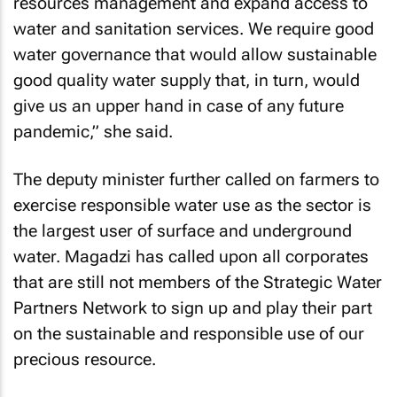
resources management and expand access to
water and sanitation services. We require good
water governance that would allow sustainable
good quality water supply that, in turn, would
give us an upper hand in case of any future
pandemic,” she said.
The deputy minister further called on farmers to
exercise responsible water use as the sector is
the largest user of surface and underground
water. Magadzi has called upon all corporates
that are still not members of the Strategic Water
Partners Network to sign up and play their part
on the sustainable and responsible use of our
precious resource.