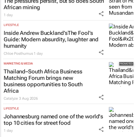
The pressures persist, but so does South
African mining
1 day
LIFESTYLE
Inside Andrew Buckland’s
The Fool’s
Guide
: Modern absurdity, laughter and
humanity
Chloe Posthumus
1 day
MARKETING & MEDIA
Thailand–South Africa Business
Matching Forum brings new
business opportunities to South
Africa
Catalyze
3 Aug 2026
LIFESTYLE
Johannesburg named one of the world's
top 10 cities for street food
1 day