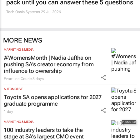
pack until you can answer these 5 questions
Tech Oasis Systems
29 Jul 2026
MORE NEWS
MARKETING & MEDIA
#WomensMonth | Nadia Jaftha on
pushing SA’s creator economy from
influence to ownership
Evan-Lee Courie
3 days
AUTOMOTIVE
Toyota SA opens applications for 2027
graduate programme
1 day
MARKETING & MEDIA
100 industry leaders to take the
stage at SA’s largest CMO event