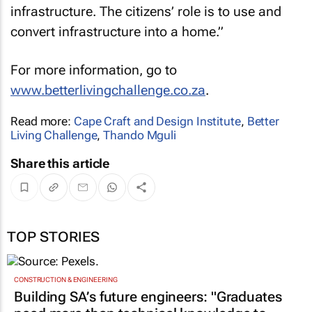
infrastructure. The citizens’ role is to use and
convert infrastructure into a home.”
For more information, go to
www.betterlivingchallenge.co.za
.
Read more:
Cape Craft and Design Institute
,
Better
Living Challenge
,
Thando Mguli
Share this article
TOP STORIES
CONSTRUCTION & ENGINEERING
Building SA’s future engineers: "Graduates