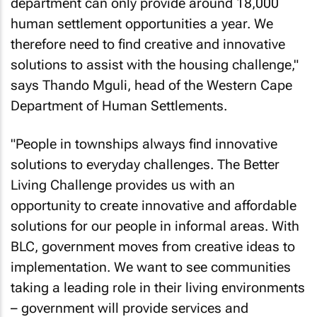
department can only provide around 18,000
human settlement opportunities a year. We
therefore need to find creative and innovative
solutions to assist with the housing challenge,"
says Thando Mguli, head of the Western Cape
Department of Human Settlements.
"People in townships always find innovative
solutions to everyday challenges. The Better
Living Challenge provides us with an
opportunity to create innovative and affordable
solutions for our people in informal areas. With
BLC, government moves from creative ideas to
implementation. We want to see communities
taking a leading role in their living environments
– government will provide services and