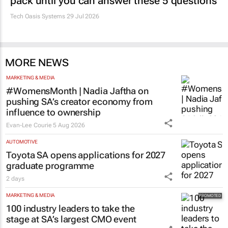
pack until you can answer these 5 questions
Tech Oasis Systems
29 Jul 2026
MORE NEWS
MARKETING & MEDIA
#WomensMonth | Nadia Jaftha on
pushing SA’s creator economy from
influence to ownership
Evan-Lee Courie
5 Aug 2026
AUTOMOTIVE
Toyota SA opens applications for 2027
graduate programme
2 days
MARKETING & MEDIA
100 industry leaders to take the
stage at SA’s largest CMO event