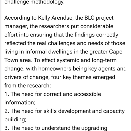
challenge methodology.
According to Kelly Arendse, the BLC project
manager, the researchers put considerable
effort into ensuring that the findings correctly
reflected the real challenges and needs of those
living in informal dwellings in the greater Cape
Town area. To effect systemic and long-term
change, with homeowners being key agents and
drivers of change, four key themes emerged
from the research:
1. The need for correct and accessible
information;
2. The need for skills development and capacity
building;
3. The need to understand the upgrading