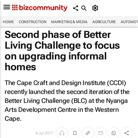
HOME
CONSTRUCTION
MARKETING & MEDIA
AGRICULTURE
AUTOMOT
Second phase of Better
Living Challenge to focus
on upgrading informal
homes
The Cape Craft and Design Institute (CCDI)
recently launched the second iteration of the
Better Living Challenge (BLC) at the Nyanga
Arts Development Centre in the Western
Cape.
6 Jul 2017