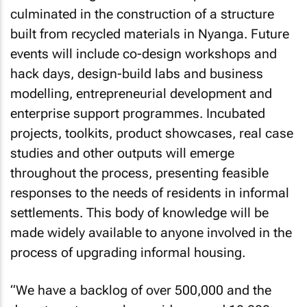
culminated in the construction of a structure
built from recycled materials in Nyanga. Future
events will include co-design workshops and
hack days, design-build labs and business
modelling, entrepreneurial development and
enterprise support programmes. Incubated
projects, toolkits, product showcases, real case
studies and other outputs will emerge
throughout the process, presenting feasible
responses to the needs of residents in informal
settlements. This body of knowledge will be
made widely available to anyone involved in the
process of upgrading informal housing.
“We have a backlog of over 500,000 and the