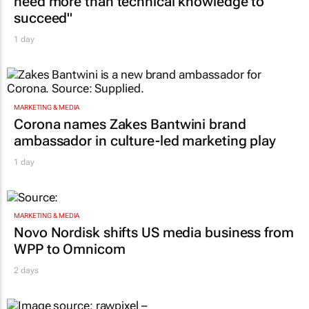
need more than technical knowledge to
succeed"
1 day
MARKETING & MEDIA
Corona names Zakes Bantwini brand
ambassador in culture-led marketing play
1 day
MARKETING & MEDIA
Novo Nordisk shifts US media business from
WPP to Omnicom
2 days