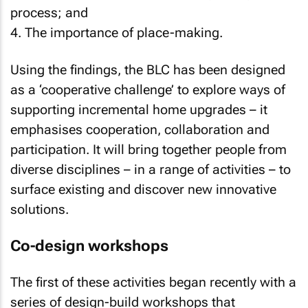
process; and
4. The importance of place-making.
Using the findings, the BLC has been designed
as a ‘cooperative challenge’ to explore ways of
supporting incremental home upgrades – it
emphasises cooperation, collaboration and
participation. It will bring together people from
diverse disciplines – in a range of activities – to
surface existing and discover new innovative
solutions.
Co-design workshops
The first of these activities began recently with a
series of design-build workshops that