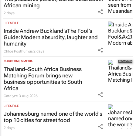
African mining
2 days
LIFESTYLE
Inside Andrew Buckland’s
The Fool’s
Guide
: Modern absurdity, laughter and
humanity
Chloe Posthumus
2 days
MARKETING & MEDIA
Thailand–South Africa Business
Matching Forum brings new
business opportunities to South
Africa
Catalyze
3 Aug 2026
LIFESTYLE
Johannesburg named one of the world's
top 10 cities for street food
2 days