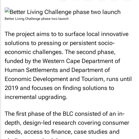
Better Living Challenge phase two launch
The project aims to to surface local innovative
solutions to pressing or persistent socio-
economic challenges. The second phase,
funded by the Western Cape Department of
Human Settlements and Department of
Economic Development and Tourism, runs until
2019 and focuses on finding solutions to
incremental upgrading.
The first phase of the BLC consisted of an in-
depth, design-led research covering consumer
needs, access to finance, case studies and