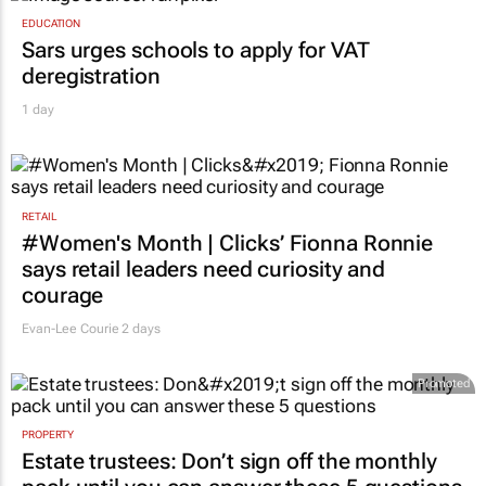
EDUCATION
Sars urges schools to apply for VAT
deregistration
1 day
RETAIL
#Women's Month | Clicks’ Fionna Ronnie
says retail leaders need curiosity and
courage
Evan-Lee Courie
2 days
Promoted
PROPERTY
Estate trustees: Don’t sign off the monthly