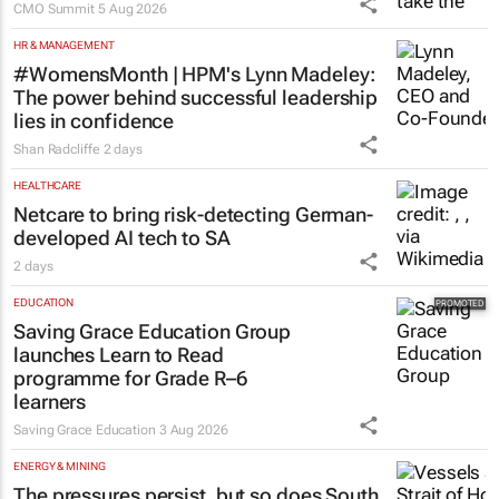
CMO Summit
5 Aug 2026
HR & MANAGEMENT
#WomensMonth | HPM's Lynn Madeley:
The power behind successful leadership
lies in confidence
Shan Radcliffe
2 days
HEALTHCARE
Netcare to bring risk-detecting German-
developed AI tech to SA
2 days
EDUCATION
Saving Grace Education Group
launches Learn to Read
programme for Grade R–6
learners
Saving Grace Education
3 Aug 2026
ENERGY & MINING
The pressures persist, but so does South