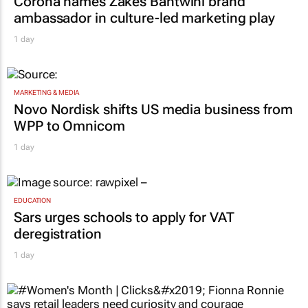
Corona names Zakes Bantwini brand
ambassador in culture-led marketing play
1 day
MARKETING & MEDIA
Novo Nordisk shifts US media business from
WPP to Omnicom
1 day
EDUCATION
Sars urges schools to apply for VAT
deregistration
1 day