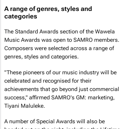
A range of genres, styles and
categories
The Standard Awards section of the Wawela
Music Awards was open to SAMRO members.
Composers were selected across a range of
genres, styles and categories.
"These pioneers of our music industry will be
celebrated and recognised for their
achievements that go beyond just commercial
success," affirmed SAMRO's GM: marketing,
Tiyani Maluleke.
A number of Special Awards will also be