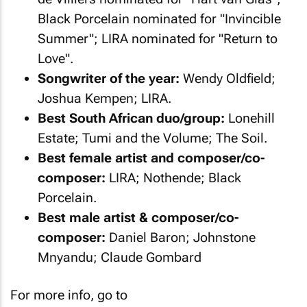
Black Porcelain nominated for "Invincible
Summer"; LIRA nominated for "Return to
Love".
Songwriter of the year:
Wendy Oldfield;
Joshua Kempen; LIRA.
Best South African duo/group:
Lonehill
Estate; Tumi and the Volume; The Soil.
Best female artist and composer/co-
composer:
LIRA; Nothende; Black
Porcelain.
Best male artist & composer/co-
composer:
Daniel Baron; Johnstone
Mnyandu; Claude Gombard
For more info, go to