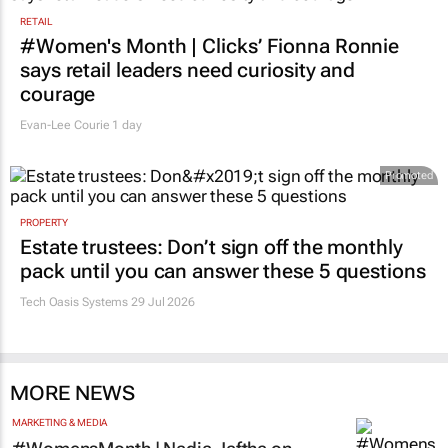
RETAIL
#Women's Month | Clicks’ Fionna Ronnie
says retail leaders need curiosity and
courage
Evan-Lee Courie
1 day
Promoted
PROPERTY
Estate trustees: Don’t sign off the monthly
pack until you can answer these 5 questions
Tech Oasis Systems
29 Jul 2026
MORE NEWS
MARKETING & MEDIA