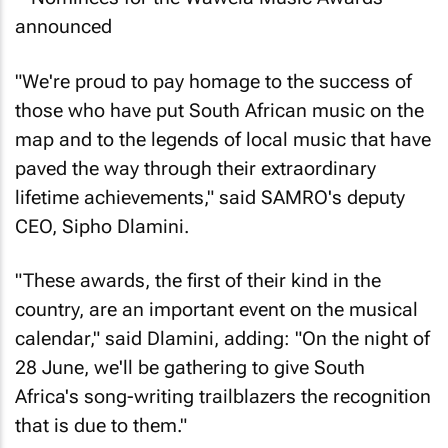
"We're proud to pay homage to the success of
those who have put South African music on the
map and to the legends of local music that have
paved the way through their extraordinary
lifetime achievements," said SAMRO's deputy
CEO, Sipho Dlamini.
"These awards, the first of their kind in the
country, are an important event on the musical
calendar," said Dlamini, adding: "On the night of
28 June, we'll be gathering to give South
Africa's song-writing trailblazers the recognition
that is due to them."