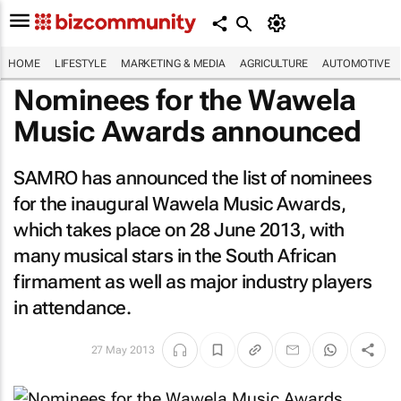
HOME
LIFESTYLE
MARKETING & MEDIA
AGRICULTURE
AUTOMOTIVE
Nominees for the Wawela
Music Awards announced
SAMRO has announced the list of nominees
for the inaugural Wawela Music Awards,
which takes place on 28 June 2013, with
many musical stars in the South African
firmament as well as major industry players
in attendance.
27 May 2013