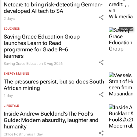
Netcare to bring risk-detecting German-
developed AI tech to SA
2 days
EDUCATION
Saving Grace Education Group
launches Learn to Read
programme for Grade R–6
learners
Saving Grace Education
3 Aug 2026
ENERGY & MINING
The pressures persist, but so does South
African mining
1 day
LIFESTYLE
Inside Andrew Buckland’s
The Fool’s
Guide
: Modern absurdity, laughter and
humanity
Chloe Posthumus
1 day