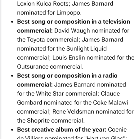
Loxion Kulca Roots; James Barnard
nominated for Limpopo.
Best song or composition in a television
commercial:
David Waugh nominated for
the Toyota commercial; James Barnard
nominated for the Sunlight Liquid
commercial; Louis Enslin nominated for the
Outsurance commercial.
Best song or composition in a radio
commercial:
James Barnard nominated
for the White Star commercial; Claude
Gombard nominated for the Coke Malawi
commercial; Rene Veldsman nominated for
the Shoprite commercial.
Best creative album of the year:
Coenie
de Villiers nominated for "Hart van Glas";