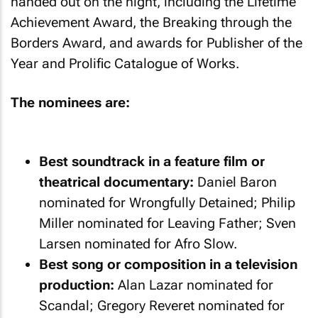
handed out on the night, including the Lifetime
Achievement Award, the Breaking through the
Borders Award, and awards for Publisher of the
Year and Prolific Catalogue of Works.
The nominees are:
Best soundtrack in a feature film or
theatrical documentary:
Daniel Baron
nominated for Wrongfully Detained; Philip
Miller nominated for Leaving Father; Sven
Larsen nominated for Afro Slow.
Best song or composition in a television
production:
Alan Lazar nominated for
Scandal; Gregory Reveret nominated for