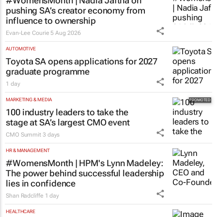
#WomensMonth | Nadia Jaftha on
pushing SA’s creator economy from
influence to ownership
Evan-Lee Courie
5 Aug 2026
AUTOMOTIVE
Toyota SA opens applications for 2027
graduate programme
1 day
MARKETING & MEDIA
100 industry leaders to take the
stage at SA’s largest CMO event
CMO Summit
3 days
HR & MANAGEMENT
#WomensMonth | HPM's Lynn Madeley:
The power behind successful leadership
lies in confidence
Shan Radcliffe
1 day
HEALTHCARE