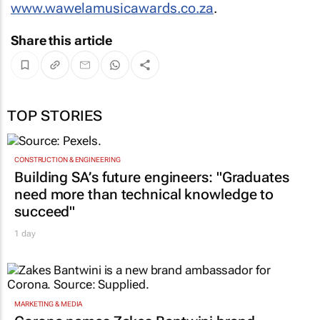
www.wawelamusicawards.co.za
.
Share this article
TOP STORIES
CONSTRUCTION & ENGINEERING
Building SA’s future engineers: "Graduates
need more than technical knowledge to
succeed"
1 day
MARKETING & MEDIA