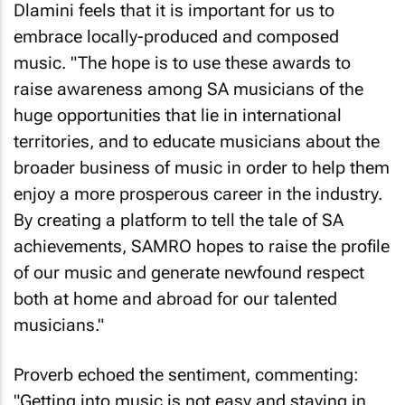
Dlamini feels that it is important for us to
embrace locally-produced and composed
music. "The hope is to use these awards to
raise awareness among SA musicians of the
huge opportunities that lie in international
territories, and to educate musicians about the
broader business of music in order to help them
enjoy a more prosperous career in the industry.
By creating a platform to tell the tale of SA
achievements, SAMRO hopes to raise the profile
of our music and generate newfound respect
both at home and abroad for our talented
musicians."
Proverb echoed the sentiment, commenting:
"Getting into music is not easy and staying in