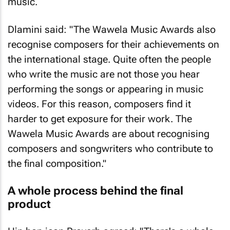
music.
Dlamini said: "The Wawela Music Awards also
recognise composers for their achievements on
the international stage. Quite often the people
who write the music are not those you hear
performing the songs or appearing in music
videos. For this reason, composers find it
harder to get exposure for their work. The
Wawela Music Awards are about recognising
composers and songwriters who contribute to
the final composition."
A whole process behind the final
product