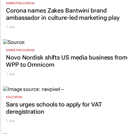
MARKETING & MEDIA
Corona names Zakes Bantwini brand
ambassador in culture-led marketing play
1 day
MARKETING & MEDIA
Novo Nordisk shifts US media business from
WPP to Omnicom
1 day
EDUCATION
Sars urges schools to apply for VAT
deregistration
1 day