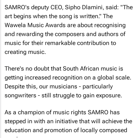
SAMRO's deputy CEO, Sipho Dlamini, said: "The
art begins when the song is written." The
Wawela Music Awards are about recognising
and rewarding the composers and authors of
music for their remarkable contribution to
creating music.
There's no doubt that South African music is
getting increased recognition on a global scale.
Despite this, our musicians - particularly
songwriters - still struggle to gain exposure.
As a champion of music rights SAMRO has
stepped in with an initiative that will achieve the
education and promotion of locally composed