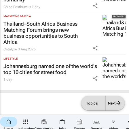
Chloe Posthumus
1 day
MARKETING & MEDIA
Thailand–South Africa Business
Matching Forum brings new
business opportunities to South
Africa
Catalyze
3 Aug 2026
LIFESTYLE
Johannesburg named one of the world's
top 10 cities for street food
1 day
Topics
Next
News
Industries
Companies
Jobs
Events
People
Video
A