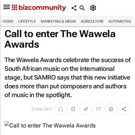
HOME
LIFESTYLE
MARKETING & MEDIA
AGRICULTURE
AUTOMOTIVE
Call to enter The Wawela
Awards
The Wawela Awards celebrate the success of
South African music on the international
stage, but SAMRO says that this new initiative
does more than put composers and authors
of music in the spotlight.
27 Mar 2013