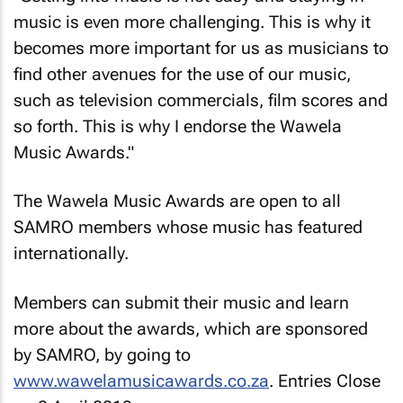
music is even more challenging. This is why it
becomes more important for us as musicians to
find other avenues for the use of our music,
such as television commercials, film scores and
so forth. This is why I endorse the Wawela
Music Awards."
The Wawela Music Awards are open to all
SAMRO members whose music has featured
internationally.
Members can submit their music and learn
more about the awards, which are sponsored
by SAMRO, by going to
www.wawelamusicawards.co.za
. Entries Close