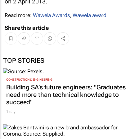
on 2 April 2013.
Read more:
Wawela Awards
,
Wawela award
Share this article
TOP STORIES
CONSTRUCTION & ENGINEERING
Building SA’s future engineers: "Graduates
need more than technical knowledge to
succeed"
1 day