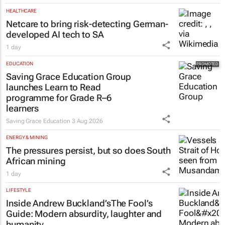
HEALTHCARE
Netcare to bring risk-detecting German-
developed AI tech to SA
1 day
EDUCATION
Saving Grace Education Group
launches Learn to Read
programme for Grade R–6
learners
Saving Grace Education
3 Aug 2026
ENERGY & MINING
The pressures persist, but so does South
African mining
1 day
LIFESTYLE
Inside Andrew Buckland’s
The Fool’s
Guide
: Modern absurdity, laughter and
humanity