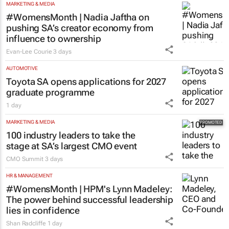
MARKETING & MEDIA
#WomensMonth | Nadia Jaftha on
pushing SA’s creator economy from
influence to ownership
Evan-Lee Courie
3 days
AUTOMOTIVE
Toyota SA opens applications for 2027
graduate programme
1 day
MARKETING & MEDIA
100 industry leaders to take the
stage at SA’s largest CMO event
CMO Summit
3 days
HR & MANAGEMENT
#WomensMonth | HPM's Lynn Madeley:
The power behind successful leadership
lies in confidence
Shan Radcliffe
1 day