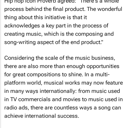
Hip hop icon Proverb agreed: "There's a whole
process behind the final product. The wonderful
thing about this initiative is that it
acknowledges a key part in the process of
creating music, which is the composing and
song-writing aspect of the end product."
Considering the scale of the music business,
there are also more than enough opportunities
for great compositions to shine. In a multi-
platform world, musical works may now feature
in many ways internationally: from music used
in TV commercials and movies to music used in
radio ads, there are countless ways a song can
achieve international success.