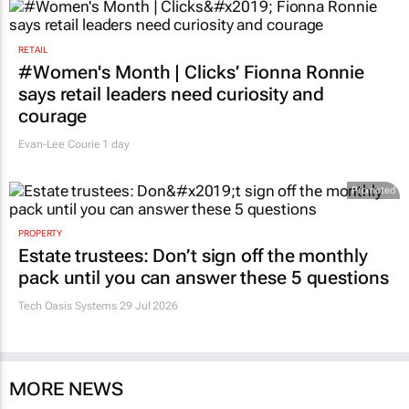
RETAIL
#Women's Month | Clicks’ Fionna Ronnie
says retail leaders need curiosity and
courage
Evan-Lee Courie
1 day
Promoted
PROPERTY
Estate trustees: Don’t sign off the monthly
pack until you can answer these 5 questions
Tech Oasis Systems
29 Jul 2026
MORE NEWS