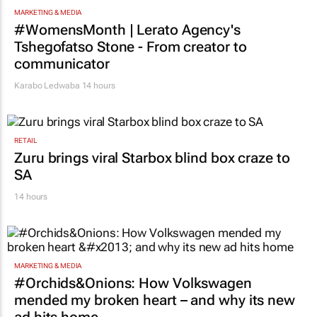
MARKETING & MEDIA
#WomensMonth | Lerato Agency's
Tshegofatso Stone - From creator to
communicator
Karabo Ledwaba
14 hours
RETAIL
Zuru brings viral Starbox blind box craze to
SA
14 hours
MARKETING & MEDIA
#Orchids&Onions: How Volkswagen
mended my broken heart – and why its new