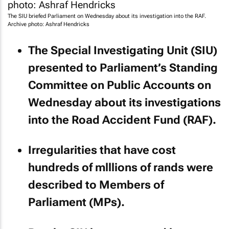
The SIU briefed Parliament on Wednesday about its investigation into the RAF.
Archive photo: Ashraf Hendricks
The Special Investigating Unit (SIU)
presented to Parliament’s Standing
Committee on Public Accounts on
Wednesday about its investigations
into the Road Accident Fund (RAF).
Irregularities that have cost
hundreds of mlllions of rands were
described to Members of
Parliament (MPs).