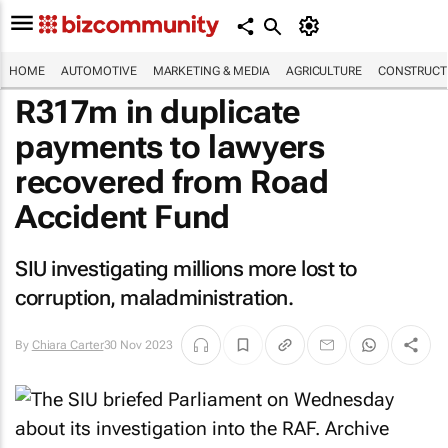
HOME
AUTOMOTIVE
MARKETING & MEDIA
AGRICULTURE
CONSTRUCTI
R317m in duplicate
payments to lawyers
recovered from Road
Accident Fund
SIU investigating millions more lost to
corruption, maladministration.
By
Chiara Carter
30 Nov 2023