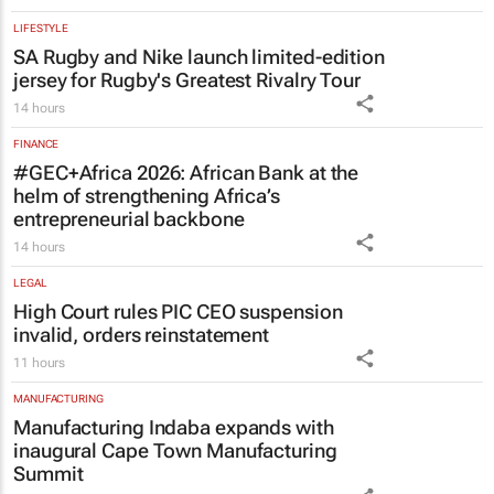
LIFESTYLE
SA Rugby and Nike launch limited-edition
jersey for Rugby's Greatest Rivalry Tour
14 hours
FINANCE
#GEC+Africa 2026: African Bank at the
helm of strengthening Africa’s
entrepreneurial backbone
14 hours
LEGAL
High Court rules PIC CEO suspension
invalid, orders reinstatement
11 hours
MANUFACTURING
Manufacturing Indaba expands with
inaugural Cape Town Manufacturing
Summit