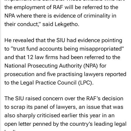
the employment of RAF will be referred to the
NPA where there is evidence of criminality in
their conduct,” said Lekgetho.
He revealed that the SIU had evidence pointing
to “trust fund accounts being misappropriated”
and that 12 law firms had been referred to the
National Prosecuting Authority (NPA) for
prosecution and five practising lawyers reported
to the Legal Practice Council (LPC).
The SIU raised concern over the RAF’s decision
to scrap its panel of lawyers, an issue that was
also sharply criticised earlier this year in an
open letter penned by the country’s leading legal