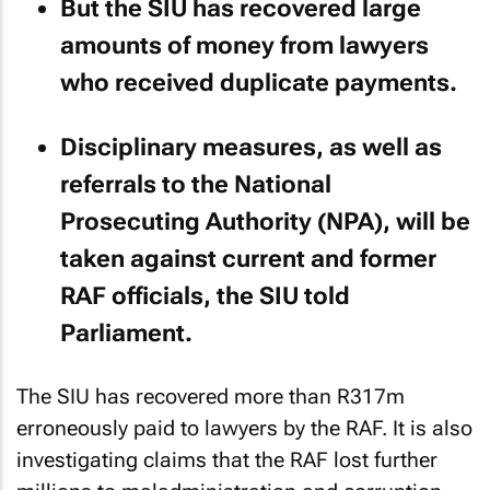
But the SIU has recovered large
amounts of money from lawyers
who received duplicate payments.
Disciplinary measures, as well as
referrals to the National
Prosecuting Authority (NPA), will be
taken against current and former
RAF officials, the SIU told
Parliament.
The SIU has recovered more than R317m
erroneously paid to lawyers by the RAF. It is also
investigating claims that the RAF lost further