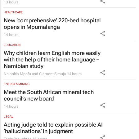
13 hours
HEALTHCARE
New ‘comprehensive’ 220-bed hospital
opens in Mpumalanga
14 hours
EDUCATION
Why children learn English more easily
with the help of their home language –
Namibian study
Nhlanhla Mpofu and Clement Simuja
14 hours
ENERGY & MINING
Meet the South African mineral tech
council’s new board
14 hours
LEGAL
Acting judge told to explain possible AI
‘hallucinations’ in judgment