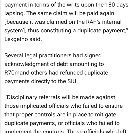
payment in terms of the writs upon the 180 days
lapsing. The same claim will be paid again
[because it was claimed on the RAF’s internal
system], thus constituting a duplicate payment,”
Lekgetho said.
Several legal practitioners had signed
acknowledgment of debt amounting to
R70mand others had refunded duplicate
payments directly to the SIU.
“Disciplinary referrals will be made against
those implicated officials who failed to ensure
that proper controls are in place to mitigate
duplicate payments, or officials who failed to
implement the controls. Those officials who left