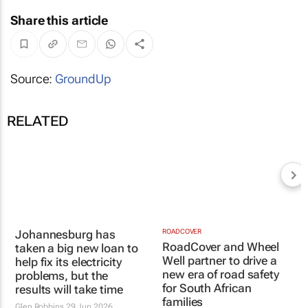
Share this article
Source:
GroundUp
RELATED
Johannesburg has
taken a big new loan to
help fix its electricity
ROADCOVER
RoadCover and Wheel
problems, but the
Well partner to drive a
results will take time
new era of road safety
Glen Robbins
29 Jun 2026
for South African
families
20 Apr 2026