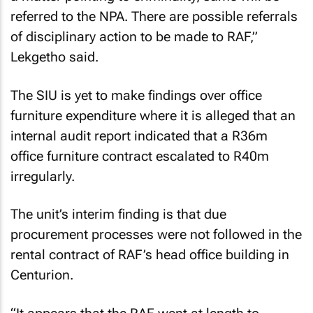
referred to the NPA. There are possible referrals
of disciplinary action to be made to RAF,”
Lekgetho said.
The SIU is yet to make findings over office
furniture expenditure where it is alleged that an
internal audit report indicated that a R36m
office furniture contract escalated to R40m
irregularly.
The unit’s interim finding is that due
procurement processes were not followed in the
rental contract of RAF’s head office building in
Centurion.