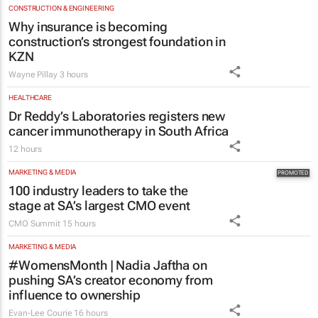
CONSTRUCTION & ENGINEERING
Why insurance is becoming
construction’s strongest foundation in
KZN
Wayne Pillay
3 hours
HEALTHCARE
Dr Reddy’s Laboratories registers new
cancer immunotherapy in South Africa
12 hours
MARKETING & MEDIA
100 industry leaders to take the
stage at SA’s largest CMO event
CMO Summit
15 hours
MARKETING & MEDIA
#WomensMonth | Nadia Jaftha on
pushing SA’s creator economy from
influence to ownership
Evan-Lee Courie
16 hours