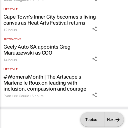
Tania Broughton
16 hours
LIFESTYLE
Cape Town’s Inner City becomes a living
canvas as Heat Arts Festival returns
12 hours
AUTOMOTIVE
Geely Auto SA appoints Greg
Maruszewski as COO
14 hours
LIFESTYLE
#WomensMonth | The Artscape's
Marlene le Roux on leading with
inclusion, compassion and courage
Evan-Lee Courie
15 hours
Topics
Next