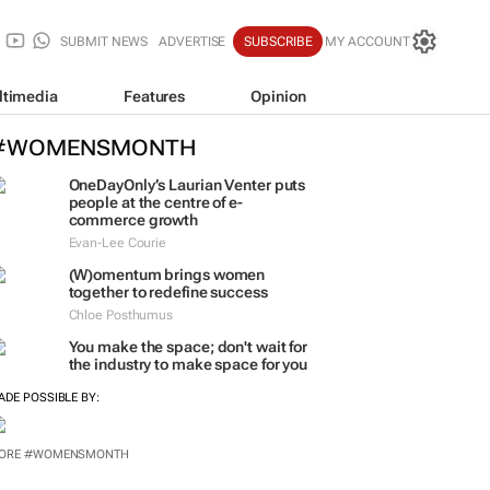
SUBMIT NEWS
ADVERTISE
SUBSCRIBE
MY ACCOUNT
ltimedia
Features
Opinion
#WOMENSMONTH
OneDayOnly’s Laurian Venter puts
people at the centre of e-
commerce growth
Evan-Lee Courie
(W)omentum
brings women
together to redefine success
Chloe Posthumus
You make the space; don't wait for
the industry to make space for you
ADE POSSIBLE BY:
ORE #WOMENSMONTH