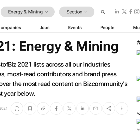
Energy & Mining
Section
Companies
Jobs
Events
People
Mu
21: Energy & Mining
fBiz 2021 lists across all our industries
les, most-read contributors and brand press
scover the most read content on Bizcommunity's
t year below.
 2021
M
M