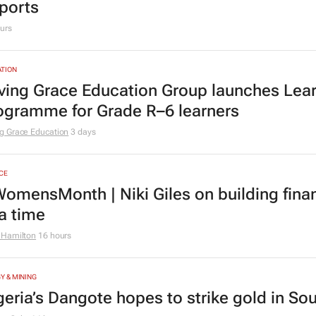
ports
urs
TION
ving Grace Education Group launches Lear
ogramme for Grade R–6 learners
g Grace Education
3 days
CE
omensMonth | Niki Giles on building finan
 a time
 Hamilton
16 hours
Y & MINING
geria’s Dangote hopes to strike gold in Sou