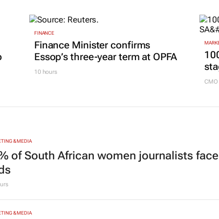
FINANCE
Finance Minister confirms
MARKE
100
p
Essop’s three-year term at OPFA
sta
10 hours
CMO 
TING & MEDIA
% of South African women journalists face
nds
urs
TING & MEDIA