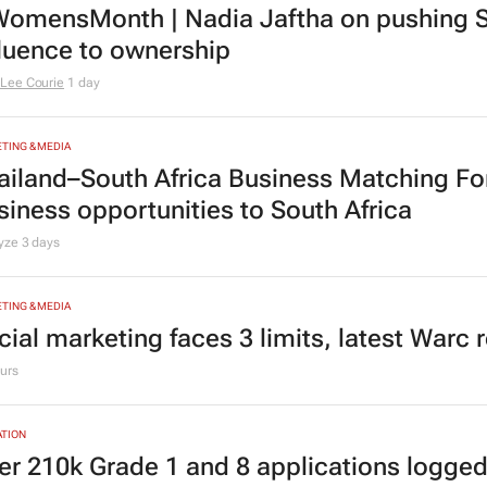
omensMonth | Nadia Jaftha on pushing S
fluence to ownership
Lee Courie
1 day
TING & MEDIA
ailand–South Africa Business Matching F
siness opportunities to South Africa
lyze
3 days
TING & MEDIA
cial marketing faces 3 limits, latest Warc 
urs
TION
er 210k Grade 1 and 8 applications logged