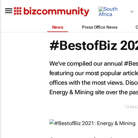
News
Press Office News
#BestofBiz 20
We've compiled our annual #Besto
featuring our most popular artic
offices with the most views. Di
Energy & Mining site over the pas
13 Dec