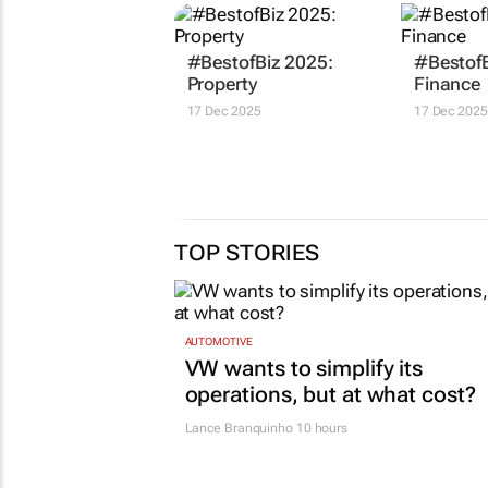
#BestofBiz 2025:
#BestofB
Property
Finance
17 Dec 2025
17 Dec 2025
TOP STORIES
AUTOMOTIVE
VW wants to simplify its
operations, but at what cost?
Lance Branquinho
10 hours