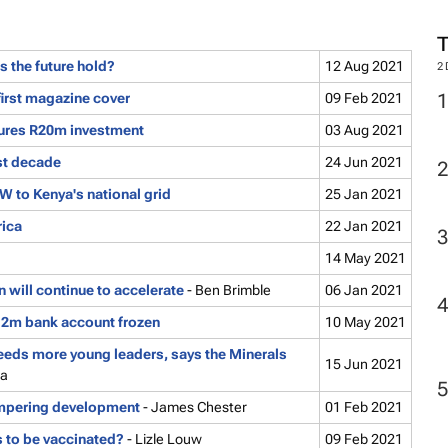
s the future hold?
12 Aug 2021
2
first magazine cover
09 Feb 2021
ures R20m investment
03 Aug 2021
ast decade
24 Jun 2021
 to Kenya's national grid
25 Jan 2021
rica
22 Jan 2021
14 May 2021
 will continue to accelerate
- Ben Brimble
06 Jan 2021
2m bank account frozen
10 May 2021
eeds more young leaders, says the Minerals
15 Jun 2021
ha
ampering development
- James Chester
01 Feb 2021
to be vaccinated?
- Lizle Louw
09 Feb 2021