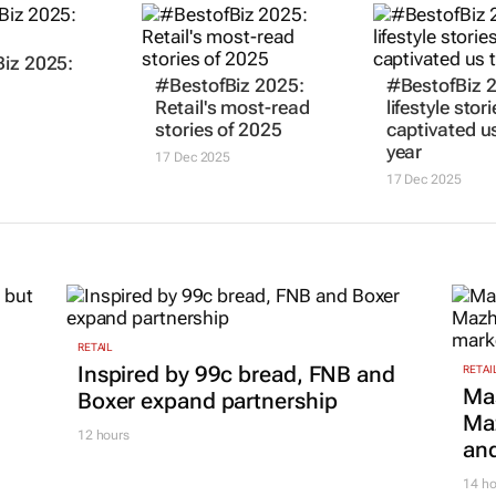
iz 2025:
#BestofBiz 2025:
#BestofBiz 
Retail's most-read
lifestyle stor
stories of 2025
captivated us
year
17 Dec 2025
17 Dec 2025
RETAIL
Inspired by 99c bread, FNB and
RETAI
Ma
Boxer expand partnership
Maz
12 hours
and
14 ho