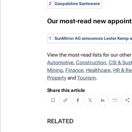
2
Gaopalelwe Santswere
Our most-read new appoin
1
SunMirror AG announces Lester Kemp as 
View the most-read lists for our other
Automotive
,
Construction
,
CSI & Sust
Mining
,
Finance
,
Healthcare
,
HR & Re
Property
and
Tourism
.
Share this article
RELATED