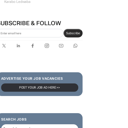
Karabo Ledwaba
SUBSCRIBE & FOLLOW
Subscribe
ADVERTISE YOUR JOB VACANCIES
POST YOUR JOB AD HERE >>
SEARCH JOBS