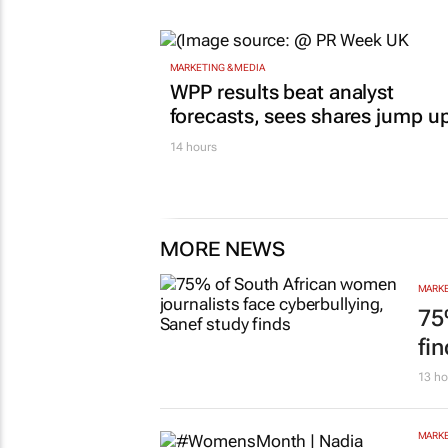
MARKETING & MEDIA
WPP results beat analyst
forecasts, sees shares jump u
14 hours
MORE NEWS
MARKE
75
fi
13 ho
MARKE