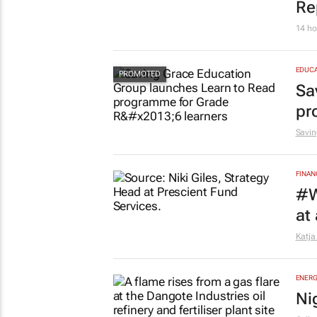
Re
14 ho
EDUCA
Sa
pr
Savin
FINAN
#W
at
Katja
ENERG
Ni