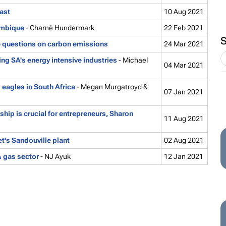
ast
10 Aug 2021
ambique
- Charnè Hundermark
22 Feb 2021
e questions on carbon emissions
24 Mar 2021
g SA's energy intensive industries
- Michael
04 Mar 2021
 eagles in South Africa
- Megan Murgatroyd &
07 Jan 2021
p is crucial for entrepreneurs, Sharon
11 Aug 2021
t's Sandouville plant
02 Aug 2021
& gas sector
- NJ Ayuk
12 Jan 2021