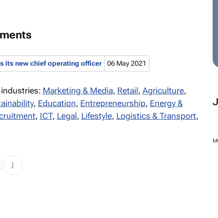
tments
its new chief operating officer
06 May 2021
 industries:
Marketing & Media
,
Retail
,
Agriculture
,
ainability
,
Education
,
Entrepreneurship
,
Energy &
cruitment
,
ICT
,
Legal
,
Lifestyle
,
Logistics & Transport
,
M