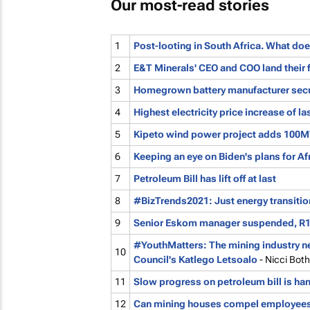
Our most-read stories
1
Post-looting in South Africa. What doe
2
E&T Minerals' CEO and COO land their 
3
Homegrown battery manufacturer sec
4
Highest electricity price increase of l
5
Kipeto wind power project adds 100MW
6
Keeping an eye on Biden's plans for Af
7
Petroleum Bill has lift off at last
8
#BizTrends2021: Just energy transition
9
Senior Eskom manager suspended, R1
#YouthMatters: The mining industry n
10
Council's Katlego Letsoalo
- Nicci Bot
11
Slow progress on petroleum bill is h
12
Can mining houses compel employees 