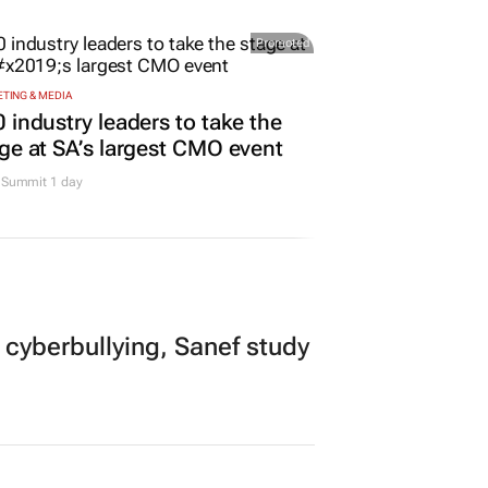
Promoted
TING & MEDIA
 industry leaders to take the
ge at SA’s largest CMO event
Summit 1 day
 cyberbullying, Sanef study