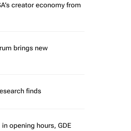
A’s creator economy from
orum brings new
research finds
 in opening hours, GDE