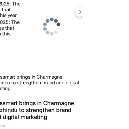
2025: The
ies that
 this
L
ssmart brings in Charmagne
hindu to strengthen brand
 digital marketing
urs