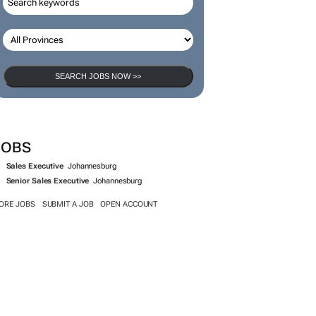
SEARCH JOBS NOW >>
JOBS
Sales Executive
Johannesburg
Senior Sales Executive
Johannesburg
ORE JOBS
SUBMIT A JOB
OPEN ACCOUNT