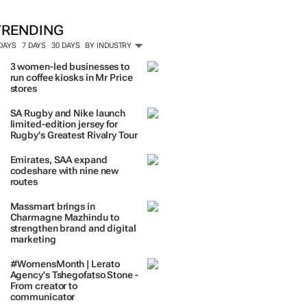
TRENDING
 DAYS
7 DAYS
30 DAYS
BY INDUSTRY
3 women-led businesses to
run coffee kiosks in Mr Price
stores
SA Rugby and Nike launch
limited-edition jersey for
Rugby's Greatest Rivalry Tour
Emirates, SAA expand
codeshare with nine new
routes
Massmart brings in
Charmagne Mazhindu to
strengthen brand and digital
marketing
#WomensMonth | Lerato
Agency's Tshegofatso Stone -
From creator to
communicator