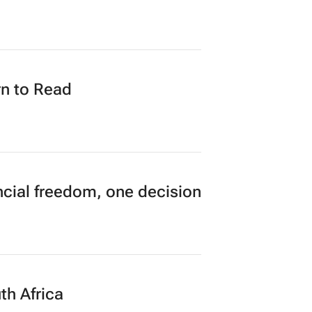
n to Read
cial freedom, one decision
th Africa