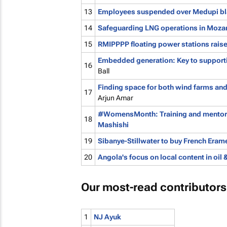
13
Employees suspended over Medupi bl
14
Safeguarding LNG operations in Moz
15
RMIPPPP floating power stations rais
Embedded generation: Key to supportin
16
Ball
Finding space for both wind farms and
17
Arjun Amar
#WomensMonth: Training and mentorshi
18
Mashishi
19
Sibanye-Stillwater to buy French Erame
20
Angola's focus on local content in oil 
Our most-read contributors
1
NJ Ayuk