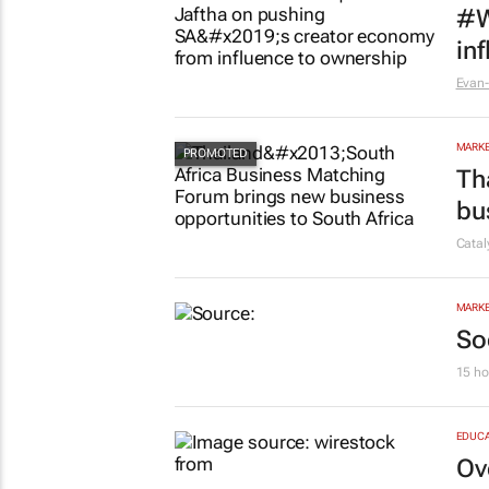
#W
in
Evan-
MARKE
Th
bu
Cata
MARKE
So
15 ho
EDUCA
Ov