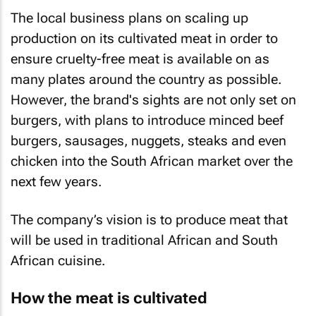
The local business plans on scaling up
production on its cultivated meat in order to
ensure cruelty-free meat is available on as
many plates around the country as possible.
However, the brand's sights are not only set on
burgers, with plans to introduce minced beef
burgers, sausages, nuggets, steaks and even
chicken into the South African market over the
next few years.
The company’s vision is to produce meat that
will be used in traditional African and South
African cuisine.
How the meat is cultivated