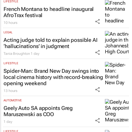
LIFESTYLE
French Montana to headline inaugural
AfroTrax festival
10 hours
LEGAL
Acting judge told to explain possible AI
‘hallucinations’ in judgment
Tania Broughton
1 day
LIFESTYLE
Spider-Man: Brand New Day
swings into
local cinema history with record-breaking
opening weekend
13 hours
AUTOMOTIVE
Geely Auto SA appoints Greg
Maruszewski as COO
1 day
LIFESTYLE