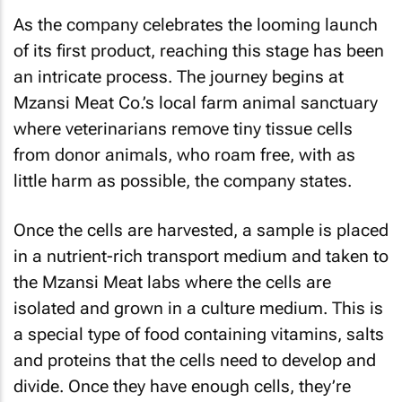
As the company celebrates the looming launch
of its first product, reaching this stage has been
an intricate process. The journey begins at
Mzansi Meat Co.’s local farm animal sanctuary
where veterinarians remove tiny tissue cells
from donor animals, who roam free, with as
little harm as possible, the company states.
Once the cells are harvested, a sample is placed
in a nutrient-rich transport medium and taken to
the Mzansi Meat labs where the cells are
isolated and grown in a culture medium. This is
a special type of food containing vitamins, salts
and proteins that the cells need to develop and
divide. Once they have enough cells, they’re