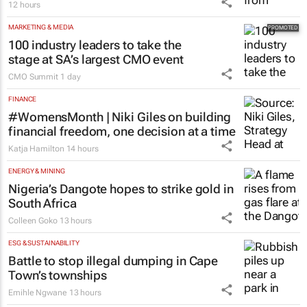
12 hours
MARKETING & MEDIA
100 industry leaders to take the
stage at SA’s largest CMO event
CMO Summit
1 day
FINANCE
#WomensMonth | Niki Giles on building
financial freedom, one decision at a time
Katja Hamilton
14 hours
ENERGY & MINING
Nigeria’s Dangote hopes to strike gold in
South Africa
Colleen Goko
13 hours
ESG & SUSTAINABILITY
Battle to stop illegal dumping in Cape
Town’s townships
Emihle Ngwane
13 hours