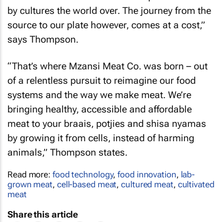
by cultures the world over. The journey from the
source to our plate however, comes at a cost,”
says Thompson.
“That’s where Mzansi Meat Co. was born – out
of a relentless pursuit to reimagine our food
systems and the way we make meat. We’re
bringing healthy, accessible and affordable
meat to your braais, potjies and shisa nyamas
by growing it from cells, instead of harming
animals,” Thompson states.
Read more:
food technology
,
food innovation
,
lab-
grown meat
,
cell-based meat
,
cultured meat
,
cultivated
meat
Share this article