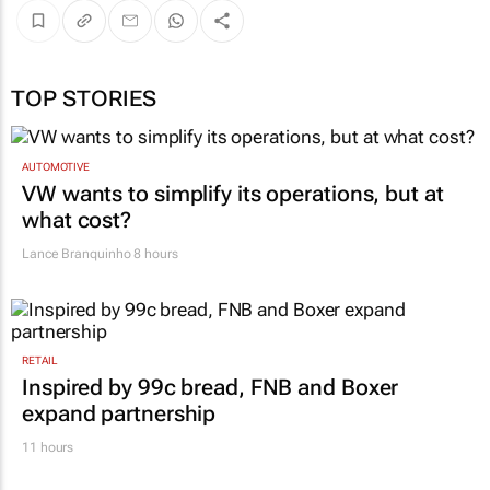
TOP STORIES
AUTOMOTIVE
VW wants to simplify its operations, but at
what cost?
Lance Branquinho
8 hours
RETAIL
Inspired by 99c bread, FNB and Boxer
expand partnership
11 hours