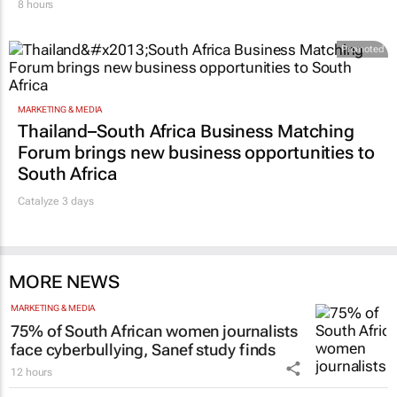
8 hours
Promoted
MARKETING & MEDIA
Thailand–South Africa Business Matching
Forum brings new business opportunities to
South Africa
Catalyze 3 days
MORE NEWS
MARKETING & MEDIA
75% of South African women journalists
face cyberbullying, Sanef study finds
12 hours