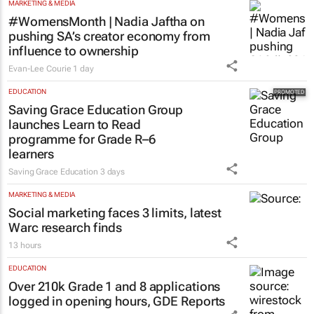
MARKETING & MEDIA
#WomensMonth | Nadia Jaftha on
pushing SA’s creator economy from
influence to ownership
Evan-Lee Courie
1 day
EDUCATION
Saving Grace Education Group
launches Learn to Read
programme for Grade R–6
learners
Saving Grace Education
3 days
MARKETING & MEDIA
Social marketing faces 3 limits, latest
Warc research finds
13 hours
EDUCATION
Over 210k Grade 1 and 8 applications
logged in opening hours, GDE Reports