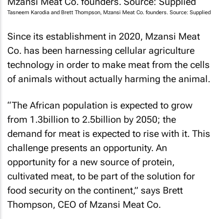
Tasneem Karodia and Brett Thompson, Mzansi Meat Co. founders. Source: Supplied
Since its establishment in 2020, Mzansi Meat
Co. has been harnessing cellular agriculture
technology in order to make meat from the cells
of animals without actually harming the animal.
“The African population is expected to grow
from 1.3billion to 2.5billion by 2050; the
demand for meat is expected to rise with it. This
challenge presents an opportunity. An
opportunity for a new source of protein,
cultivated meat, to be part of the solution for
food security on the continent,” says Brett
Thompson, CEO of Mzansi Meat Co.