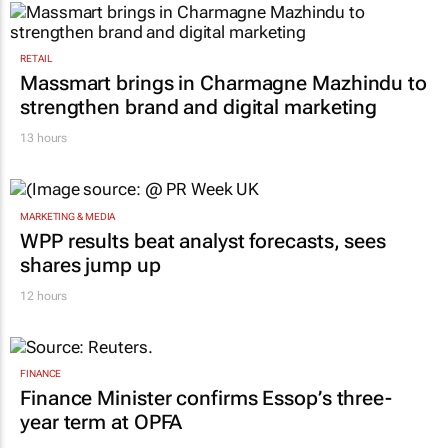
RETAIL
Massmart brings in Charmagne Mazhindu to
strengthen brand and digital marketing
13 hours
MARKETING & MEDIA
WPP results beat analyst forecasts, sees
shares jump up
12 hours
FINANCE
Finance Minister confirms Essop’s three-
year term at OPFA