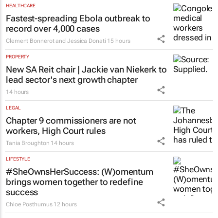
HEALTHCARE
Fastest-spreading Ebola outbreak to
record over 4,000 cases
Clement Bonnerot and Jessica Donati
15 hours
PROPERTY
New SA Reit chair | Jackie van Niekerk to
lead sector's next growth chapter
14 hours
LEGAL
Chapter 9 commissioners are not
workers, High Court rules
Tania Broughton
14 hours
LIFESTYLE
#SheOwnsHerSuccess:
(W)omentum
brings women together to redefine
success
Chloe Posthumus
12 hours