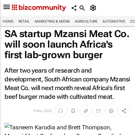
HOME
RETAIL
MARKETING & MEDIA
AGRICULTURE
AUTOMOTIVE
CO
SA startup Mzansi Meat Co.
will soon launch Africa's
first lab-grown burger
After two years of research and
development, South African company Mzansi
Meat Co. will next month reveal Africa's first
beef burger made with cultivated meat.
9 Mar 2022