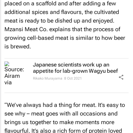
placed on a scaffold and after adding a few
additional spices and flavours, the cultivated
meat is ready to be dished up and enjoyed.
Mzansi Meat Co. explains that the process of
growing cell-based meat is similar to how beer
is brewed.
Japanese scientists work up an
appetite for lab-grown Wagyu beef
Rikako Murayama
8 Oct 2021
“We’ve always had a thing for meat. It’s easy to
see why – meat goes with all occasions and
brings us together to make moments more
flavourful. It’s also a rich form of protein loved