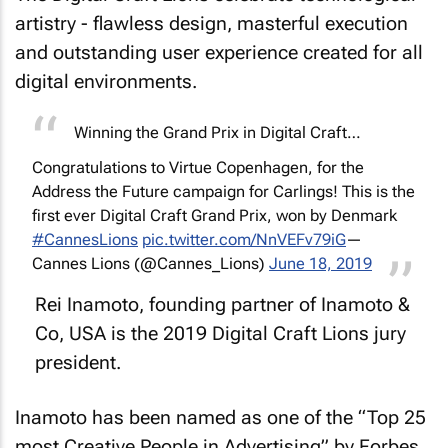
artistry - flawless design, masterful execution
and outstanding user experience created for all
digital environments.
Winning the Grand Prix in Digital Craft…
Congratulations to Virtue Copenhagen, for the
Address the Future campaign for Carlings! This is the
first ever Digital Craft Grand Prix, won by Denmark
#CannesLions
pic.twitter.com/NnVEFv79iG
—
Cannes Lions (@Cannes_Lions)
June 18, 2019
Rei Inamoto, founding partner of Inamoto &
Co, USA is the 2019 Digital Craft Lions jury
president.
Inamoto has been named as one of the “Top 25
most Creative People in Advertising” by
Forbes