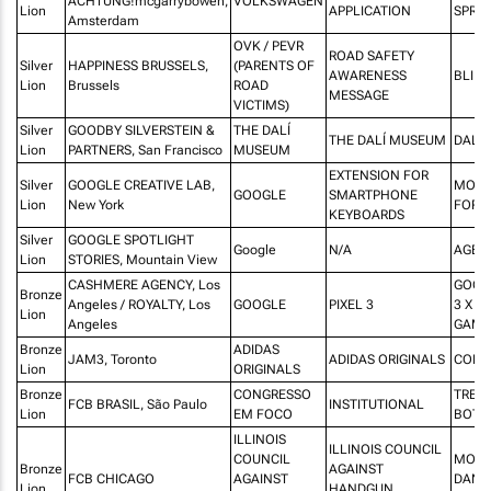
ACHTUNG!mcgarrybowen,
VOLKSWAGEN
Lion
APPLICATION
SPRO
Amsterdam
OVK / PEVR
ROAD SAFETY
Silver
HAPPINESS BRUSSELS,
(PARENTS OF
AWARENESS
BLIN
Lion
Brussels
ROAD
MESSAGE
VICTIMS)
Silver
GOODBY SILVERSTEIN &
THE DALÍ
THE DALÍ MUSEUM
DALÍ 
Lion
PARTNERS, San Francisco
MUSEUM
EXTENSION FOR
Silver
GOOGLE CREATIVE LAB,
MORS
GOOGLE
SMARTPHONE
Lion
New York
FOR 
KEYBOARDS
Silver
GOOGLE SPOTLIGHT
Google
N/A
AGE O
Lion
STORIES, Mountain View
CASHMERE AGENCY, Los
GOOG
Bronze
Angeles / ROYALTY, Los
GOOGLE
PIXEL 3
3 X C
Lion
Angeles
GAMB
Bronze
ADIDAS
JAM3, Toronto
ADIDAS ORIGINALS
COMP
Lion
ORIGINALS
Bronze
CONGRESSO
TREN
FCB BRASIL, São Paulo
INSTITUTIONAL
Lion
EM FOCO
BOTI
ILLINOIS
ILLINOIS COUNCIL
COUNCIL
MOST
Bronze
AGAINST
FCB CHICAGO
AGAINST
DANG
Lion
HANDGUN