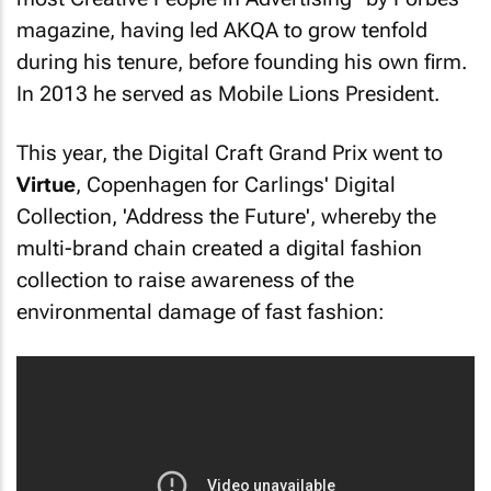
magazine, having led AKQA to grow tenfold
during his tenure, before founding his own firm.
In 2013 he served as Mobile Lions President.
This year, the Digital Craft Grand Prix went to
Virtue
, Copenhagen for Carlings' Digital
Collection, 'Address the Future', whereby the
multi-brand chain created a digital fashion
collection to raise awareness of the
environmental damage of fast fashion: