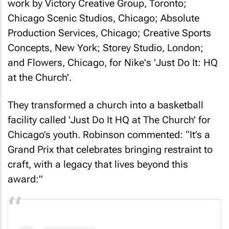
work by Victory Creative Group, Toronto;
Chicago Scenic Studios, Chicago; Absolute
Production Services, Chicago; Creative Sports
Concepts, New York; Storey Studio, London;
and Flowers, Chicago, for Nike's 'Just Do It: HQ
at the Church'.
They transformed a church into a basketball
facility called 'Just Do It HQ at The Church' for
Chicago’s youth. Robinson commented: “It’s a
Grand Prix that celebrates bringing restraint to
craft, with a legacy that lives beyond this
award:”