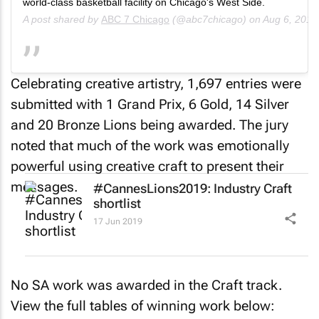
world-class basketball facility on Chicago's West Side.
A post shared by
ABC 7 Chicago
(@abc7chicago) on
Aug 6, 2018
Celebrating creative artistry, 1,697 entries were
submitted with 1 Grand Prix, 6 Gold, 14 Silver
and 20 Bronze Lions being awarded. The jury
noted that much of the work was emotionally
powerful using creative craft to present their
messages.
#CannesLions2019: Industry Craft
shortlist
17 Jun 2019
No SA work was awarded in the Craft track.
View the full tables of winning work below: