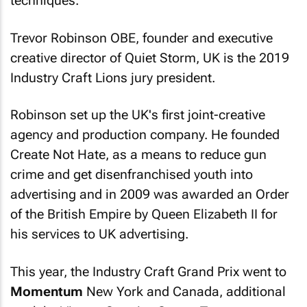
techniques.
Trevor Robinson OBE, founder and executive
creative director of Quiet Storm, UK is the 2019
Industry Craft Lions jury president.
Robinson set up the UK's first joint-creative
agency and production company. He founded
Create Not Hate, as a means to reduce gun
crime and get disenfranchised youth into
advertising and in 2009 was awarded an Order
of the British Empire by Queen Elizabeth II for
his services to UK advertising.
This year, the Industry Craft Grand Prix went to
Momentum
New York and Canada, additional