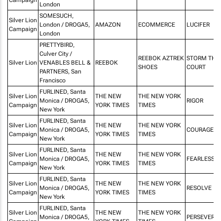
London
SOMESUCH,
Silver Lion
London / DROGA5,
AMAZON
ECOMMERCE
LUCIFER
Campaign
London
PRETTYBIRD,
Culver City /
REEBOK AZTREK
STORM THE
Silver Lion
VENABLES BELL &
REEBOK
SHOES
COURT
PARTNERS, San
Francisco
FURLINED, Santa
Silver Lion
THE NEW
THE NEW YORK
Monica / DROGA5,
RIGOR
Campaign
YORK TIMES
TIMES
New York
FURLINED, Santa
Silver Lion
THE NEW
THE NEW YORK
Monica / DROGA5,
COURAGE
Campaign
YORK TIMES
TIMES
New York
FURLINED, Santa
Silver Lion
THE NEW
THE NEW YORK
Monica / DROGA5,
FEARLESSN
Campaign
YORK TIMES
TIMES
New York
FURLINED, Santa
Silver Lion
THE NEW
THE NEW YORK
Monica / DROGA5,
RESOLVE
Campaign
YORK TIMES
TIMES
New York
FURLINED, Santa
Silver Lion
THE NEW
THE NEW YORK
Monica / DROGA5,
PERSEVERA