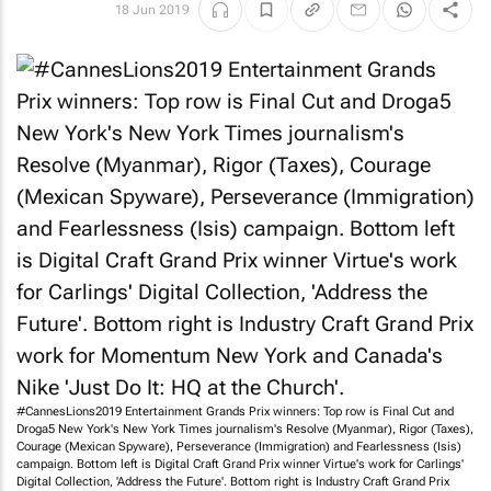
18 Jun 2019
#CannesLions2019 Entertainment Grands Prix winners: Top row is Final Cut and
Droga5 New York's
New York Times journalism
's Resolve (Myanmar), Rigor (Taxes),
Courage (Mexican Spyware), Perseverance (Immigration) and Fearlessness (Isis)
campaign. Bottom left is Digital Craft Grand Prix winner Virtue's work for Carlings'
Digital Collection, 'Address the Future'. Bottom right is Industry Craft Grand Prix