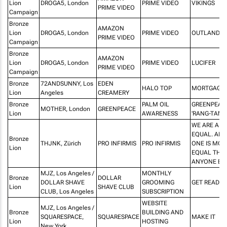
Lion
DROGA5, London
PRIME VIDEO
VIKINGS
PRIME VIDEO
Campaign
Bronze
AMAZON
Lion
DROGA5, London
PRIME VIDEO
OUTLANDER
PRIME VIDEO
Campaign
Bronze
AMAZON
Lion
DROGA5, London
PRIME VIDEO
LUCIFER
PRIME VIDEO
Campaign
Bronze
72ANDSUNNY, Los
EDEN
HALO TOP
MORTGAGE
Lion
Angeles
CREAMERY
Bronze
PALM OIL
GREENPEAC
MOTHER, London
GREENPEACE
Lion
AWARENESS
'RANG-TAN'
WE ARE ALL
EQUAL. AND
Bronze
THJNK, Zürich
PRO INFIRMIS
PRO INFIRMIS
ONE IS MOR
Lion
EQUAL THA
ANYONE ELS
MJZ, Los Angeles /
MONTHLY
Bronze
DOLLAR
DOLLAR SHAVE
GROOMING
GET READY
Lion
SHAVE CLUB
CLUB, Los Angeles
SUBSCRIPTION
WEBSITE
MJZ, Los Angeles /
Bronze
BUILDING AND
SQUARESPACE,
SQUARESPACE
MAKE IT
Lion
HOSTING
New York