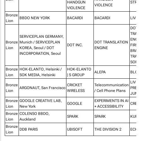
HANDGUN
STRE
VIOLENCE
VIOLENCE
Bronze
BBDO NEW YORK
BACARDI
BACARDI
LIVE
Lion
DOT
TRAN
SERVICEPLAN GERMANY,
ENGIN
Bronze
Munich / SERVICEPLAN
DOT TRANSLATION
DOT INC.
FIRST 
Lion
KOREA, Seoul / DOT
ENGINE
BRAIL
INCORPORATION, Seoul
TRAN
SOFT
Bronze
HOK-ELANTO, Helsinki /
HOK-ELANTO
ALEPA
BLOC
Lion
SOK MEDIA, Helsinki
| S GROUP
LIVE 
Bronze
CRICKET
Telecommunication
ARGONAUT, San Francisco
PRES
Lion
WIRELESS
/ Cell Phone Plans
JUNK
Bronze
GOOGLE CREATIVE LAB,
EXPERIMENTS IN AI
GOOGLE
CREAT
Lion
New York
+ ACCESSIBILITY
Bronze
COLENSO BBDO,
SPARK
SPARK
KUPU
Lion
Auckland
Bronze
DDB PARIS
UBISOFT
THE DIVISION 2
ECHO
Lion