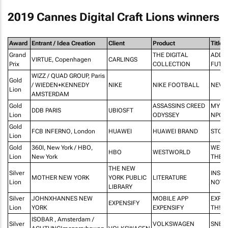
2019 Cannes Digital Craft Lions winners
Award
Entrant / Idea Creation
Client
Product
Title
Grand
THE DIGITAL
ADDR
VIRTUE, Copenhagen
CARLINGS
Prix
COLLECTION
FUTU
WIZZ / QUAD GROUP, Paris
Gold
/ WIEDEN+KENNEDY
NIKE
NIKE FOOTBALL
NEVE
Lion
AMSTERDAM
Gold
ASSASSINS CREED
MY LI
DDB PARIS
UBIOSFT
Lion
ODYSSEY
NPC
Gold
FCB INFERNO, London
HUAWEI
HUAWEI BRAND
STOR
Lion
Gold
360I, New York / HBO,
WEST
HBO
WESTWORLD
Lion
New York
THE 
THE NEW
Silver
INSTA
MOTHER NEW YORK
YORK PUBLIC
LITERATURE
Lion
NOVE
LIBRARY
Silver
JOHNXHANNES NEW
MOBILE APP
EXPEN
EXPENSIFY
Lion
YORK
EXPENSIFY
TH!$
ISOBAR , Amsterdam /
Silver
VOLKSWAGEN
SNEL