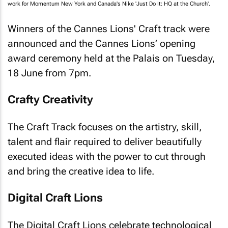
work for Momentum New York and Canada's Nike 'Just Do It: HQ at the Church'.
Winners of the Cannes Lions' Craft track were
announced and the Cannes Lions’ opening
award ceremony held at the Palais on Tuesday,
18 June from 7pm.
Crafty Creativity
The Craft Track focuses on the artistry, skill,
talent and flair required to deliver beautifully
executed ideas with the power to cut through
and bring the creative idea to life.
Digital Craft Lions
The Digital Craft Lions celebrate technological