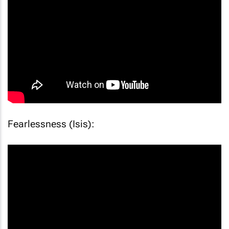
Fearlessness (Isis):