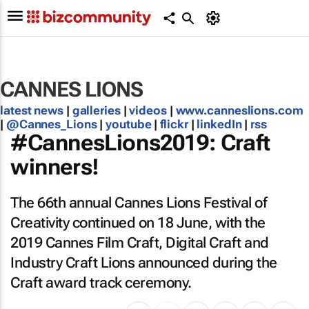
CANNES LIONS
latest news
|
galleries
|
videos
|
www.canneslions.com
|
@Cannes_Lions
|
youtube
|
flickr
|
linkedIn
|
rss
#CannesLions2019: Craft
winners!
The 66th annual Cannes Lions Festival of
Creativity continued on 18 June, with the
2019 Cannes Film Craft, Digital Craft and
Industry Craft Lions announced during the
Craft award track ceremony.