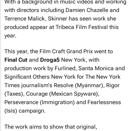
With a background in music videos and working
with directors including Damien Chazelle and
Terrence Malick, Skinner has seen work she
produced appear at Tribeca Film Festival this
year.
This year, the Film Craft Grand Prix went to
Final Cut
and
Droga5
New York, with
production work by Furlined, Santa Monica and
Significant Others New York for
The New York
Times
journalism's Resolve (Myanmar), Rigor
(Taxes), Courage (Mexican Spyware),
Perseverance (Immigration) and Fearlessness
(Isis) campaign.
The work aims to show that original,