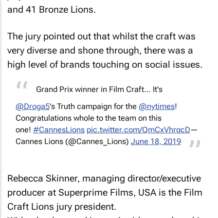
and 41 Bronze Lions.
The jury pointed out that whilst the craft was
very diverse and shone through, there was a
high level of brands touching on social issues.
Grand Prix winner in Film Craft… It's
@Droga5
's Truth campaign for the
@nytimes
!
Congratulations whole to the team on this
one!
#CannesLions
pic.twitter.com/QmCxVhrqcD
—
Cannes Lions (@Cannes_Lions)
June 18, 2019
Rebecca Skinner, managing director/executive
producer at Superprime Films, USA is the Film
Craft Lions jury president.