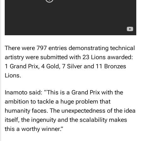
There were 797 entries demonstrating technical
artistry were submitted with 23 Lions awarded:
1 Grand Prix, 4 Gold, 7 Silver and 11 Bronzes
Lions.
Inamoto said: “This is a Grand Prix with the
ambition to tackle a huge problem that
humanity faces. The unexpectedness of the idea
itself, the ingenuity and the scalability makes
this a worthy winner.”