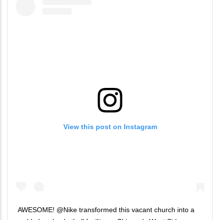
View this post on Instagram
AWESOME! @Nike transformed this vacant church into a