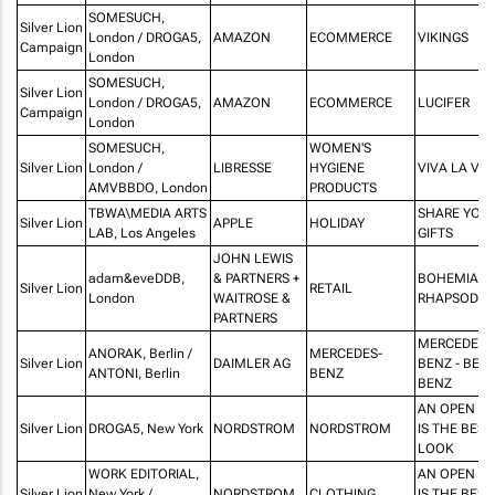
SOMESUCH,
Silver Lion
London / DROGA5,
AMAZON
ECOMMERCE
VIKINGS
Campaign
London
SOMESUCH,
Silver Lion
London / DROGA5,
AMAZON
ECOMMERCE
LUCIFER
Campaign
London
SOMESUCH,
WOMEN'S
Silver Lion
London /
LIBRESSE
HYGIENE
VIVA LA VU
AMVBBDO, London
PRODUCTS
TBWA\MEDIA ARTS
SHARE YOU
Silver Lion
APPLE
HOLIDAY
LAB, Los Angeles
GIFTS
JOHN LEWIS
adam&eveDDB,
& PARTNERS +
BOHEMIAN
Silver Lion
RETAIL
London
WAITROSE &
RHAPSODY
PARTNERS
MERCEDES-
ANORAK, Berlin /
MERCEDES-
Silver Lion
DAIMLER AG
BENZ - BER
ANTONI, Berlin
BENZ
BENZ
AN OPEN M
Silver Lion
DROGA5, New York
NORDSTROM
NORDSTROM
IS THE BEST
LOOK
WORK EDITORIAL,
AN OPEN M
Silver Lion
New York /
NORDSTROM
CLOTHING
IS THE BEST