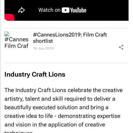
#CannesLions2019: Film Craft
shortlist
16 Jun 2019
Industry Craft Lions
The Industry Craft Lions celebrate the creative
artistry, talent and skill required to deliver a
beautifully executed solution and bring a
creative idea to life - demonstrating expertise
and vision in the application of creative