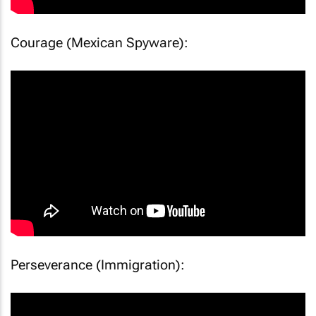
Courage (Mexican Spyware):
Perseverance (Immigration):