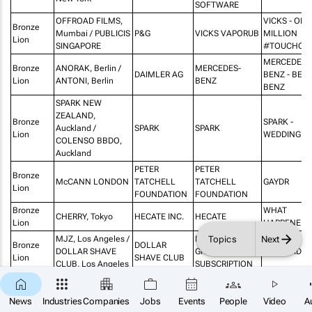
SOFTWARE
OFFROAD FILMS,
VICKS - ONE
Bronze
Mumbai / PUBLICIS
P&G
VICKS VAPORUB
MILLION
Lion
SINGAPORE
#TOUCHOF
MERCEDES-
Bronze
ANORAK, Berlin /
MERCEDES-
DAIMLER AG
BENZ - BER
Lion
ANTONI, Berlin
BENZ
BENZ
SPARK NEW
ZEALAND,
Bronze
SPARK -
Auckland /
SPARK
SPARK
Lion
WEDDING
COLENSO BBDO,
Auckland
PETER
PETER
Bronze
McCANN LONDON
TATCHELL
TATCHELL
GAYDR
Lion
FOUNDATION
FOUNDATION
Bronze
WHAT
CHERRY, Tokyo
HECATE INC.
HECATE
Lion
HAPPENED 
Topics
Next
MJZ, Los Angeles /
MONTHLY
Bronze
DOLLAR
DOLLAR SHAVE
GROOMING
GET READY
Lion
SHAVE CLUB
CLUB, Los Angeles
SUBSCRIPTION
Bronze
adam&eveDDB,
JOHN LEWIS
THE BOY A
CHRISTMAS
×
Lion
London
& PARTNERS
THE PIANO
SUBSCRIBE
News
Industries
Companies
Jobs
Events
People
Video
A
Bronze
JPMORGAN
MAMA SAID