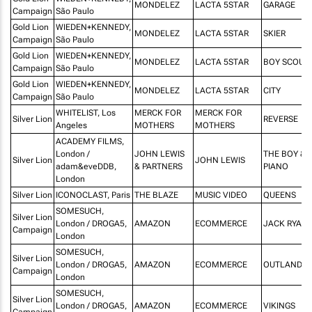
MONDELEZ
LACTA 5STAR
GARAGE
Campaign
São Paulo
Gold Lion
WIEDEN+KENNEDY,
MONDELEZ
LACTA 5STAR
SKIER
Campaign
São Paulo
Gold Lion
WIEDEN+KENNEDY,
MONDELEZ
LACTA 5STAR
BOY SCOUT
Campaign
São Paulo
Gold Lion
WIEDEN+KENNEDY,
MONDELEZ
LACTA 5STAR
CITY
Campaign
São Paulo
WHITELIST, Los
MERCK FOR
MERCK FOR
Silver Lion
REVERSE
Angeles
MOTHERS
MOTHERS
ACADEMY FILMS,
London /
JOHN LEWIS
THE BOY & 
Silver Lion
JOHN LEWIS
adam&eveDDB,
& PARTNERS
PIANO
London
Silver Lion
ICONOCLAST, Paris
THE BLAZE
MUSIC VIDEO
QUEENS
SOMESUCH,
Silver Lion
London / DROGA5,
AMAZON
ECOMMERCE
JACK RYAN
Campaign
London
SOMESUCH,
Silver Lion
London / DROGA5,
AMAZON
ECOMMERCE
OUTLANDER
Campaign
London
SOMESUCH,
Silver Lion
London / DROGA5,
AMAZON
ECOMMERCE
VIKINGS
Campaign