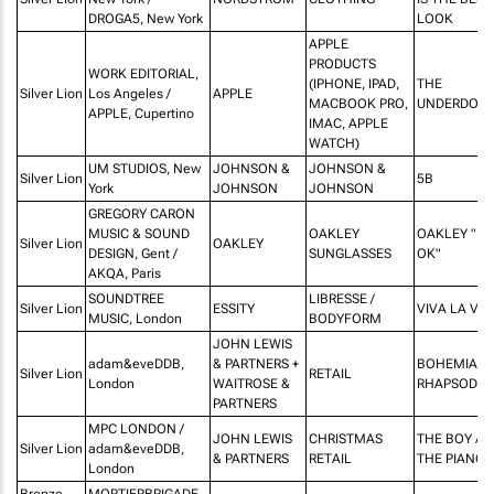
DROGA5, New York
LOOK
APPLE
PRODUCTS
WORK EDITORIAL,
(IPHONE, IPAD,
THE
Silver Lion
Los Angeles /
APPLE
MACBOOK PRO,
UNDERDOG
APPLE, Cupertino
IMAC, APPLE
WATCH)
UM STUDIOS, New
JOHNSON &
JOHNSON &
Silver Lion
5B
York
JOHNSON
JOHNSON
GREGORY CARON
MUSIC & SOUND
OAKLEY
OAKLEY "IT'
Silver Lion
OAKLEY
DESIGN, Gent /
SUNGLASSES
OK"
AKQA, Paris
SOUNDTREE
LIBRESSE /
Silver Lion
ESSITY
VIVA LA VU
MUSIC, London
BODYFORM
JOHN LEWIS
adam&eveDDB,
& PARTNERS +
BOHEMIAN
Silver Lion
RETAIL
London
WAITROSE &
RHAPSODY
PARTNERS
MPC LONDON /
JOHN LEWIS
CHRISTMAS
THE BOY A
Silver Lion
adam&eveDDB,
& PARTNERS
RETAIL
THE PIANO
London
Bronze
MORTIERBRIGADE,