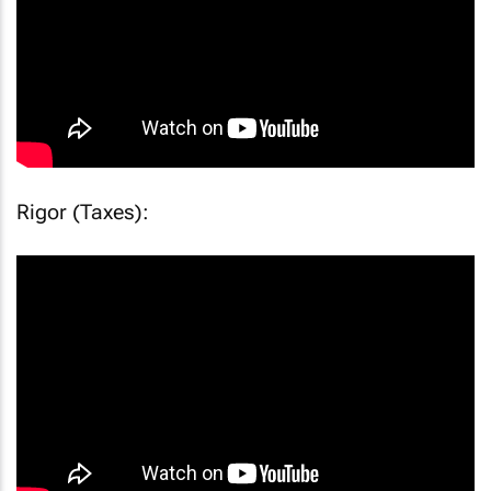
Rigor (Taxes):