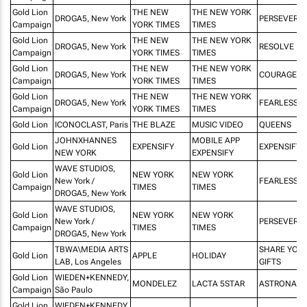
Gold Lion
THE NEW
THE NEW YORK
DROGA5, New York
PERSEVERA
Campaign
YORK TIMES
TIMES
Gold Lion
THE NEW
THE NEW YORK
DROGA5, New York
RESOLVE
Campaign
YORK TIMES
TIMES
Gold Lion
THE NEW
THE NEW YORK
DROGA5, New York
COURAGE
Campaign
YORK TIMES
TIMES
Gold Lion
THE NEW
THE NEW YORK
DROGA5, New York
FEARLESSN
Campaign
YORK TIMES
TIMES
Gold Lion
ICONOCLAST, Paris
THE BLAZE
MUSIC VIDEO
QUEENS
JOHNXHANNES
MOBILE APP
Gold Lion
EXPENSIFY
EXPENSIFY 
NEW YORK
EXPENSIFY
WAVE STUDIOS,
Gold Lion
NEW YORK
NEW YORK
New York /
FEARLESSN
Campaign
TIMES
TIMES
DROGA5, New York
WAVE STUDIOS,
Gold Lion
NEW YORK
NEW YORK
New York /
PERSEVERA
Campaign
TIMES
TIMES
DROGA5, New York
TBWA\MEDIA ARTS
SHARE YOU
Gold Lion
APPLE
HOLIDAY
LAB, Los Angeles
GIFTS
Gold Lion
WIEDEN+KENNEDY,
MONDELEZ
LACTA 5STAR
ASTRONAUT
Campaign
São Paulo
Gold Lion
WIEDEN+KENNEDY,