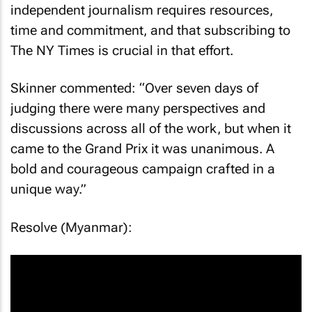
independent journalism requires resources,
time and commitment, and that subscribing to
The NY Times is crucial in that effort.
Skinner commented: “Over seven days of
judging there were many perspectives and
discussions across all of the work, but when it
came to the Grand Prix it was unanimous. A
bold and courageous campaign crafted in a
unique way.”
Resolve (Myanmar):