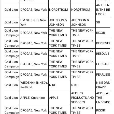
AN OPEN M
Gold Lion
DROGA5, New York
NORDSTROM
NORDSTROM
IS THE BEST
LOOK
UM STUDIOS, New
JOHNSON &
JOHNSON &
Gold Lion
5B
York
JOHNSON
JOHNSON
Gold Lion
THE NEW
THE NEW YORK
DROGA5, New York
RIGOR
Campaign
YORK TIMES
TIMES
Gold Lion
THE NEW
THE NEW YORK
DROGA5, New York
PERSEVERA
Campaign
YORK TIMES
TIMES
Gold Lion
THE NEW
THE NEW YORK
DROGA5, New York
RESOLVE
Campaign
YORK TIMES
TIMES
Gold Lion
THE NEW
THE NEW YORK
DROGA5, New York
COURAGE
Campaign
YORK TIMES
TIMES
Gold Lion
THE NEW
THE NEW YORK
DROGA5, New York
FEARLESSN
Campaign
YORK TIMES
TIMES
WIEDEN+KENNEDY,
NIKE DREA
Gold Lion
NIKE
NIKE
Portland
CRAZY
APPLE'S
APPLE AT W
Gold Lion
APPLE, Cupertino
APPLE
PRODUCTS AND
THE
SERVICES
UNDERDOG
Gold Lion
THE NEW
THE NEW YORK
DROGA5, New York
RIGOR
Campaign
YORK TIMES
TIMES