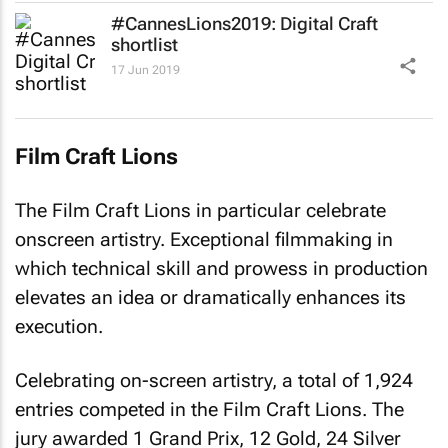
#CannesLions2019: Digital Craft
shortlist
17 Jun 2019
Film Craft Lions
The Film Craft Lions in particular celebrate
onscreen artistry. Exceptional filmmaking in
which technical skill and prowess in production
elevates an idea or dramatically enhances its
execution.
Celebrating on-screen artistry, a total of 1,924
entries competed in the Film Craft Lions. The
jury awarded 1 Grand Prix, 12 Gold, 24 Silver