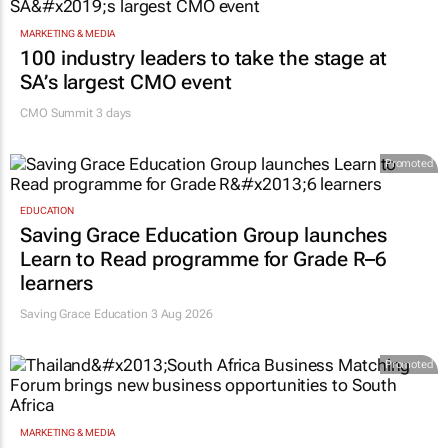
MARKETING & MEDIA
100 industry leaders to take the stage at
SA’s largest CMO event
CMO Summit 3 days
Promoted
EDUCATION
Saving Grace Education Group launches
Learn to Read programme for Grade R–6
learners
Saving Grace Education
3 Aug 2026
Promoted
MARKETING & MEDIA