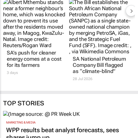
SA’s push for cleaner
energy comes at a cost
SA National Petroleum
for its farmers
Company Bill flagged
as “climate-blind”
3 days
28 Jul 2026
TOP STORIES
MARKETING & MEDIA
WPP results beat analyst forecasts, sees
shares jump up