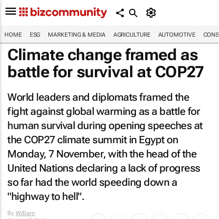
HOME
ESG
MARKETING & MEDIA
AGRICULTURE
AUTOMOTIVE
CONS
Climate change framed as
battle for survival at COP27
World leaders and diplomats framed the
fight against global warming as a battle for
human survival during opening speeches at
the COP27 climate summit in Egypt on
Monday, 7 November, with the head of the
United Nations declaring a lack of progress
so far had the world speeding down a
"highway to hell".
By
William