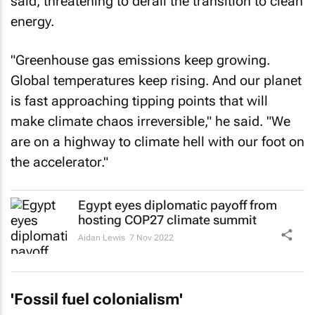
said, threatening to derail the transition to clean
energy.
"Greenhouse gas emissions keep growing.
Global temperatures keep rising. And our planet
is fast approaching tipping points that will
make climate chaos irreversible," he said. "We
are on a highway to climate hell with our foot on
the accelerator."
Egypt eyes diplomatic payoff from
hosting COP27 climate summit
Aidan Lewis
7 Nov 2022
'Fossil fuel colonialism'