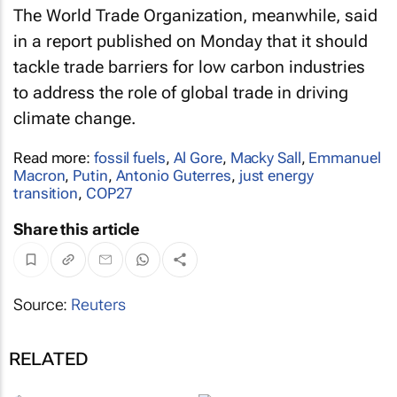
The World Trade Organization, meanwhile, said
in a report published on Monday that it should
tackle trade barriers for low carbon industries
to address the role of global trade in driving
climate change.
Read more:
fossil fuels
,
Al Gore
,
Macky Sall
,
Emmanuel
Macron
,
Putin
,
Antonio Guterres
,
just energy
transition
,
COP27
Share this article
Source:
Reuters
RELATED