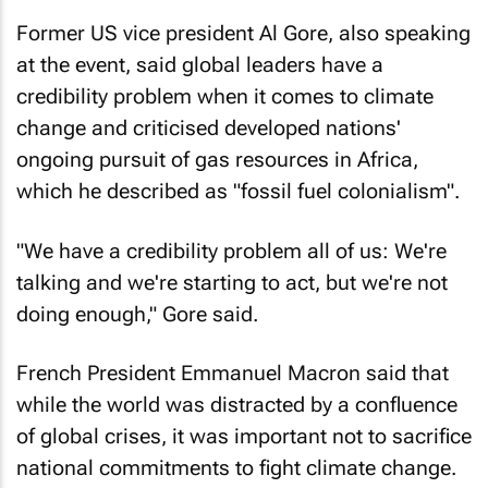
Former US vice president Al Gore, also speaking
at the event, said global leaders have a
credibility problem when it comes to climate
change and criticised developed nations'
ongoing pursuit of gas resources in Africa,
which he described as "fossil fuel colonialism".
"We have a credibility problem all of us: We're
talking and we're starting to act, but we're not
doing enough," Gore said.
French President Emmanuel Macron said that
while the world was distracted by a confluence
of global crises, it was important not to sacrifice
national commitments to fight climate change.