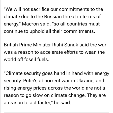
"We will not sacrifice our commitments to the
climate due to the Russian threat in terms of
energy," Macron said, "so all countries must
continue to uphold all their commitments."
British Prime Minister Rishi Sunak said the war
was a reason to accelerate efforts to wean the
world off fossil fuels.
"Climate security goes hand in hand with energy
security. Putin's abhorrent war in Ukraine, and
rising energy prices across the world are not a
reason to go slow on climate change. They are
a reason to act faster," he said.