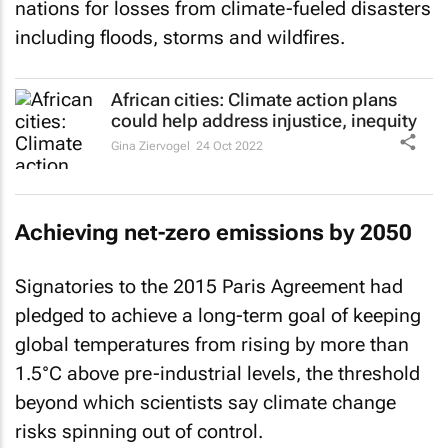
nations for losses from climate-fueled disasters
including floods, storms and wildfires.
African cities: Climate action plans
could help address injustice, inequity
Gina Ziervogel
24 Oct 2022
Achieving net-zero emissions by 2050
Signatories to the 2015 Paris Agreement had
pledged to achieve a long-term goal of keeping
global temperatures from rising by more than
1.5°C above pre-industrial levels, the threshold
beyond which scientists say climate change
risks spinning out of control.