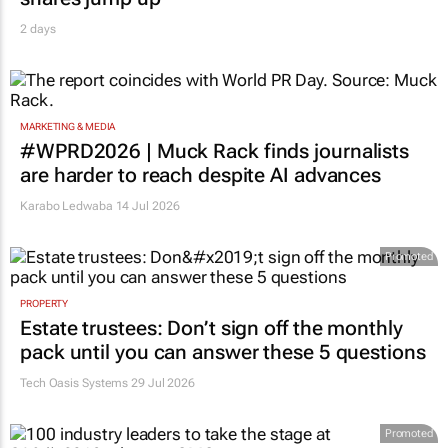
2 days
MARKETING & MEDIA
#WPRD2026 | Muck Rack finds journalists
are harder to reach despite AI advances
Karabo Ledwaba
14 Jul 2026
Promoted
PROPERTY
Estate trustees: Don’t sign off the monthly
pack until you can answer these 5 questions
Tech Oasis Systems
29 Jul 2026
Promoted