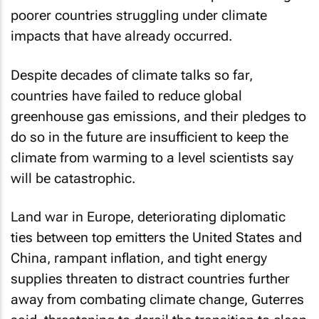
poorer countries struggling under climate
impacts that have already occurred.
Despite decades of climate talks so far,
countries have failed to reduce global
greenhouse gas emissions, and their pledges to
do so in the future are insufficient to keep the
climate from warming to a level scientists say
will be catastrophic.
Land war in Europe, deteriorating diplomatic
ties between top emitters the United States and
China, rampant inflation, and tight energy
supplies threaten to distract countries further
away from combating climate change, Guterres