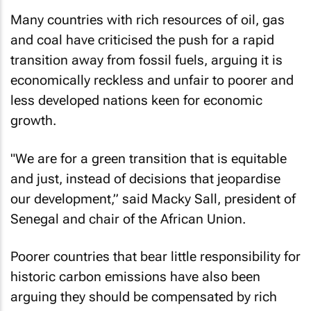
Many countries with rich resources of oil, gas
and coal have criticised the push for a rapid
transition away from fossil fuels, arguing it is
economically reckless and unfair to poorer and
less developed nations keen for economic
growth.
"We are for a green transition that is equitable
and just, instead of decisions that jeopardise
our development,” said Macky Sall, president of
Senegal and chair of the African Union.
Poorer countries that bear little responsibility for
historic carbon emissions have also been
arguing they should be compensated by rich