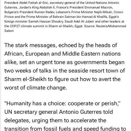
President Abdel Fattah al-Sisi, secretary-general of the United Nations Antonio
Guterres, Jordan's King Abdullah II, France's President Emmanuel Macron,
Bulgaria's President Rumen Radev, Lebanon's Prime Minister Najib Mikati, Crown
Prince and the Prime Minister of Bahrain Salman bin Hamad Al Khalifa, Egypt's
foreign minister Sameh Hassan Shoukry, Saudi Adel Al-Jubeir and other leaders at
the COP27 climate summit in Sharm el-Sheikh, Egypt. Source: Reuters/Mohammed
Salem
The stark messages, echoed by the heads of
African, European and Middle Eastern nations
alike, set an urgent tone as governments began
two weeks of talks in the seaside resort town of
Sharm el-Sheikh to figure out how to avert the
worst of climate change.
"Humanity has a choice: cooperate or perish,”
UN secretary general Antonio Guterres told
delegates, urging them to accelerate the
transition from fossil fuels and speed funding to