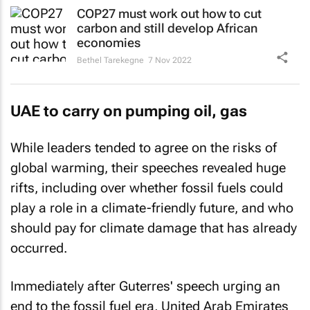
COP27 must work out how to cut
carbon and still develop African
economies
Bethel Tarekegne
7 Nov 2022
UAE to carry on pumping oil, gas
While leaders tended to agree on the risks of
global warming, their speeches revealed huge
rifts, including over whether fossil fuels could
play a role in a climate-friendly future, and who
should pay for climate damage that has already
occurred.
Immediately after Guterres' speech urging an
end to the fossil fuel era, United Arab Emirates