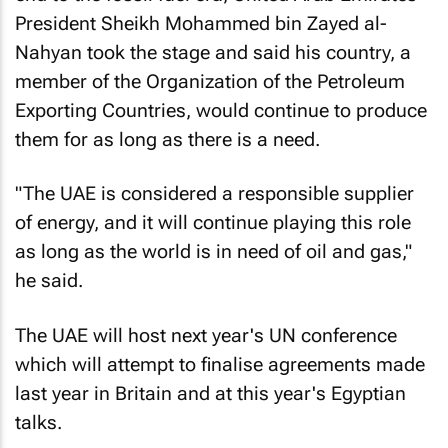
President Sheikh Mohammed bin Zayed al-
Nahyan took the stage and said his country, a
member of the Organization of the Petroleum
Exporting Countries, would continue to produce
them for as long as there is a need.
"The UAE is considered a responsible supplier
of energy, and it will continue playing this role
as long as the world is in need of oil and gas,"
he said.
The UAE will host next year's UN conference
which will attempt to finalise agreements made
last year in Britain and at this year's Egyptian
talks.