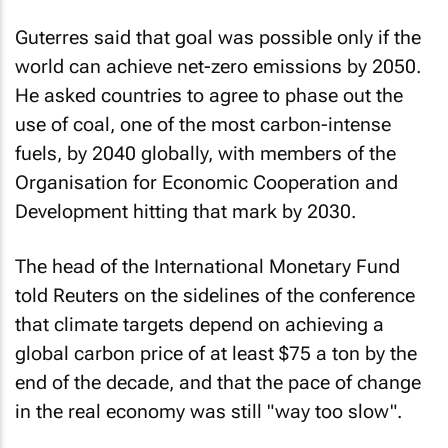
Guterres said that goal was possible only if the
world can achieve net-zero emissions by 2050.
He asked countries to agree to phase out the
use of coal, one of the most carbon-intense
fuels, by 2040 globally, with members of the
Organisation for Economic Cooperation and
Development hitting that mark by 2030.
The head of the International Monetary Fund
told Reuters on the sidelines of the conference
that climate targets depend on achieving a
global carbon price of at least $75 a ton by the
end of the decade, and that the pace of change
in the real economy was still "way too slow".