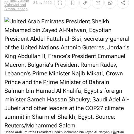
James, Valerie
8 Nov 2022
Volcovici and
Simon Jessop
United Arab Emirates President Sheikh Mohamed bin Zayed Al-Nahyan, Egyptian