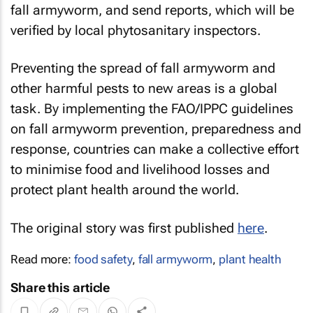
fall armyworm, and send reports, which will be
verified by local phytosanitary inspectors.
Preventing the spread of fall armyworm and
other harmful pests to new areas is a global
task. By implementing the FAO/IPPC guidelines
on fall armyworm prevention, preparedness and
response, countries can make a collective effort
to minimise food and livelihood losses and
protect plant health around the world.
The original story was first published
here
.
Read more:
food safety
,
fall armyworm
,
plant health
Share this article