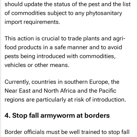
should update the status of the pest and the list
of commodities subject to any phytosanitary
import requirements.
This action is crucial to trade plants and agri-
food products in a safe manner and to avoid
pests being introduced with commodities,
vehicles or other means.
Currently, countries in southern Europe, the
Near East and North Africa and the Pacific
regions are particularly at risk of introduction.
4. Stop fall armyworm at borders
Border officials must be well trained to stop fall