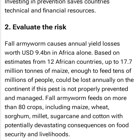
Investing in prevention saves countries
technical and financial resources.
2. Evaluate the risk
Fall armyworm causes annual yield losses
worth USD 9.4bn in Africa alone. Based on
estimates from 12 African countries, up to 17.7
million tonnes of maize, enough to feed tens of
millions of people, could be lost annually on the
continent if this pest is not properly prevented
and managed. Fall armyworm feeds on more
than 80 crops, including maize, wheat,
sorghum, millet, sugarcane and cotton with
potentially devastating consequences on food
security and livelihoods.