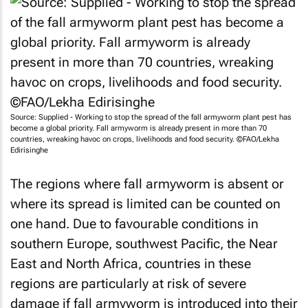
Source: Supplied - Working to stop the spread of the fall armyworm plant pest has
become a global priority. Fall armyworm is already present in more than 70
countries, wreaking havoc on crops, livelihoods and food security. ©FAO/Lekha
Edirisinghe
The regions where fall armyworm is absent or
where its spread is limited can be counted on
one hand. Due to favourable conditions in
southern Europe, southwest Pacific, the Near
East and North Africa, countries in these
regions are particularly at risk of severe
damage if fall armyworm is introduced into their