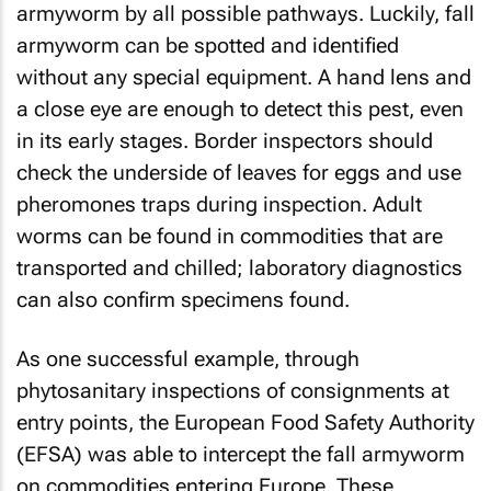
armyworm by all possible pathways. Luckily, fall
armyworm can be spotted and identified
without any special equipment. A hand lens and
a close eye are enough to detect this pest, even
in its early stages. Border inspectors should
check the underside of leaves for eggs and use
pheromones traps during inspection. Adult
worms can be found in commodities that are
transported and chilled; laboratory diagnostics
can also confirm specimens found.
As one successful example, through
phytosanitary inspections of consignments at
entry points, the European Food Safety Authority
(EFSA) was able to intercept the fall armyworm
on commodities entering Europe. These