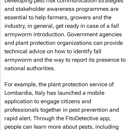
Developing pest risk communication strategies
and stakeholder awareness programmes are
essential to help farmers, growers and the
industry, in general, get ready in case of a fall
armyworm introduction. Government agencies
and plant protection organizations can provide
technical advice on how to identify fall
armyworm and the way to report its presence to
national authorities.
For example, the plant protection service of
Lombardia, Italy has launched a mobile
application to engage citizens and
professionals together in pest prevention and
rapid alert. Through the FitoDetective app,
people can learn more about pests, including