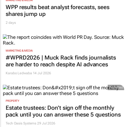
MARKETING & MEDIA
WPP results beat analyst forecasts, sees
shares jump up
2 days
MARKETING & MEDIA
#WPRD2026 | Muck Rack finds journalists
are harder to reach despite AI advances
Karabo Ledwaba
14 Jul 2026
Promoted
PROPERTY
Estate trustees: Don’t sign off the monthly
pack until you can answer these 5 questions
Tech Oasis Systems
29 Jul 2026