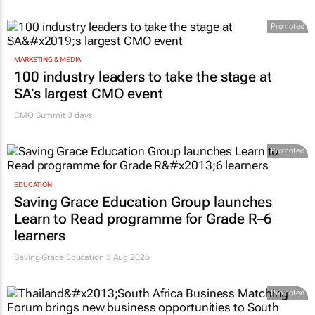
Promoted
MARKETING & MEDIA
100 industry leaders to take the stage at
SA’s largest CMO event
CMO Summit 3 days
Promoted
EDUCATION
Saving Grace Education Group launches
Learn to Read programme for Grade R–6
learners
Saving Grace Education
3 Aug 2026
Promoted