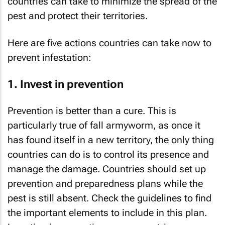
countries can take to minimize the spread of the
pest and protect their territories.
Here are five actions countries can take now to
prevent infestation:
1. Invest in prevention
Prevention is better than a cure. This is
particularly true of fall armyworm, as once it
has found itself in a new territory, the only thing
countries can do is to control its presence and
manage the damage. Countries should set up
prevention and preparedness plans while the
pest is still absent. Check the guidelines to find
the important elements to include in this plan.