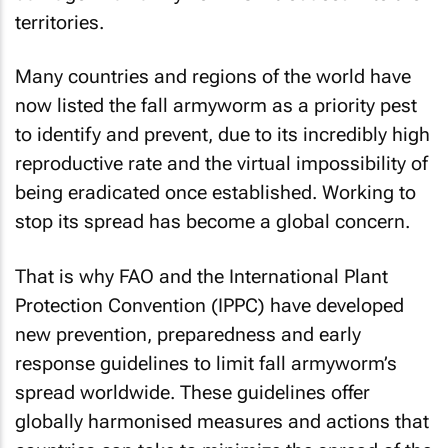
territories.
Many countries and regions of the world have
now listed the fall armyworm as a priority pest
to identify and prevent, due to its incredibly high
reproductive rate and the virtual impossibility of
being eradicated once established. Working to
stop its spread has become a global concern.
That is why FAO and the International Plant
Protection Convention (IPPC) have developed
new prevention, preparedness and early
response guidelines to limit fall armyworm’s
spread worldwide. These guidelines offer
globally harmonised measures and actions that