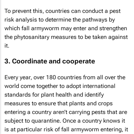
To prevent this, countries can conduct a pest
risk analysis to determine the pathways by
which fall armyworm may enter and strengthen
the phytosanitary measures to be taken against
it.
3. Coordinate and cooperate
Every year, over 180 countries from all over the
world come together to adopt international
standards for plant health and identify
measures to ensure that plants and crops
entering a country aren’t carrying pests that are
subject to quarantine. Once a country knows it
is at particular risk of fall armyworm entering, it