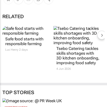
RELATED
Safe food starts with
responsible farming
Tsebo Catering tackles
Luc Henry
2 days
skills shortages with
3D kitchen onboarding,
improving food safety
4 Jun 2026
TOP STORIES