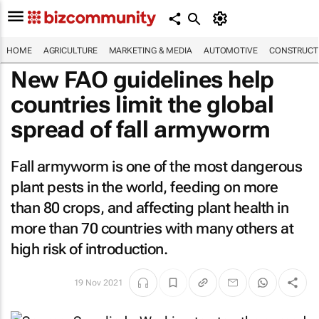
HOME
AGRICULTURE
MARKETING & MEDIA
AUTOMOTIVE
CONSTRUCTI
New FAO guidelines help
countries limit the global
spread of fall armyworm
Fall armyworm is one of the most dangerous
plant pests in the world, feeding on more
than 80 crops, and affecting plant health in
more than 70 countries with many others at
high risk of introduction.
19 Nov 2021