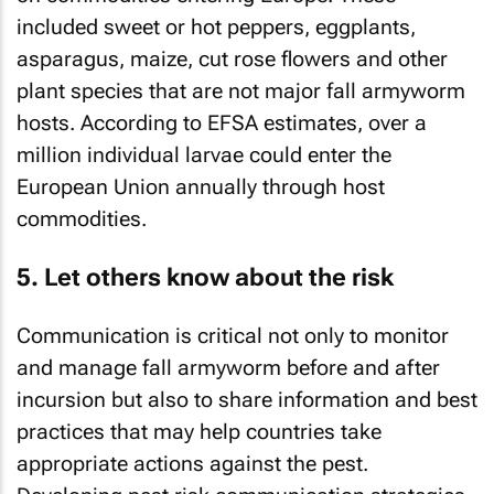
included sweet or hot peppers, eggplants,
asparagus, maize, cut rose flowers and other
plant species that are not major fall armyworm
hosts. According to EFSA estimates, over a
million individual larvae could enter the
European Union annually through host
commodities.
5. Let others know about the risk
Communication is critical not only to monitor
and manage fall armyworm before and after
incursion but also to share information and best
practices that may help countries take
appropriate actions against the pest.