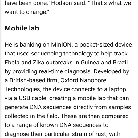
have been done," Hodson said. "That's what we
want to change."
Mobile lab
He is banking on MinION, a pocket-sized device
that used sequencing technology to help track
Ebola and Zika outbreaks in Guinea and Brazil
by providing real-time diagnosis. Developed by
a British-based firm, Oxford Nanopore
Technologies, the device connects to a laptop
via a USB cable, creating a mobile lab that can
generate DNA sequences directly from samples
collected in the field. These are then compared
to a range of known DNA sequences to
diagnose their particular strain of rust, with