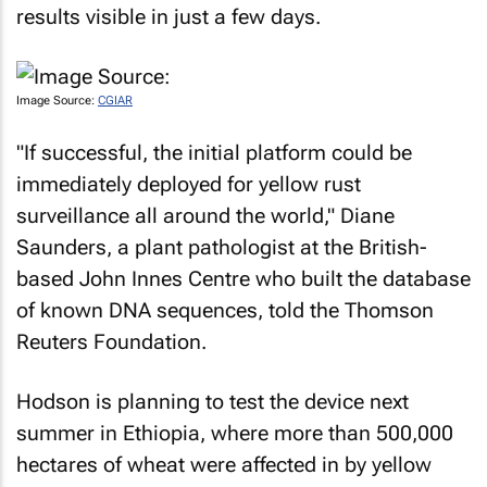
results visible in just a few days.
Image Source:
CGIAR
"If successful, the initial platform could be
immediately deployed for yellow rust
surveillance all around the world," Diane
Saunders, a plant pathologist at the British-
based John Innes Centre who built the database
of known DNA sequences, told the Thomson
Reuters Foundation.
Hodson is planning to test the device next
summer in Ethiopia, where more than 500,000
hectares of wheat were affected in by yellow