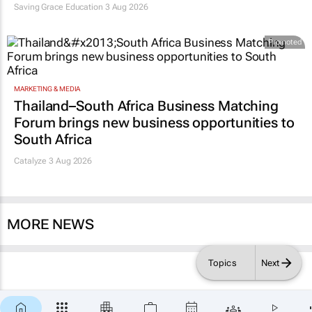
Saving Grace Education
3 Aug 2026
Promoted
MARKETING & MEDIA
Thailand–South Africa Business Matching
Forum brings new business opportunities to
South Africa
Catalyze 3 Aug 2026
MORE NEWS
Topics
Next