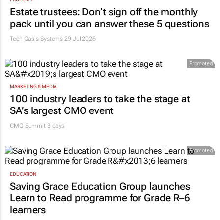
Estate trustees: Don’t sign off the monthly
pack until you can answer these 5 questions
Tech Oasis Systems
29 Jul 2026
Promoted
MARKETING & MEDIA
100 industry leaders to take the stage at
SA’s largest CMO event
CMO Summit 3 days
Promoted
EDUCATION
Saving Grace Education Group launches
Learn to Read programme for Grade R–6
learners