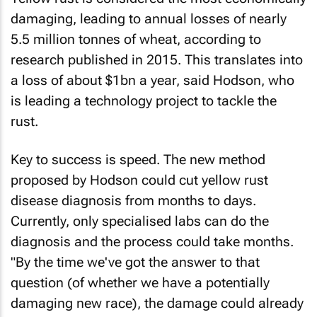
damaging, leading to annual losses of nearly
5.5 million tonnes of wheat, according to
research published in 2015. This translates into
a loss of about $1bn a year, said Hodson, who
is leading a technology project to tackle the
rust.
Key to success is speed. The new method
proposed by Hodson could cut yellow rust
disease diagnosis from months to days.
Currently, only specialised labs can do the
diagnosis and the process could take months.
"By the time we've got the answer to that
question (of whether we have a potentially
damaging new race), the damage could already