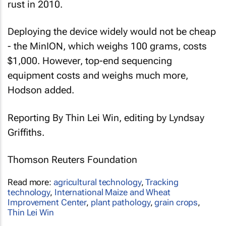
rust in 2010.
Deploying the device widely would not be cheap
- the MinION, which weighs 100 grams, costs
$1,000. However, top-end sequencing
equipment costs and weighs much more,
Hodson added.
Reporting By Thin Lei Win, editing by Lyndsay
Griffiths.
Thomson Reuters Foundation
Read more:
agricultural technology
,
Tracking
technology
,
International Maize and Wheat
Improvement Center
,
plant pathology
,
grain crops
,
Thin Lei Win