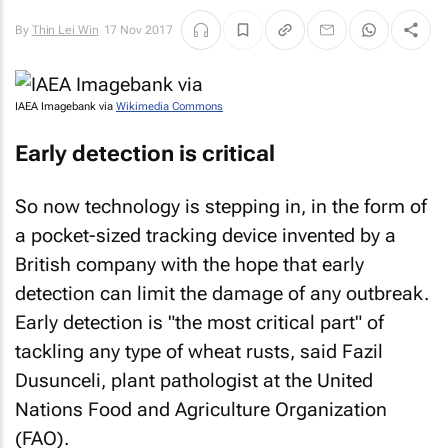
By
Thin Lei Win
17 Nov 2017
IAEA Imagebank via
Wikimedia Commons
Early detection is critical
So now technology is stepping in, in the form of
a pocket-sized tracking device invented by a
British company with the hope that early
detection can limit the damage of any outbreak.
Early detection is "the most critical part" of
tackling any type of wheat rusts, said Fazil
Dusunceli, plant pathologist at the United
Nations Food and Agriculture Organization
(FAO).