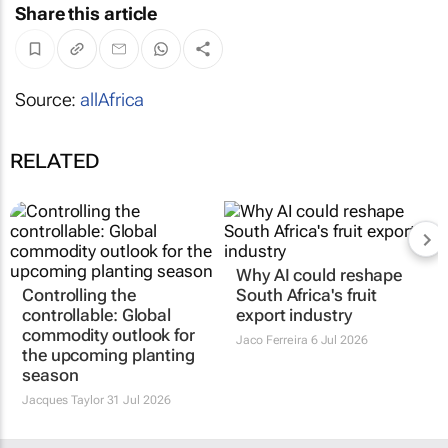
Share this article
Source:
allAfrica
RELATED
Why AI could reshape
Controlling the
South Africa's fruit
controllable: Global
export industry
commodity outlook for
Jaco Ferreira
6 Jul 2026
the upcoming planting
season
Jacques Taylor
31 Jul 2026