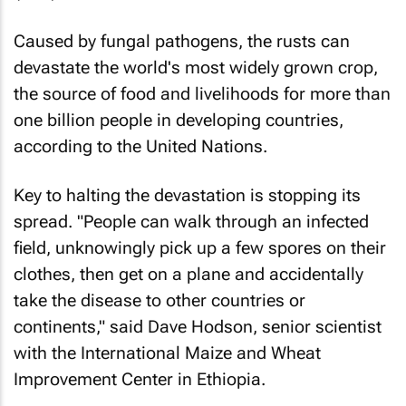
Caused by fungal pathogens, the rusts can
devastate the world's most widely grown crop,
the source of food and livelihoods for more than
one billion people in developing countries,
according to the United Nations.
Key to halting the devastation is stopping its
spread. "People can walk through an infected
field, unknowingly pick up a few spores on their
clothes, then get on a plane and accidentally
take the disease to other countries or
continents," said Dave Hodson, senior scientist
with the International Maize and Wheat
Improvement Center in Ethiopia.