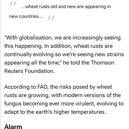
...wheat rusts old and new are appearing in
new countries...
"With globalisation, we are increasingly seeing
this happening. In addition, wheat rusts are
continually evolving so we're seeing new strains
appearing all the time," he told the Thomson
Reuters Foundation.
According to FAO, the risks posed by wheat
rusts are growing, with modern versions of the
fungus becoming ever more virulent, evolving to
adapt to the earth's higher temperatures.
Alarm