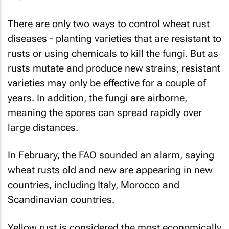
There are only two ways to control wheat rust
diseases - planting varieties that are resistant to
rusts or using chemicals to kill the fungi. But as
rusts mutate and produce new strains, resistant
varieties may only be effective for a couple of
years. In addition, the fungi are airborne,
meaning the spores can spread rapidly over
large distances.
In February, the FAO sounded an alarm, saying
wheat rusts old and new are appearing in new
countries, including Italy, Morocco and
Scandinavian countries.
Yellow rust is considered the most economically