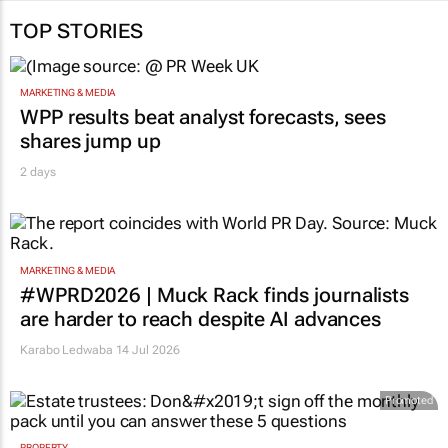
TOP STORIES
MARKETING & MEDIA
WPP results beat analyst forecasts, sees
shares jump up
2 days
MARKETING & MEDIA
#WPRD2026 | Muck Rack finds journalists
are harder to reach despite AI advances
Karabo Ledwaba
14 Jul 2026
Promoted
PROPERTY