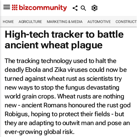
HOME
AGRICULTURE
MARKETING & MEDIA
AUTOMOTIVE
CONSTRUCTI
High-tech tracker to battle
ancient wheat plague
The tracking technology used to halt the
deadly Ebola and Zika viruses could now be
turned against wheat rust as scientists try
new ways to stop the fungus devastating
world grain crops. Wheat rusts are nothing
new - ancient Romans honoured the rust god
Robigus, hoping to protect their fields - but
they are adapting to outwit man and pose an
ever-growing global risk.