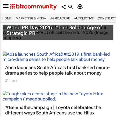
HOME
MARKETING & MEDIA
AGRICULTURE
AUTOMOTIVE
CONSTRUCTI
World PR Day 2026 | "The Golden Age of
Strategic PR”
Absa launches South Africa’s first bank-led micro-
drama series to help people talk about money
21 hours
#BehindtheCampaign | Toyota celebrates the
different ways South Africans use the Hilux