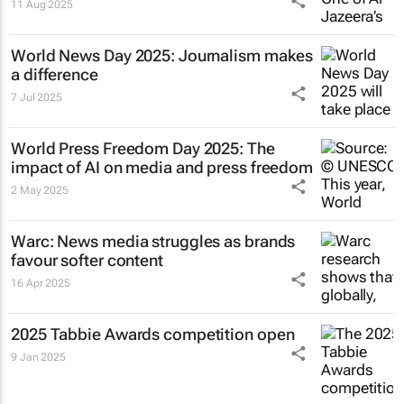
11 Aug 2025
World News Day 2025: Journalism makes
a difference
7 Jul 2025
World Press Freedom Day 2025: The
impact of AI on media and press freedom
2 May 2025
Warc: News media struggles as brands
favour softer content
16 Apr 2025
2025 Tabbie Awards competition open
9 Jan 2025