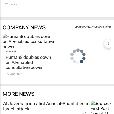
22 hours
COMPANY NEWS
|
MORE COMPANY NEWS
SUBMIT
HUMAN8
Human8 doubles down
on AI-enabled
consultative power
29 Oct 2025
MORE NEWS
Al Jazeera
journalist Anas al-Sharif dies in
Israeli attack