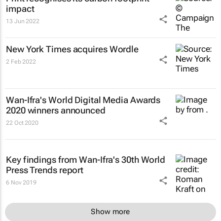
impact
13 Jun 2022
New York Times
acquires Wordle
2 Feb 2022
Wan-Ifra's World Digital Media Awards
2020 winners announced
22 Oct 2020
Key findings from Wan-Ifra's 30th World
Press Trends report
6 Nov 2019
Show more