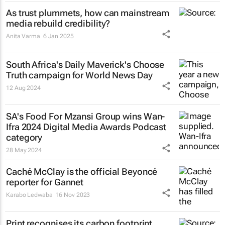
As trust plummets, how can mainstream
media rebuild credibility?
Anita Varma
6 Jan 2025
South Africa's
Daily Maverick's
Choose
Truth campaign for World News Day
12 Aug 2024
SA's Food For Mzansi Group wins Wan-
Ifra 2024 Digital Media Awards Podcast
category
28 May 2024
Caché McClay is the official Beyoncé
reporter for Gannet
Karabo Ledwaba
16 Nov 2023
Print recognises its carbon footprint