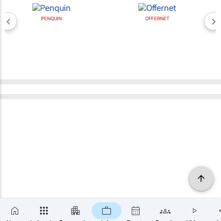
PENQUIN
OFFERNET