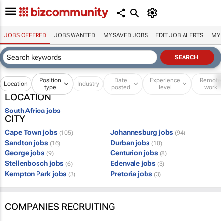
JOBS OFFERED
JOBS WANTED
MY SAVED JOBS
EDIT JOB ALERTS
MY
Position
Date
Experience
Remot
Location
Industry
type
posted
level
work
LOCATION
South Africa jobs
CITY
Cape Town jobs
Johannesburg jobs
(105)
(94)
Sandton jobs
Durban jobs
(16)
(10)
George jobs
Centurion jobs
(9)
(8)
Stellenbosch jobs
Edenvale jobs
(6)
(3)
Kempton Park jobs
Pretoria jobs
(3)
(3)
COMPANIES RECRUITING