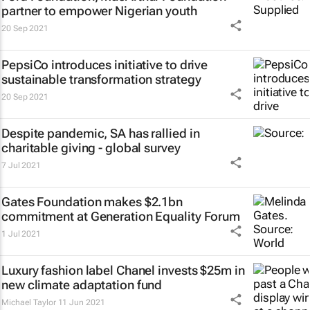
partner to empower Nigerian youth
20 Sep 2021
PepsiCo introduces initiative to drive
sustainable transformation strategy
20 Sep 2021
Despite pandemic, SA has rallied in
charitable giving - global survey
7 Jul 2021
Gates Foundation makes $2.1bn
commitment at Generation Equality Forum
1 Jul 2021
Luxury fashion label Chanel invests $25m in
new climate adaptation fund
Michael Taylor
11 Jun 2021