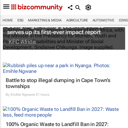
HOME
ESG
MARKETING & MEDIA
AGRICULTURE
AUTOMOTIVE
CONS
Doing finger-licking good: KFC Africa
serves up its first-ever impact report
KFC Africa
Battle to stop illegal dumping in Cape Town’s
townships
By
Emihle Ngwane
21 hours
100% Organic Waste to Landfill Ban in 2027: