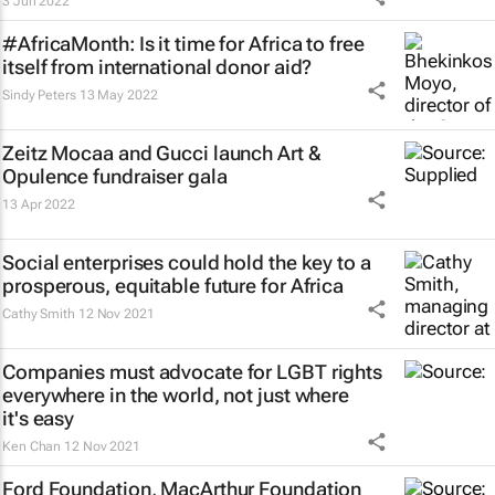
3 Jun 2022
#AfricaMonth: Is it time for Africa to free
itself from international donor aid?
Sindy Peters
13 May 2022
Zeitz Mocaa and Gucci launch Art &
Opulence fundraiser gala
13 Apr 2022
Social enterprises could hold the key to a
prosperous, equitable future for Africa
Cathy Smith
12 Nov 2021
Companies must advocate for LGBT rights
everywhere in the world, not just where
it's easy
Ken Chan
12 Nov 2021
Ford Foundation, MacArthur Foundation