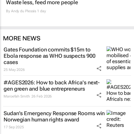
Waste less, feed more people
By
Andy du Plessis
1 day
MORE NEWS
Gates Foundation commits $15m to
Ebola response as WHO suspects 900
cases
25 May 2026
#AGES2026: How to back Africa's next-
gen green and blue entrepreneurs
Maroefah Smith
26 Feb 2026
Sudan's Emergency Response Rooms win
Norwegian human rights award
17 Sep 2025