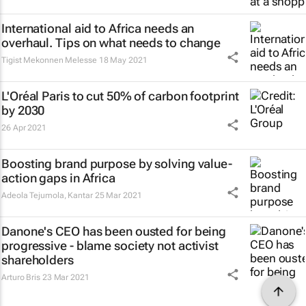
International aid to Africa needs an
overhaul. Tips on what needs to change
Tigist Mekonnen Melesse
18 May 2021
L'Oréal Paris to cut 50% of carbon footprint
by 2030
26 Apr 2021
Boosting brand purpose by solving value-
action gaps in Africa
Adeola Tejumola
,
Kantar
25 Mar 2021
Danone's CEO has been ousted for being
progressive - blame society not activist
shareholders
Arturo Bris
23 Mar 2021