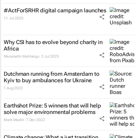
#ActForSRHR digital campaign launches
11 Jul 2025
Why CSI has to evolve beyond charity in
Africa
Nkosinathi Mahlangu
2 Jul 2025
Dutchman running from Amsterdam to
Kyiv to buy ambulances for Ukraine
1 Aug 2023
Earthshot Prize: 5 winners that will help
solve major environmental problems
Mark Maslin
7 Dec 2022
Climate change: What a just transition