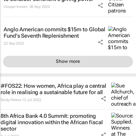
Cooper Inveen
26 Sep 2022
Anglo American commits $15m to Global
Fund's Seventh Replenishment
22 Sep 2022
Show more
#FOS22: How women, Africa play a central
role in realising a sustainable future for all
Sindy Peters
12 Jul 2022
8th Africa Bank 4.0 Summit: promoting
digital innovation within the African fiscal
sector