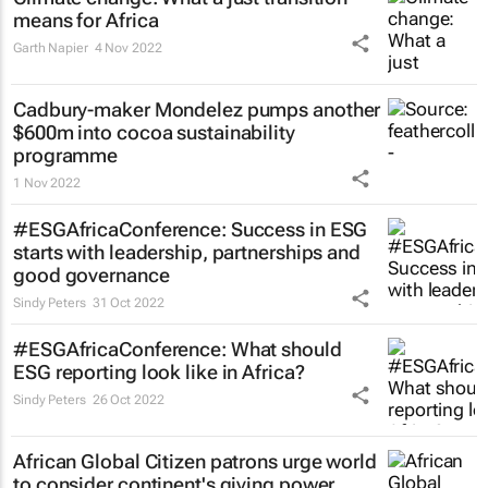
means for Africa
Garth Napier
4 Nov 2022
Cadbury-maker Mondelez pumps another
$600m into cocoa sustainability
programme
1 Nov 2022
#ESGAfricaConference: Success in ESG
starts with leadership, partnerships and
good governance
Sindy Peters
31 Oct 2022
#ESGAfricaConference: What should
ESG reporting look like in Africa?
Sindy Peters
26 Oct 2022
African Global Citizen patrons urge world
to consider continent's giving power