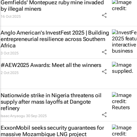
Gemfields' Montepuez ruby mine invaded
by illegal miners
16 Oct 2025
Anglo American's InvestFest 2025 | Building
entrepreneurial resilience across Southern
Africa
3 Oct 2025
#AEW2025 Awards: Meet all the winners
2 Oct 2025
Nationwide strike in Nigeria threatens oil
supply after mass layoffs at Dangote
refinery
Isaac Anyaogu
30 Sep 2025
ExxonMobil seeks security guarantees for
massive Mozambique LNG project