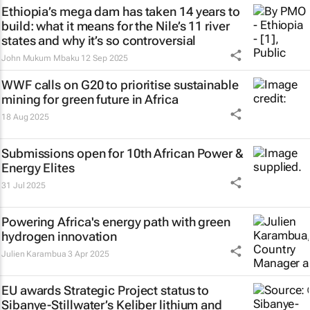
Ethiopia’s mega dam has taken 14 years to
build: what it means for the Nile’s 11 river
states and why it’s so controversial
John Mukum Mbaku
12 Sep 2025
WWF calls on G20 to prioritise sustainable
mining for green future in Africa
18 Aug 2025
Submissions open for 10th African Power &
Energy Elites
31 Jul 2025
Powering Africa's energy path with green
hydrogen innovation
Julien Karambua
3 Apr 2025
EU awards Strategic Project status to
Sibanye-Stillwater’s Keliber lithium and