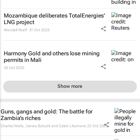
Mozambique deliberates TotalEnergies'
LNG project
Wendell Roelf
31 Oct 2025
Harmony Gold and others lose mining
permits in Mali
30 Oct 2025
Show more
Guns, gangs and gold: The battle for
Zambia’s riches
Charles Mafa, James Beluchi and Caleb Likomeno
22 Oct 2025