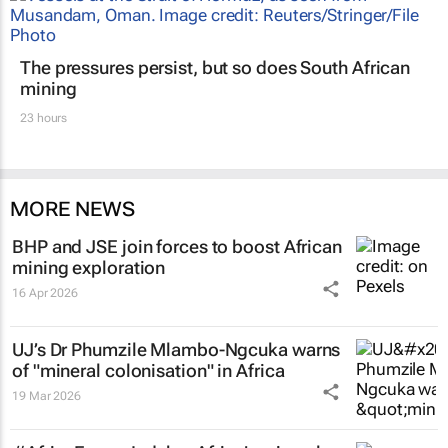
The pressures persist, but so does South African
mining
23 hours
MORE NEWS
BHP and JSE join forces to boost African
mining exploration
16 Apr 2026
UJ’s Dr Phumzile Mlambo-Ngcuka warns
of "mineral colonisation" in Africa
19 Mar 2026