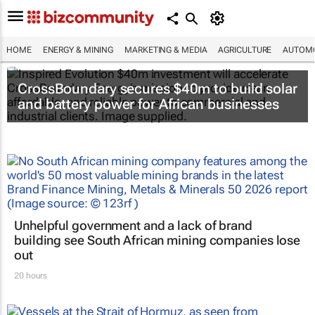
HOME
ENERGY & MINING
MARKETING & MEDIA
AGRICULTURE
AUTOMO
CrossBoundary secures $40m to build solar
and battery power for African businesses
Unhelpful government and a lack of brand
building see South African mining companies lose
out
20 hours