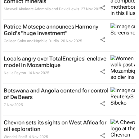
conflict minerals
Maxwell Akalaare Adombila and David Lewis
27 Nov 2025
Patrice Motsepe announces Harmony
Gold's "huge investment"
Colleen Goko and Nqobile Dludla
20 Nov 2025
Locals angry over TotalEnergies' enclave
model in Mozambique
Nellie Peyton
14 Nov 2025
Botswana and Angola contend for control
of De Beers
7 Nov 2025
Chevron sets its sights on West Africa for
oil exploration
Wendell Roelf
4 Nov 2025