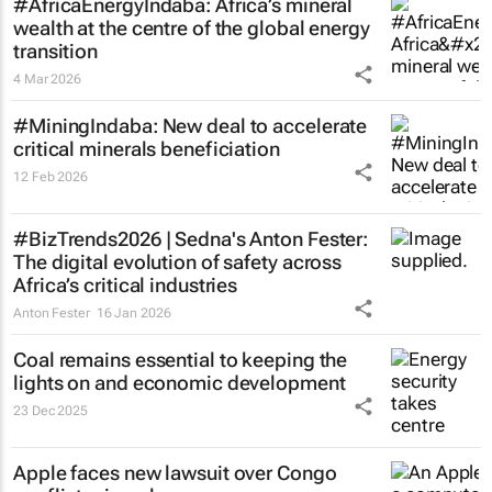
#AfricaEnergyIndaba: Africa’s mineral
wealth at the centre of the global energy
transition
4 Mar 2026
#MiningIndaba: New deal to accelerate
critical minerals beneficiation
12 Feb 2026
#BizTrends2026 | Sedna's Anton Fester:
The digital evolution of safety across
Africa’s critical industries
Anton Fester
16 Jan 2026
Coal remains essential to keeping the
lights on and economic development
23 Dec 2025
Apple faces new lawsuit over Congo