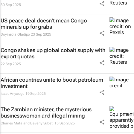
30 Sep 2025
US peace deal doesn't mean Congo
minerals up for grabs
Doyinsola Oladipo
23 Sep 2025
Congo shakes up global cobalt supply with
export quotas
22 Sep 2025
African countries unite to boost petroleum
investment
Isaac Anyaogu
19 Sep 2025
The Zambian minister, the mysterious
businesswoman and illegal mining
Charles Mafa and Beverly Subeti
15 Sep 2025